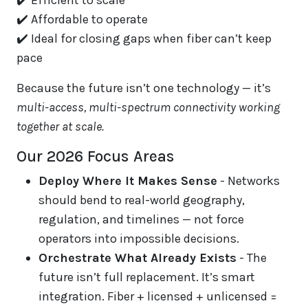
✔️ Efficient to scale
✔️ Affordable to operate
✔️ Ideal for closing gaps when fiber can’t keep
pace
Because the future isn’t one technology — it’s
multi-access, multi-spectrum connectivity working
together at scale.
Our 2026 Focus Areas
Deploy Where It Makes Sense
- Networks
should bend to real-world geography,
regulation, and timelines — not force
operators into impossible decisions.
Orchestrate What Already Exists
- The
future isn’t full replacement. It’s smart
integration. Fiber + licensed + unlicensed =