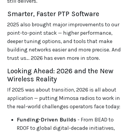
still delivers.
Smarter, Faster PTP Software
2025 also brought major improvements to our
point-to-point stack — higher performance,
deeper tuning options, and tools that make
building networks easier and more precise. And
trust us… 2026 has even more in store.
Looking Ahead: 2026 and the New
Wireless Reality
If 2025 was about
transition
, 2026 is all about
application
— putting Mimosa radios to work in
the real-world challenges operators face today:
Funding-Driven Builds
- From BEAD to
RDOF to global digital-decade initiatives,