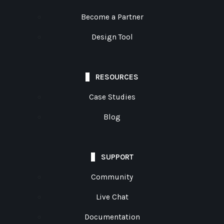
Become a Partner
Design Tool
RESOURCES
Case Studies
Blog
SUPPORT
Community
Live Chat
Documentation