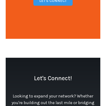
LET'S CONNECT
Open configuration options
Let's Connect!
Looking to expand your network? Whether
you're building out the last mile or bridging