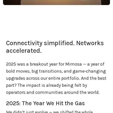
Connectivity simplified. Networks
accelerated.
2025 was a breakout year for Mimosa — a year of
bold moves, big transitions, and game‑changing
upgrades across our entire portfolio. And the best
part? The impact is already being felt by
operators and communities around the world.
2025: The Year We Hit the Gas
We didn’t just evolve — we
shifted the whole