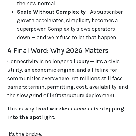
the new normal.
Scale Without Complexity
- As subscriber
growth accelerates, simplicity becomes a
superpower. Complexity slows operators
down — and we refuse to let that happen.
A Final Word: Why 2026 Matters
Connectivity is no longer a luxury — it’s a civic
utility, an economic engine, and a lifeline for
communities everywhere. Yet millions still face
barriers: terrain, permitting, cost, availability, and
the slow grind of infrastructure deployment.
This is why
fixed wireless access is stepping
into the spotlight
:
It’s the bridge.