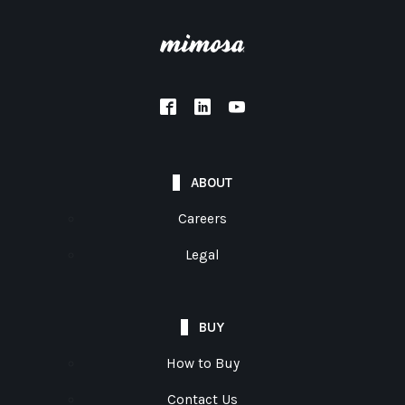
ABOUT
Careers
Legal
BUY
How to Buy
Contact Us