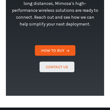
long distances, Mimosa’s high-
performance wireless solutions are ready to
connect. Reach out and see how we can
help simplify your next deployment.
HOW TO BUY
CONTACT US