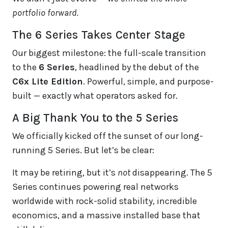
portfolio forward.
The 6 Series Takes Center Stage
Our biggest milestone: the full-scale transition
to the
6 Series
, headlined by the debut of the
C6x Lite Edition
. Powerful, simple, and purpose-
built — exactly what operators asked for.
A Big Thank You to the 5 Series
We officially kicked off the sunset of our long-
running 5 Series. But let’s be clear:
It may be retiring, but it’s
not
disappearing. The 5
Series continues powering real networks
worldwide with rock-solid stability, incredible
economics, and a massive installed base that