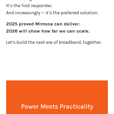
It’s the first responder.
And increasingly — it’s the preferred solution.
2025 proved Mimosa can deliver.
2026 will show how far we can scale.
Let’s build the next era of broadband, together.
Power Meets Practicality