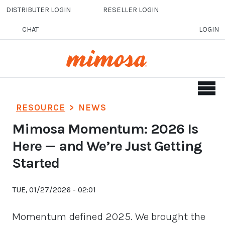
Skip to main content
DISTRIBUTER LOGIN
RESELLER LOGIN
CHAT
LOGIN
RESOURCE
>
NEWS
Mimosa Momentum: 2026 Is
Here — and We’re Just Getting
Started
TUE, 01/27/2026 - 02:01
Momentum defined 2025. We brought the