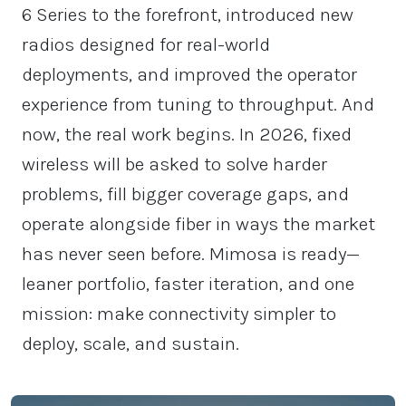
6 Series to the forefront, introduced new
radios designed for real-world
deployments, and improved the operator
experience from tuning to throughput. And
now, the real work begins. In 2026, fixed
wireless will be asked to solve harder
problems, fill bigger coverage gaps, and
operate alongside fiber in ways the market
has never seen before. Mimosa is ready—
leaner portfolio, faster iteration, and one
mission: make connectivity simpler to
deploy, scale, and sustain.