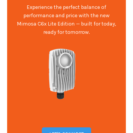
Experience the perfect balance of
performance and price with the new
Mimosa C6x Lite Edition — built for today,
ready for tomorrow.