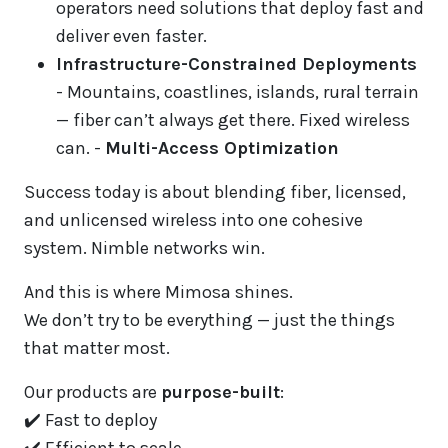
operators need solutions that deploy fast and
deliver even faster.
Infrastructure-Constrained Deployments
- Mountains, coastlines, islands, rural terrain
— fiber can’t always get there. Fixed wireless
can. -
Multi-Access Optimization
Success today is about blending fiber, licensed,
and unlicensed wireless into one cohesive
system. Nimble networks win.
And this is where Mimosa shines.
We don’t try to be everything — just the things
that matter most.
Our products are
purpose-built
:
✔️ Fast to deploy