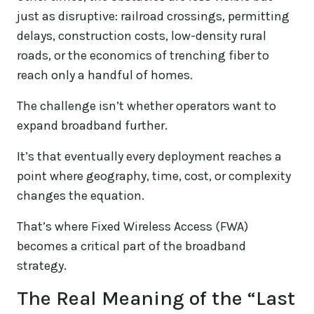
just as disruptive: railroad crossings, permitting
delays, construction costs, low-density rural
roads, or the economics of trenching fiber to
reach only a handful of homes.
The challenge isn’t whether operators want to
expand broadband further.
It’s that eventually every deployment reaches a
point where geography, time, cost, or complexity
changes the equation.
That’s where Fixed Wireless Access (FWA)
becomes a critical part of the broadband
strategy.
The Real Meaning of the “Last