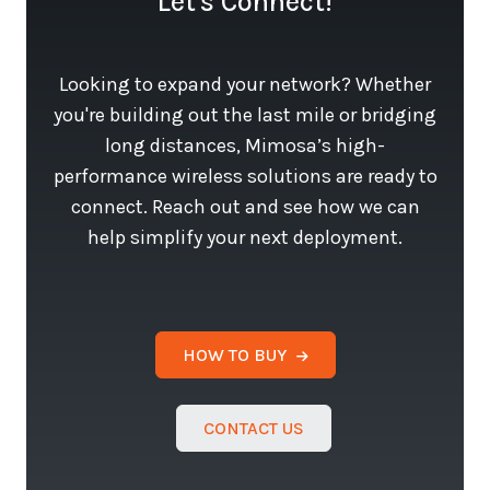
Let's Connect!
Looking to expand your network? Whether
you're building out the last mile or bridging
long distances, Mimosa’s high-
performance wireless solutions are ready to
connect. Reach out and see how we can
help simplify your next deployment.
HOW TO BUY
CONTACT US