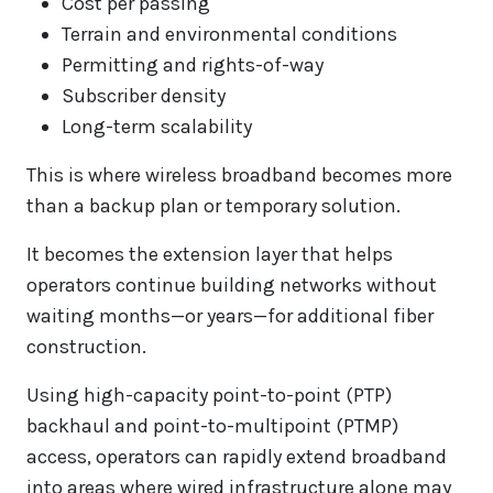
Cost per passing
Terrain and environmental conditions
Permitting and rights-of-way
Subscriber density
Long-term scalability
This is where wireless broadband becomes more
than a backup plan or temporary solution.
It becomes the extension layer that helps
operators continue building networks without
waiting months—or years—for additional fiber
construction.
Using high-capacity point-to-point (PTP)
backhaul and point-to-multipoint (PTMP)
access, operators can rapidly extend broadband
into areas where wired infrastructure alone may