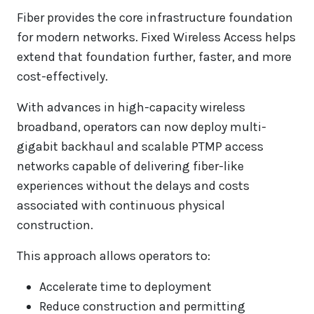
Fiber provides the core infrastructure foundation
for modern networks. Fixed Wireless Access helps
extend that foundation further, faster, and more
cost-effectively.
With advances in high-capacity wireless
broadband, operators can now deploy multi-
gigabit backhaul and scalable PTMP access
networks capable of delivering fiber-like
experiences without the delays and costs
associated with continuous physical
construction.
This approach allows operators to:
Accelerate time to deployment
Reduce construction and permitting