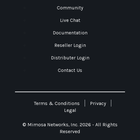
Community
Live Chat
Documentation
Reseller Login
Distributer Login
Contact Us
Terms & Conditions
Privacy
Legal
© Mimosa Networks, Inc. 2026 - All Rights
Reserved