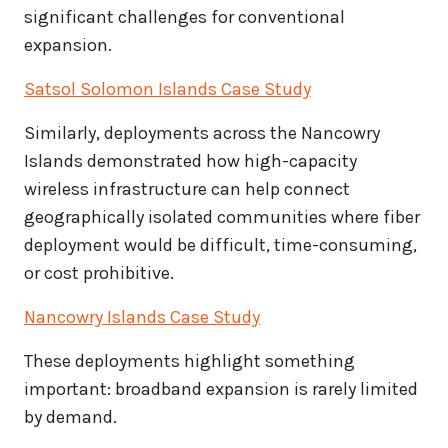
significant challenges for conventional
expansion.
Satsol Solomon Islands Case Study
Similarly, deployments across the Nancowry
Islands demonstrated how high-capacity
wireless infrastructure can help connect
geographically isolated communities where fiber
deployment would be difficult, time-consuming,
or cost prohibitive.
Nancowry Islands Case Study
These deployments highlight something
important: broadband expansion is rarely limited
by demand.