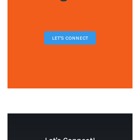
LET'S CONNECT
Open configuration options