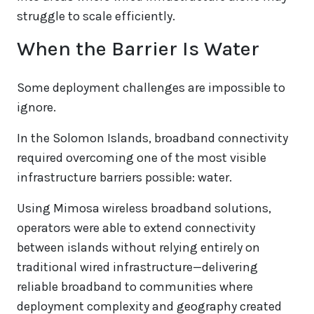
struggle to scale efficiently.
When the Barrier Is Water
Some deployment challenges are impossible to
ignore.
In the Solomon Islands, broadband connectivity
required overcoming one of the most visible
infrastructure barriers possible: water.
Using Mimosa wireless broadband solutions,
operators were able to extend connectivity
between islands without relying entirely on
traditional wired infrastructure—delivering
reliable broadband to communities where
deployment complexity and geography created