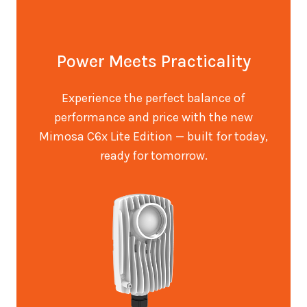
Power Meets Practicality
Experience the perfect balance of
performance and price with the new
Mimosa C6x Lite Edition — built for today,
ready for tomorrow.