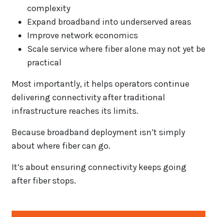
complexity
Expand broadband into underserved areas
Improve network economics
Scale service where fiber alone may not yet be
practical
Most importantly, it helps operators continue
delivering connectivity after traditional
infrastructure reaches its limits.
Because broadband deployment isn’t simply
about where fiber can go.
It’s about ensuring connectivity keeps going
after fiber stops.