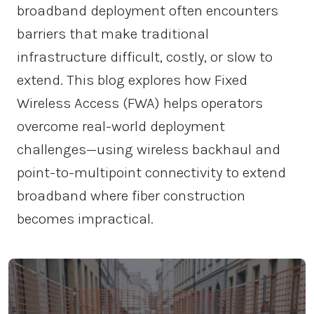
broadband deployment often encounters
barriers that make traditional
infrastructure difficult, costly, or slow to
extend. This blog explores how Fixed
Wireless Access (FWA) helps operators
overcome real-world deployment
challenges—using wireless backhaul and
point-to-multipoint connectivity to extend
broadband where fiber construction
becomes impractical.