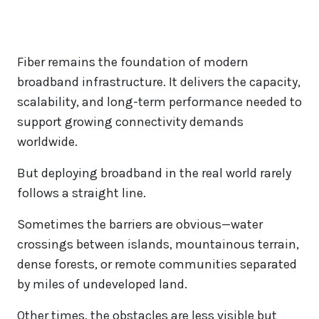
Fiber remains the foundation of modern
broadband infrastructure. It delivers the capacity,
scalability, and long-term performance needed to
support growing connectivity demands
worldwide.
But deploying broadband in the real world rarely
follows a straight line.
Sometimes the barriers are obvious—water
crossings between islands, mountainous terrain,
dense forests, or remote communities separated
by miles of undeveloped land.
Other times, the obstacles are less visible but