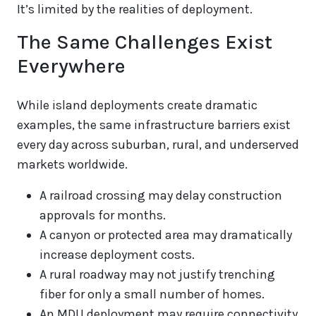
It’s limited by the realities of deployment.
The Same Challenges Exist
Everywhere
While island deployments create dramatic
examples, the same infrastructure barriers exist
every day across suburban, rural, and underserved
markets worldwide.
A railroad crossing may delay construction
approvals for months.
A canyon or protected area may dramatically
increase deployment costs.
A rural roadway may not justify trenching
fiber for only a small number of homes.
An MDU deployment may require connectivity