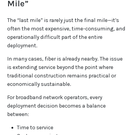
Mile”
The “last mile” is rarely just the final mile—it’s
often the most expensive, time-consuming, and
operationally difficult part of the entire
deployment.
In many cases, fiber is already nearby. The issue
is extending service beyond the point where
traditional construction remains practical or
economically sustainable.
For broadband network operators, every
deployment decision becomes a balance
between:
Time to service