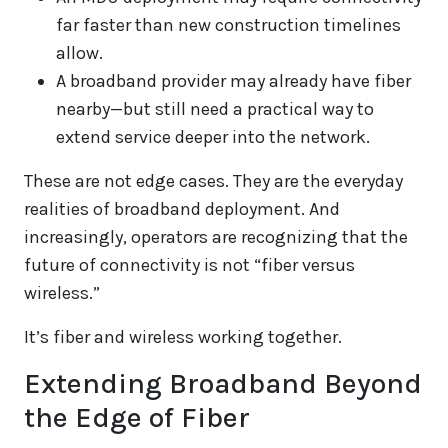
far faster than new construction timelines
allow.
A broadband provider may already have fiber
nearby—but still need a practical way to
extend service deeper into the network.
These are not edge cases. They are the everyday
realities of broadband deployment. And
increasingly, operators are recognizing that the
future of connectivity is not “fiber versus
wireless.”
It’s fiber and wireless working together.
Extending Broadband Beyond
the Edge of Fiber