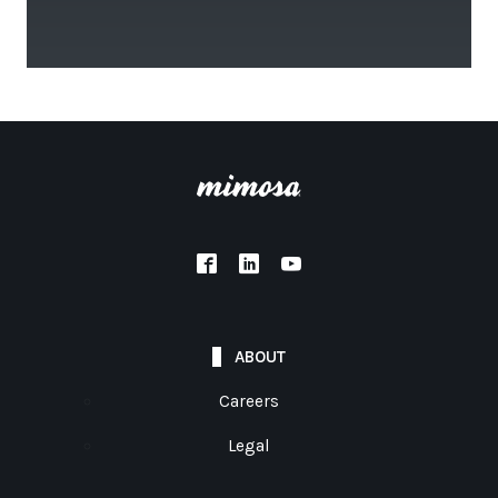
ABOUT
Careers
Legal