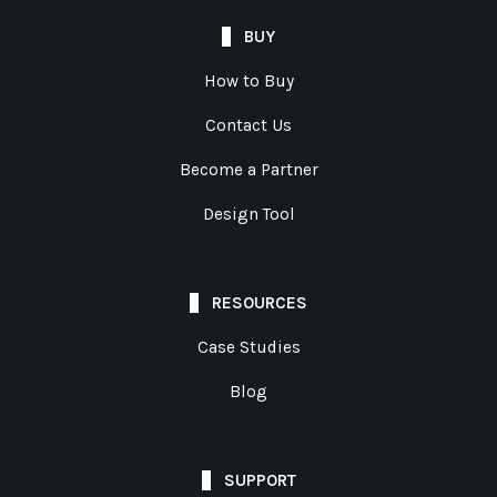
BUY
How to Buy
Contact Us
Become a Partner
Design Tool
RESOURCES
Case Studies
Blog
SUPPORT