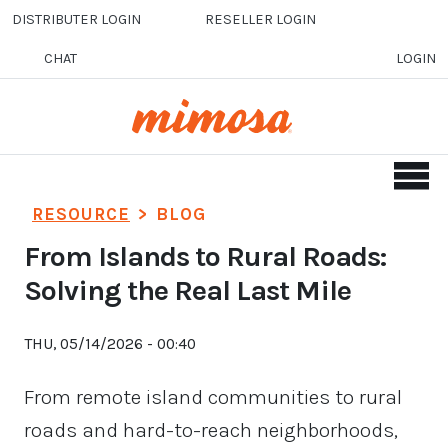
Skip to main content
DISTRIBUTER LOGIN
RESELLER LOGIN
CHAT
LOGIN
RESOURCE
>
BLOG
From Islands to Rural Roads:
Solving the Real Last Mile
THU, 05/14/2026 - 00:40
From remote island communities to rural
roads and hard-to-reach neighborhoods,