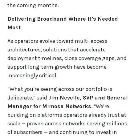
the coming months.
Delivering Broadband Where It’s Needed
Most
As operators evolve toward multi‑access
architectures, solutions that accelerate
deployment timelines, close coverage gaps, and
support long‑term growth have become
increasingly critical.
“What you’re seeing across our portfolio is
deliberate,” said
Jim Nevelle, SVP and General
Manager for Mimosa Networks
. “We’re
building on platforms operators already trust at
scale — proven across networks serving millions
of subscribers — and continuing to invest in