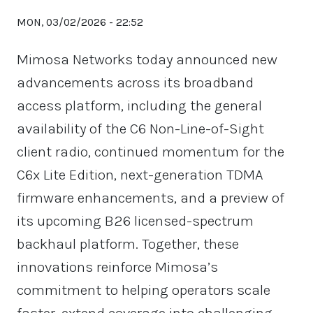
MON, 03/02/2026 - 22:52
Mimosa Networks today announced new
advancements across its broadband
access platform, including the general
availability of the C6 Non-Line-of-Sight
client radio, continued momentum for the
C6x Lite Edition, next-generation TDMA
firmware enhancements, and a preview of
its upcoming B26 licensed-spectrum
backhaul platform. Together, these
innovations reinforce Mimosa’s
commitment to helping operators scale