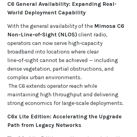
C6 General Availability: Expanding Real-
World Deployment Capability
With the general availability of the
Mimosa C6
Non‑Line‑of‑Sight (NLOS)
client radio,
operators can now serve high‑capacity
broadband into locations where clear
line‑of‑sight cannot be achieved — including
dense vegetation, partial obstructions, and
complex urban environments.
The C6 extends operator reach while
maintaining high throughput and delivering
strong economics for large‑scale deployments.
C6x Lite Edition: Accelerating the Upgrade
Path from Legacy Networks