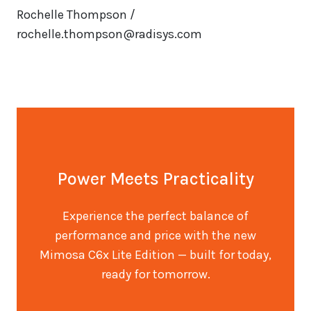
Rochelle Thompson /
rochelle.thompson@radisys.com
Power Meets Practicality
Experience the perfect balance of
performance and price with the new
Mimosa C6x Lite Edition — built for today,
ready for tomorrow.