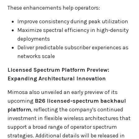
These enhancements help operators:
Improve consistency during peak utilization
Maximize spectral efficiency in high‑density
deployments
Deliver predictable subscriber experiences as
networks scale
Licensed Spectrum Platform Preview:
Expanding Architectural Innovation
Mimosa also unveiled an early preview of its
upcoming
B26 licensed‑spectrum backhaul
platform
, reflecting the company’s continued
investment in flexible wireless architectures that
support a broad range of operator spectrum
strategies. Additional details will be released in