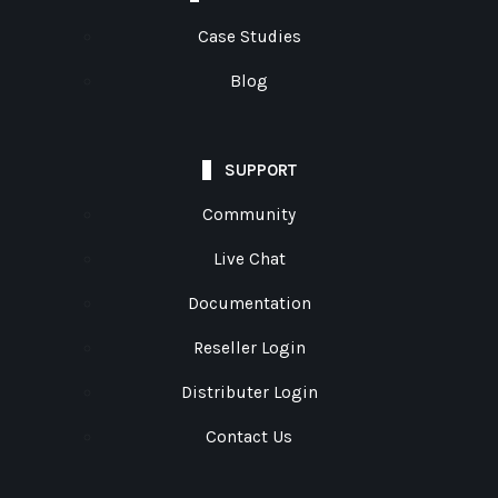
Case Studies
Blog
SUPPORT
Community
Live Chat
Documentation
Reseller Login
Distributer Login
Contact Us