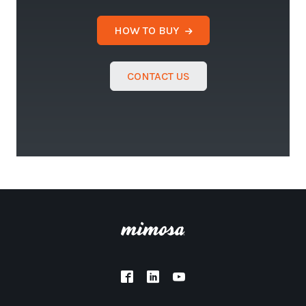
HOW TO BUY
CONTACT US