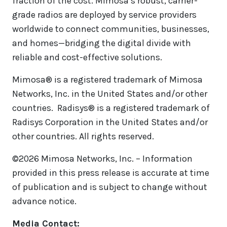
fraction of the cost. Mimosa’s robust, carrier-
grade radios are deployed by service providers
worldwide to connect communities, businesses,
and homes—bridging the digital divide with
reliable and cost-effective solutions.
Mimosa® is a registered trademark of Mimosa
Networks, Inc. in the United States and/or other
countries. Radisys® is a registered trademark of
Radisys Corporation in the United States and/or
other countries. All rights reserved.
©2026 Mimosa Networks, Inc. – Information
provided in this press release is accurate at time
of publication and is subject to change without
advance notice.
Media Contact: