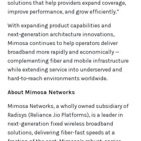
solutions that help providers expand coverage,
improve performance, and grow efficiently.”
With expanding product capabilities and
next‑generation architecture innovations,
Mimosa continues to help operators deliver
broadband more rapidly and economically —
complementing fiber and mobile infrastructure
while extending service into underserved and
hard‑to‑reach environments worldwide.
About Mimosa Networks
Mimosa Networks, a wholly owned subsidiary of
Radisys (Reliance Jio Platforms), is a leader in
next-generation fixed wireless broadband
solutions, delivering fiber-fast speeds at a