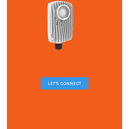
LET'S CONNECT
Open configuration options