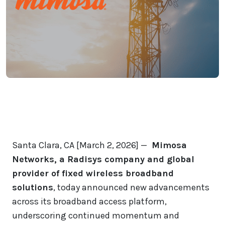
Santa Clara, CA [March 2, 2026] —
Mimosa
Networks, a Radisys company and global
provider of fixed wireless broadband
solutions
, today announced new advancements
across its broadband access platform,
underscoring continued momentum and