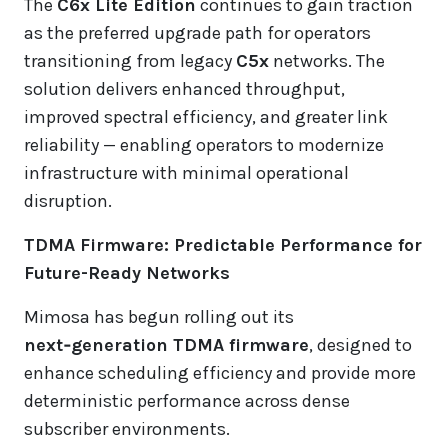
The
C6x Lite Edition
continues to gain traction
as the preferred upgrade path for operators
transitioning from legacy
C5x
networks. The
solution delivers enhanced throughput,
improved spectral efficiency, and greater link
reliability — enabling operators to modernize
infrastructure with minimal operational
disruption.
TDMA Firmware: Predictable Performance for
Future-Ready Networks
Mimosa has begun rolling out its
next‑generation TDMA firmware
, designed to
enhance scheduling efficiency and provide more
deterministic performance across dense
subscriber environments.