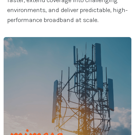
faster, extend coverage into challenging
environments, and deliver predictable, high-
performance broadband at scale.