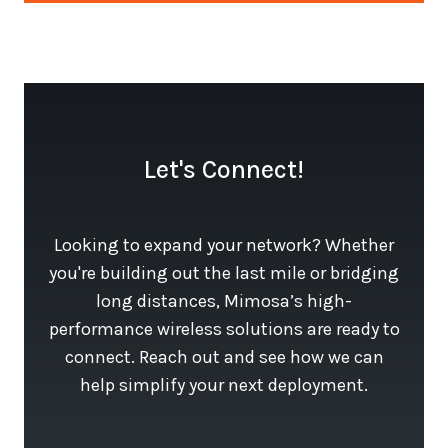
Let's Connect!
Looking to expand your network? Whether
you're building out the last mile or bridging
long distances, Mimosa’s high-
performance wireless solutions are ready to
connect. Reach out and see how we can
help simplify your next deployment.