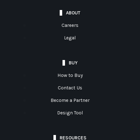
ABOUT
Careers
Legal
BUY
How to Buy
Contact Us
Become a Partner
Design Tool
RESOURCES