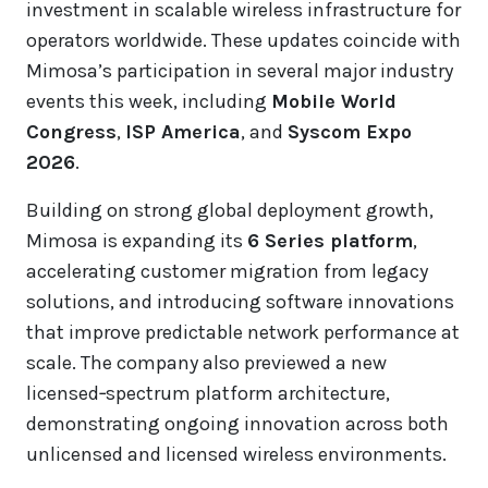
investment in scalable wireless infrastructure for
operators worldwide. These updates coincide with
Mimosa’s participation in several major industry
events this week, including
Mobile World
Congress
,
ISP America
, and
Syscom Expo
2026
.
Building on strong global deployment growth,
Mimosa is expanding its
6 Series platform
,
accelerating customer migration from legacy
solutions, and introducing software innovations
that improve predictable network performance at
scale. The company also previewed a new
licensed‑spectrum platform architecture,
demonstrating ongoing innovation across both
unlicensed and licensed wireless environments.