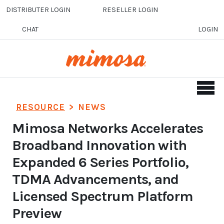
Skip to main content
DISTRIBUTER LOGIN
RESELLER LOGIN
CHAT
LOGIN
RESOURCE
>
NEWS
Mimosa Networks Accelerates
Broadband Innovation with
Expanded 6 Series Portfolio,
TDMA Advancements, and
Licensed Spectrum Platform
Preview