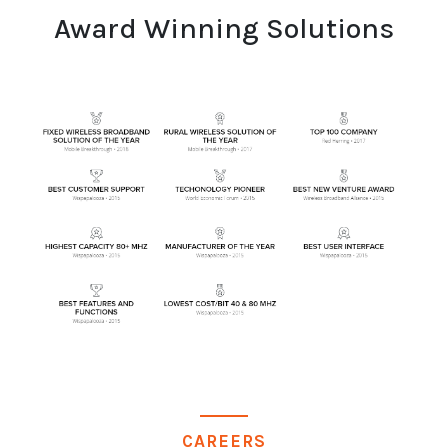
Award Winning Solutions
CAREERS