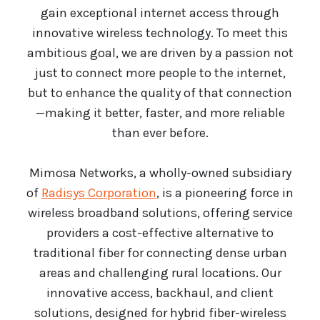
gain exceptional internet access through
innovative wireless technology. To meet this
ambitious goal, we are driven by a passion not
just to connect more people to the internet,
but to enhance the quality of that connection
—making it better, faster, and more reliable
than ever before.
Mimosa Networks, a wholly-owned subsidiary
of
Radisys Corporation
, is a pioneering force in
wireless broadband solutions, offering service
providers a cost-effective alternative to
traditional fiber for connecting dense urban
areas and challenging rural locations. Our
innovative access, backhaul, and client
solutions, designed for hybrid fiber-wireless