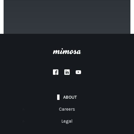
ABOUT
Careers
Legal