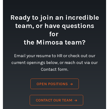
Ready to join an incredible
team, or have questions
for
the Mimosa team?
Email your resume to HR or check out our
current openings below, or reach out via our
Contact form.
OPEN POSITIONS
CONTACT OUR TEAM