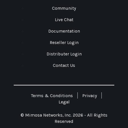
Community
Live Chat
Documentation
Reseller Login
Distributer Login
Contact Us
Terms & Conditions
Privacy
Legal
© Mimosa Networks, Inc. 2026 - All Rights
Reserved