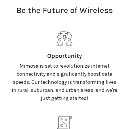
Be the Future of Wireless
Opportunity
Mimosa is set to revolutionize internet
connectivity and significantly boost data
speeds. Our technology is transforming lives
in rural, suburban, and urban areas, and we're
just getting started!