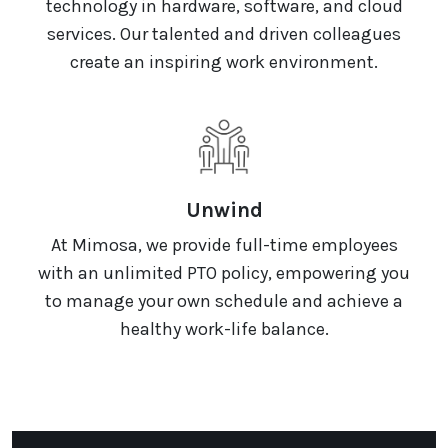
technology in hardware, software, and cloud
services. Our talented and driven colleagues
create an inspiring work environment.
Unwind
At Mimosa, we provide full-time employees
with an unlimited PTO policy, empowering you
to manage your own schedule and achieve a
healthy work-life balance.