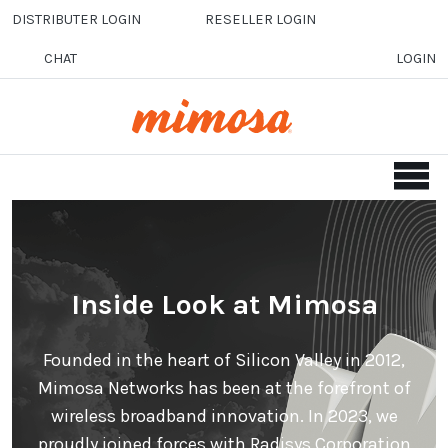
Skip to main content
DISTRIBUTER LOGIN
RESELLER LOGIN
CHAT
LOGIN
Inside Look at Mimosa
Founded in the heart of Silicon Valley in 2012,
Mimosa Networks has been at the forefront of
wireless broadband innovation. In 2023, we
proudly joined forces with Radisys Corporation