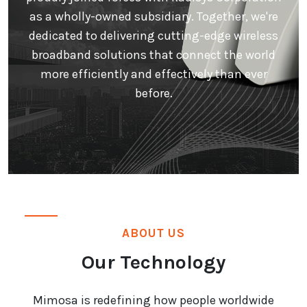
as a wholly-owned subsidiary. Together, we're
dedicated to delivering cutting-edge wireless
broadband solutions that connect the world
more efficiently and effectively than ever
before.
ABOUT US
Our Technology
Mimosa is redefining how people worldwide