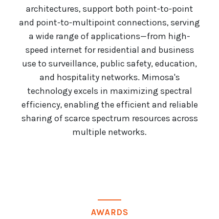
architectures, support both point-to-point
and point-to-multipoint connections, serving
a wide range of applications—from high-
speed internet for residential and business
use to surveillance, public safety, education,
and hospitality networks. Mimosa's
technology excels in maximizing spectral
efficiency, enabling the efficient and reliable
sharing of scarce spectrum resources across
multiple networks.
AWARDS