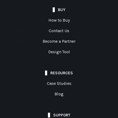
BUY
How to Buy
Contact Us
Become a Partner
Design Tool
RESOURCES
Case Studies
Blog
SUPPORT