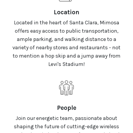
Location
Located in the heart of Santa Clara, Mimosa
offers easy access to public transportation,
ample parking, and walking distance to a
variety of nearby stores and restaurants - not
to mention a hop skip and a jump away from
Levi's Stadium!
People
Join our energetic team, passionate about
shaping the future of cutting-edge wireless