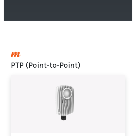
PTP (Point-to-Point)