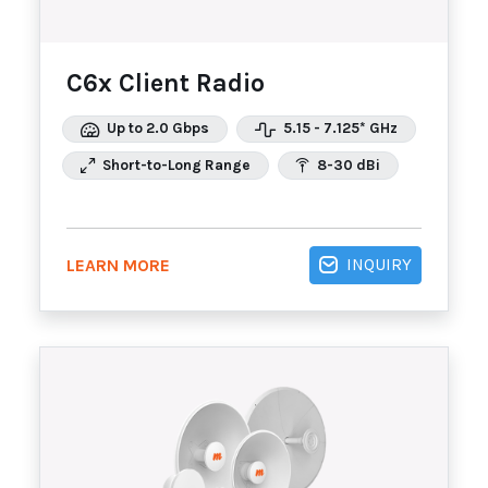
C6x Client Radio
Up to 2.0 Gbps
5.15 - 7.125* GHz
Short-to-Long Range
8-30 dBi
INQUIRY
LEARN MORE