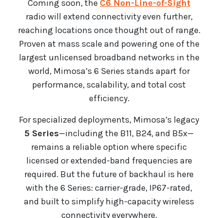
Coming soon, the
C6 Non-Line-of-Sight
radio will extend connectivity even further,
reaching locations once thought out of range.
Proven at mass scale and powering one of the
largest unlicensed broadband networks in the
world, Mimosa’s 6 Series stands apart for
performance, scalability, and total cost
efficiency.
For specialized deployments, Mimosa’s legacy
5 Series
—including the B11, B24, and B5x—
remains a reliable option where specific
licensed or extended-band frequencies are
required. But the future of backhaul is here
with the 6 Series: carrier-grade, IP67-rated,
and built to simplify high-capacity wireless
connectivity everywhere.