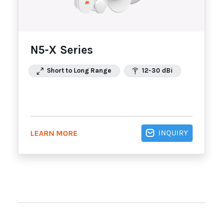
N5-X Series
Short to Long Range
12-30 dBi
INQUIRY
LEARN MORE