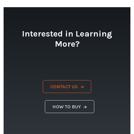
Interested in Learning
More?
CONTACT US
HOW TO BUY