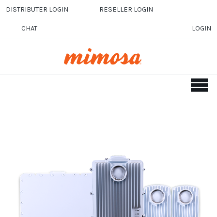
Skip to main content
DISTRIBUTER LOGIN
RESELLER LOGIN
CHAT
LOGIN