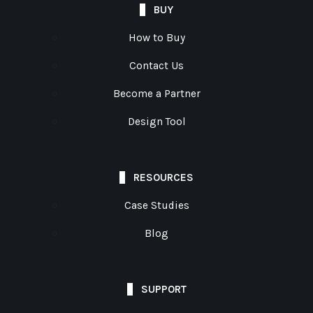
BUY
How to Buy
Contact Us
Become a Partner
Design Tool
RESOURCES
Case Studies
Blog
SUPPORT