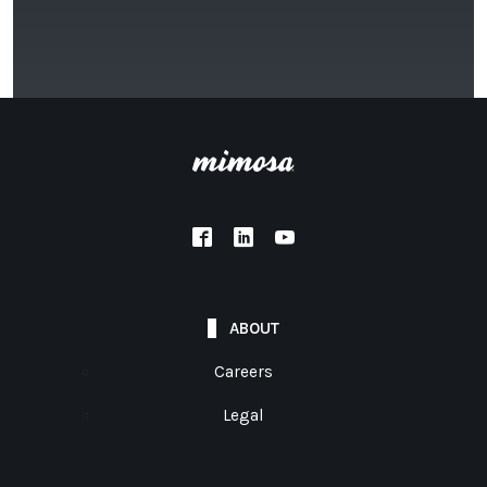
ABOUT
Careers
Legal