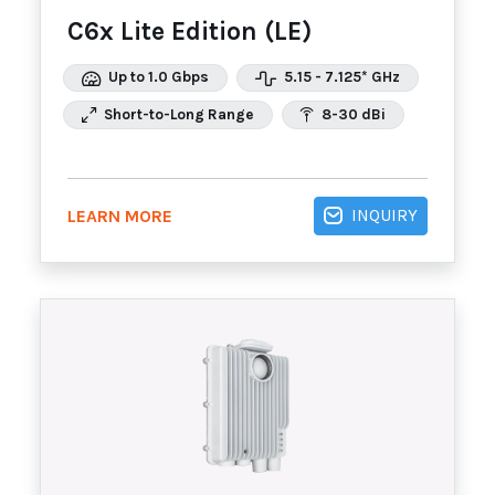
C6x Lite Edition (LE)
Up to 1.0 Gbps
5.15 - 7.125* GHz
Short-to-Long Range
8-30 dBi
INQUIRY
LEARN MORE