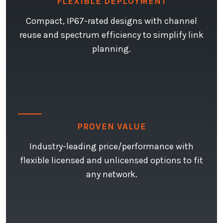
FLEXIBLE DEPLOYMENT
Compact, IP67-rated designs with channel
reuse and spectrum efficiency to simplify link
planning.
PROVEN VALUE
Industry-leading price/performance with
flexible licensed and unlicensed options to fit
any network.