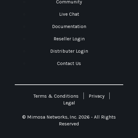
Community
Live Chat
Documentation
Reseller Login
Distributer Login
Contact Us
Terms & Conditions
Privacy
Legal
© Mimosa Networks, Inc. 2026 - All Rights
Reserved