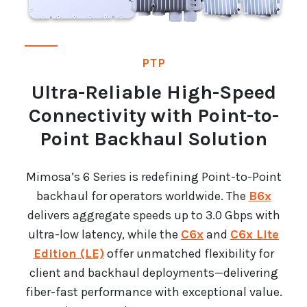
PTP
Ultra-Reliable High-Speed
Connectivity with Point-to-
Point Backhaul Solution
Mimosa’s 6 Series is redefining Point-to-Point
backhaul for operators worldwide. The
B6x
delivers aggregate speeds up to 3.0 Gbps with
ultra-low latency, while the
C6x
and
C6x Lite
Edition (LE)
offer unmatched flexibility for
client and backhaul deployments—delivering
fiber-fast performance with exceptional value.