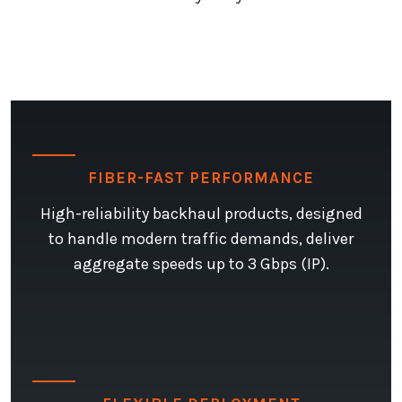
FIBER-FAST PERFORMANCE
High-reliability backhaul products, designed
to handle modern traffic demands, deliver
aggregate speeds up to 3 Gbps (IP).