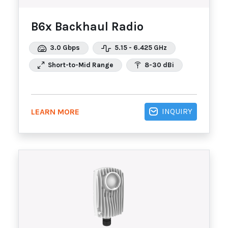
B6x Backhaul Radio
3.0 Gbps
5.15 - 6.425 GHz
Short-to-Mid Range
8-30 dBi
INQUIRY
LEARN MORE