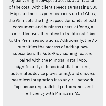
by delivering fiber-speed access at a fraction
of the cost. With client speeds surpassing 500
Mbps and access point capacity up to 1 Gbps,
the A5 meets the high-speed demands of both
consumers and business users, offering a
cost-effective alternative to traditional Fiber
to the Premises solutions. Additionally, the A5
simplifies the process of adding new
subscribers. Its Auto-Provisioning feature,
paired with the Mimosa Install App,
significantly reduces installation time,
automates device provisioning, and ensures
seamless integration into any ISP network.
Experience unparalleled performance and
efficiency with Mimosa's A5.