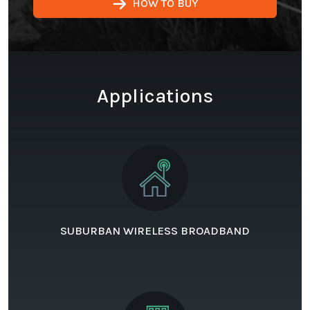
HOW TO BUY
Applications
SUBURBAN WIRELESS BROADBAND