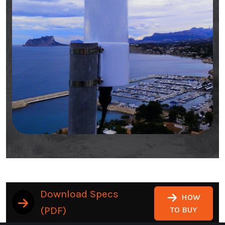
Download Specs
HOW
(PDF)
TO BUY