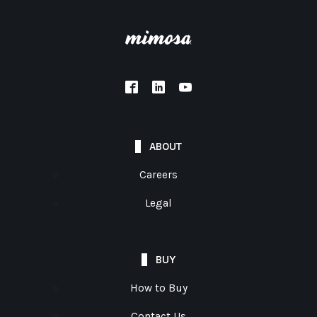
ABOUT
Careers
Legal
BUY
How to Buy
Contact Us