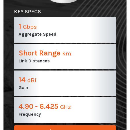
KEY SPECS
1
Gbps
Aggregate Speed
Short Range
km
Link Distances
14
dBi
Gain
4.90 - 6.425
GHz
Frequency