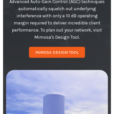
Advanced Auto-Gain Control (AGC) techniques
automatically squelch out underlying
interference with only a 10 dB operating
margin required to deliver incredible client
performance. To plan out your network, visit
Mimosa's Design Tool.
MIMOSA DESIGN TOOL