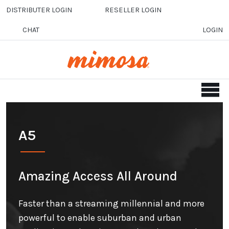
Skip to main content
DISTRIBUTER LOGIN
RESELLER LOGIN
CHAT
LOGIN
A5
Amazing Access All Around
Faster than a streaming millennial and more
powerful to enable suburban and urban