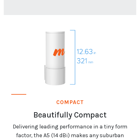
COMPACT
Beautifully Compact
Delivering leading performance in a tiny form
factor, the A5 (14 dBi) makes any suburban