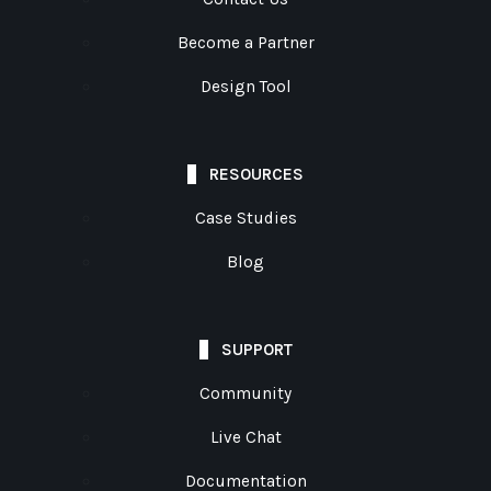
Become a Partner
Design Tool
RESOURCES
Case Studies
Blog
SUPPORT
Community
Live Chat
Documentation