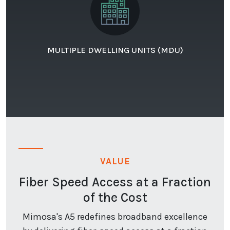
MULTIPLE DWELLING UNITS (MDU)
VALUE
Fiber Speed Access at a Fraction
of the Cost
Mimosa's A5 redefines broadband excellence