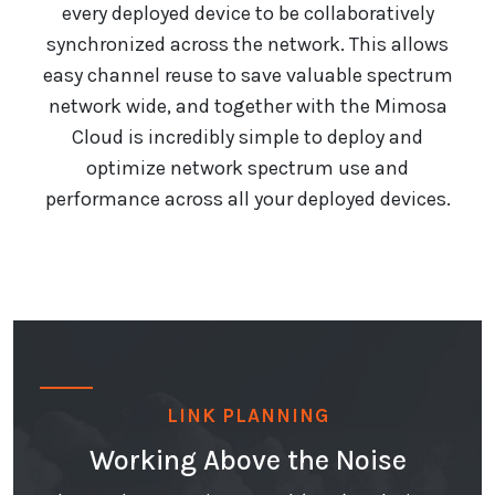
every deployed device to be collaboratively
synchronized across the network. This allows
easy channel reuse to save valuable spectrum
network wide, and together with the Mimosa
Cloud is incredibly simple to deploy and
optimize network spectrum use and
performance across all your deployed devices.
LINK PLANNING
Working Above the Noise