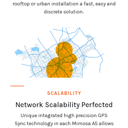
rooftop or urban installation a fast, easy and
discrete solution.
SCALABILITY
Network Scalability Perfected
Unique integrated high precision GPS
Sync technology in each Mimosa A5 allows