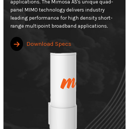
applications. The Mimosa A5's unique quad-
panel MIMO technology delivers industry
leading performance for high density short-
range multipoint broadband applications.
Download Specs