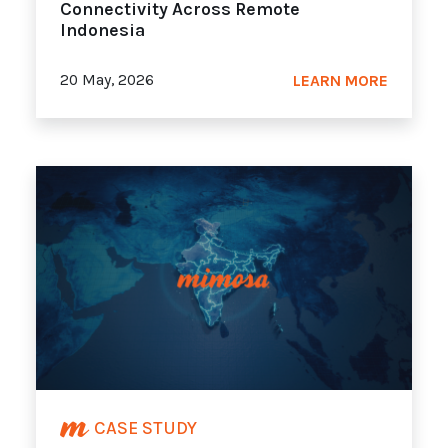
Connectivity Across Remote
Indonesia
20 May, 2026
LEARN MORE
CASE STUDY