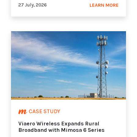
27 July, 2026
LEARN MORE
CASE STUDY
Viaero Wireless Expands Rural
Broadband with Mimosa 6 Series