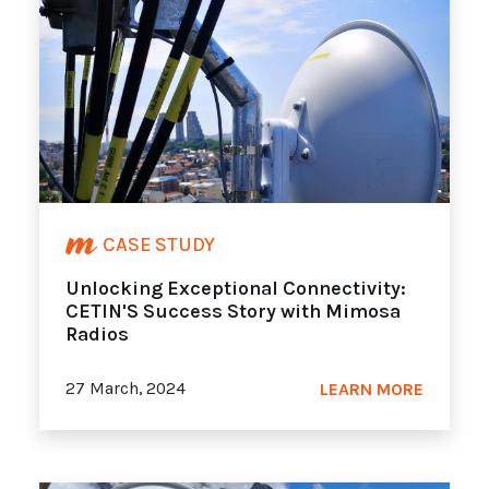
CASE STUDY
Unlocking Exceptional Connectivity:
CETIN'S Success Story with Mimosa
Radios
27 March, 2024
LEARN MORE