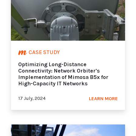
CASE STUDY
Optimizing Long-Distance
Connectivity: Network Orbiter's
Implementation of Mimosa B5x for
High-Capacity IT Networks
17 July, 2024
LEARN MORE