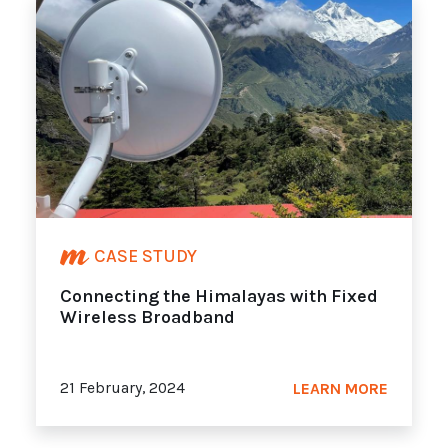
CASE STUDY
Connecting the Himalayas with Fixed
Wireless Broadband
21 February, 2024
LEARN MORE