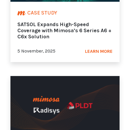
CASE STUDY
SATSOL Expands High-Speed
Coverage with Mimosa’s 6 Series A6 +
C6x Solution
5 November, 2025
LEARN MORE