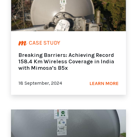
CASE STUDY
Breaking Barriers: Achieving Record
158.4 Km Wireless Coverage in India
with Mimosa’s B5x
18 September, 2024
LEARN MORE