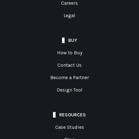
Careers
Legal
BUY
How to Buy
Contact Us
Become a Partner
Design Tool
RESOURCES
Case Studies