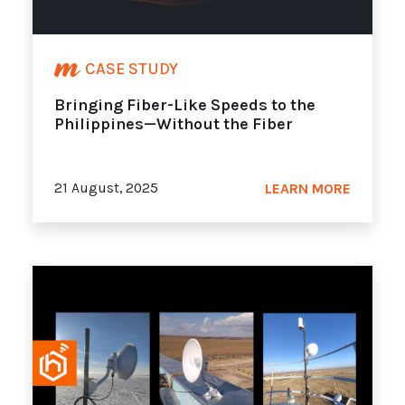
CASE STUDY
Bringing Fiber-Like Speeds to the
Philippines—Without the Fiber
21 August, 2025
LEARN MORE