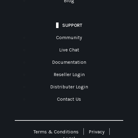
Blog
SUPPORT
Community
Live Chat
Documentation
Reseller Login
Distributer Login
Contact Us
Terms & Conditions
Privacy