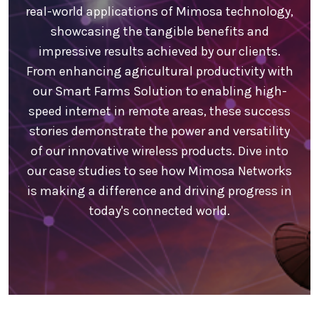
real-world applications of Mimosa technology,
showcasing the tangible benefits and
impressive results achieved by our clients.
From enhancing agricultural productivity with
our Smart Farms Solution to enabling high-
speed internet in remote areas, these success
stories demonstrate the power and versatility
of our innovative wireless products. Dive into
our case studies to see how Mimosa Networks
is making a difference and driving progress in
today's connected world.