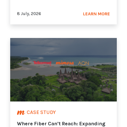
8 July, 2026
LEARN MORE
CASE STUDY
Where Fiber Can’t Reach: Expanding