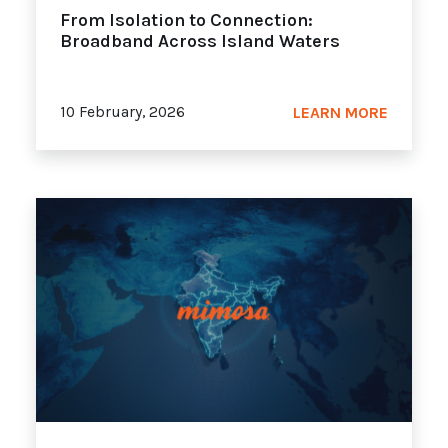
From Isolation to Connection:
Broadband Across Island Waters
10 February, 2026
LEARN MORE