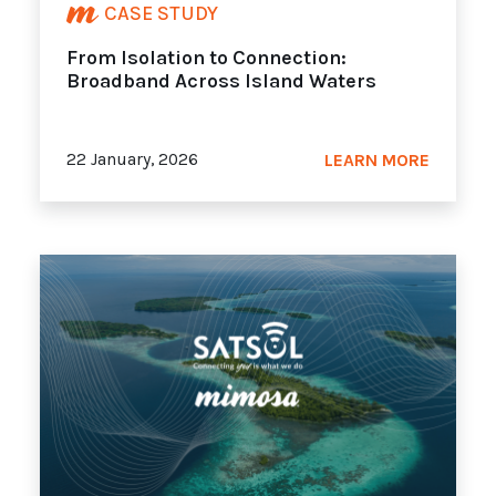
CASE STUDY
From Isolation to Connection:
Broadband Across Island Waters
22 January, 2026
LEARN MORE