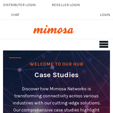
Skip to main content
DISTRIBUTER LOGIN
RESELLER LOGIN
CHAT
LOGIN
WELCOME TO OUR HUB
Case Studies
Discover how Mimosa Networks is
transforming connectivity across various
industries with our cutting-edge solutions.
Our comprehensive case studies highlight