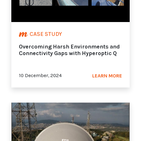
CASE STUDY
Overcoming Harsh Environments and
Connectivity Gaps with Hyperoptic Q
10 December, 2024
LEARN MORE