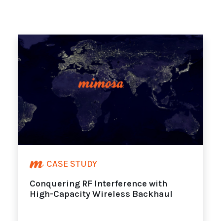
CASE STUDY
Conquering RF Interference with
High-Capacity Wireless Backhaul