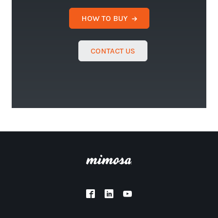
HOW TO BUY
CONTACT US