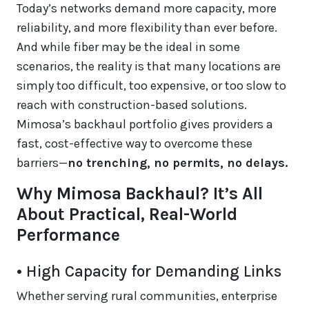
Today’s networks demand more capacity, more
reliability, and more flexibility than ever before.
And while fiber may be the ideal in some
scenarios, the reality is that many locations are
simply too difficult, too expensive, or too slow to
reach with construction-based solutions.
Mimosa’s backhaul portfolio gives providers a
fast, cost-effective way to overcome these
barriers—
no trenching, no permits, no delays.
Why Mimosa Backhaul? It’s All
About Practical, Real-World
Performance
• High Capacity for Demanding Links
Whether serving rural communities, enterprise