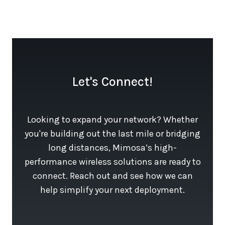
Let's Connect!
Looking to expand your network? Whether
you're building out the last mile or bridging
long distances, Mimosa’s high-
performance wireless solutions are ready to
connect. Reach out and see how we can
help simplify your next deployment.