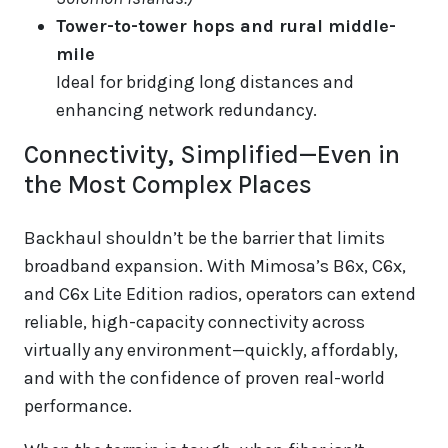
Tower-to-tower hops and rural middle-
mile
Ideal for bridging long distances and
enhancing network redundancy.
Connectivity, Simplified—Even in
the Most Complex Places
Backhaul shouldn’t be the barrier that limits
broadband expansion. With Mimosa’s B6x, C6x,
and C6x Lite Edition radios, operators can extend
reliable, high-capacity connectivity across
virtually any environment—quickly, affordably,
and with the confidence of proven real-world
performance.