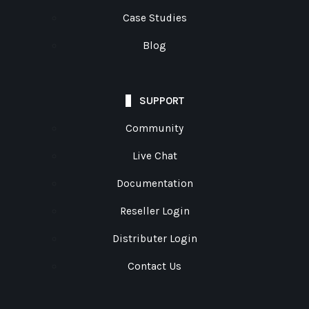
Case Studies
Blog
SUPPORT
Community
Live Chat
Documentation
Reseller Login
Distributer Login
Contact Us