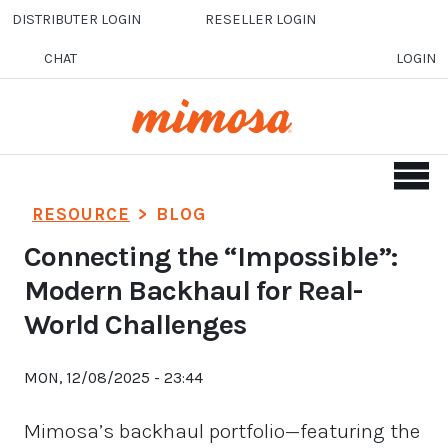
Skip to main content
DISTRIBUTER LOGIN
RESELLER LOGIN
CHAT
LOGIN
RESOURCE
>
BLOG
Connecting the “Impossible”:
Modern Backhaul for Real-
World Challenges
MON, 12/08/2025 - 23:44
Mimosa’s backhaul portfolio—featuring the