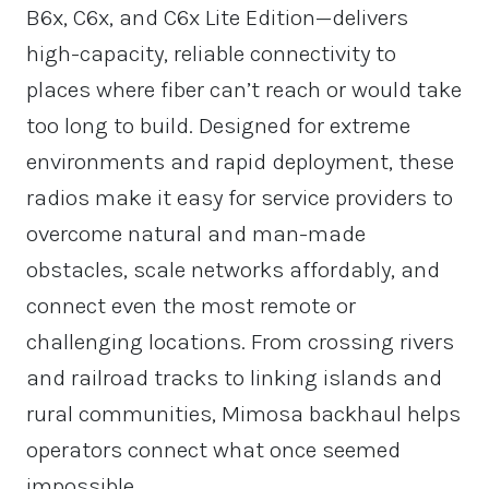
B6x, C6x, and C6x Lite Edition—delivers
high-capacity, reliable connectivity to
places where fiber can’t reach or would take
too long to build. Designed for extreme
environments and rapid deployment, these
radios make it easy for service providers to
overcome natural and man-made
obstacles, scale networks affordably, and
connect even the most remote or
challenging locations. From crossing rivers
and railroad tracks to linking islands and
rural communities, Mimosa backhaul helps
operators connect what once seemed
impossible.