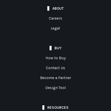
ABOUT
Careers
Legal
BUY
How to Buy
Contact Us
Become a Partner
Design Tool
RESOURCES