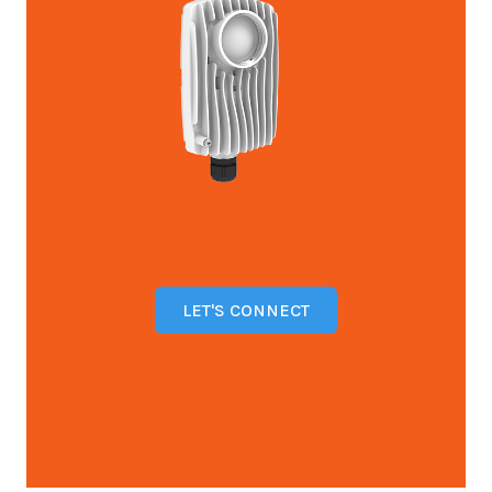
LET'S CONNECT
Open configuration options