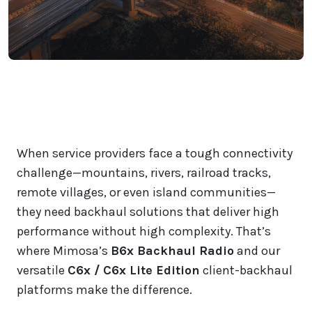
When service providers face a tough connectivity
challenge—mountains, rivers, railroad tracks,
remote villages, or even island communities—
they need backhaul solutions that deliver high
performance without high complexity. That’s
where Mimosa’s
B6x Backhaul Radio
and our
versatile
C6x / C6x Lite Edition
client-backhaul
platforms make the difference.