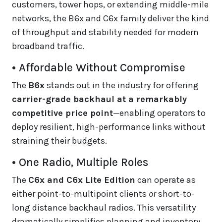
customers, tower hops, or extending middle-mile
networks, the B6x and C6x family deliver the kind
of throughput and stability needed for modern
broadband traffic.
• Affordable Without Compromise
The
B6x
stands out in the industry for offering
carrier-grade backhaul at a remarkably
competitive price point
—enabling operators to
deploy resilient, high-performance links without
straining their budgets.
• One Radio, Multiple Roles
The
C6x and C6x Lite Edition
can operate as
either point-to-multipoint clients
or
short-to-
long distance backhaul radios. This versatility
dramatically simplifies planning and inventory