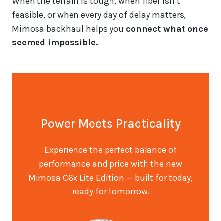
When the terrain is tough, when fiber isn’t
feasible, or when every day of delay matters,
Mimosa backhaul helps you
connect what once
seemed impossible.
Power Meets Practicality
Experience the perfect balance of
performance and price with the new
Mimosa C6x Lite Edition — built for today,
ready for tomorrow.