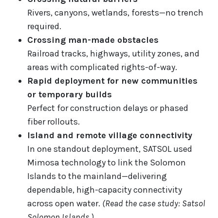
Rivers, canyons, wetlands, forests—no trench
required.
Crossing man-made obstacles
Railroad tracks, highways, utility zones, and
areas with complicated rights-of-way.
Rapid deployment for new communities
or temporary builds
Perfect for construction delays or phased
fiber rollouts.
Island and remote village connectivity
In one standout deployment, SATSOL used
Mimosa technology to link the Solomon
Islands to the mainland—delivering
dependable, high-capacity connectivity
across open water.
(Read the case study: Satsol
Solomon Islands.)