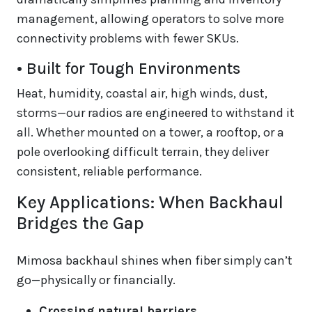
management, allowing operators to solve more
connectivity problems with fewer SKUs.
• Built for Tough Environments
Heat, humidity, coastal air, high winds, dust,
storms—our radios are engineered to withstand it
all. Whether mounted on a tower, a rooftop, or a
pole overlooking difficult terrain, they deliver
consistent, reliable performance.
Key Applications: When Backhaul
Bridges the Gap
Mimosa backhaul shines when fiber simply can’t
go—physically or financially.
Crossing natural barriers