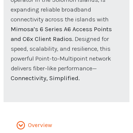
expanding reliable broadband
connectivity across the islands with
Mimosa’s 6 Series A6 Access Points
and C6x Client Radios
. Designed for
speed, scalability, and resilience, this
powerful Point-to-Multipoint network
delivers fiber-like performance—
Connectivity, Simplified.
Overview