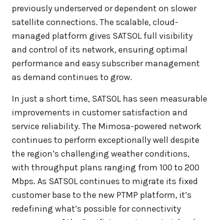
previously underserved or dependent on slower
satellite connections. The scalable, cloud-
managed platform gives SATSOL full visibility
and control of its network, ensuring optimal
performance and easy subscriber management
as demand continues to grow.
In just a short time, SATSOL has seen measurable
improvements in customer satisfaction and
service reliability. The Mimosa-powered network
continues to perform exceptionally well despite
the region’s challenging weather conditions,
with throughput plans ranging from 100 to 200
Mbps. As SATSOL continues to migrate its fixed
customer base to the new PTMP platform, it’s
redefining what’s possible for connectivity