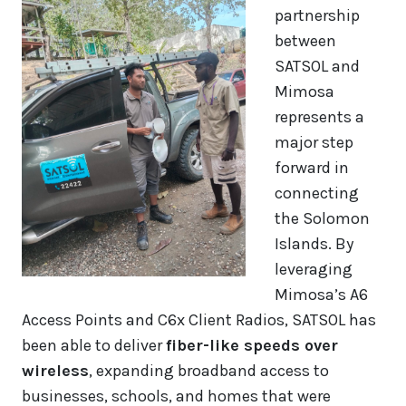
partnership
between
SATSOL and
Mimosa
represents a
major step
forward in
connecting
the Solomon
Islands. By
leveraging
Mimosa’s A6
Access Points and C6x Client Radios, SATSOL has
been able to deliver
fiber-like speeds over
wireless
, expanding broadband access to
businesses, schools, and homes that were