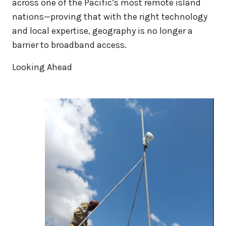
across one of the Pacific’s most remote island
nations—proving that with the right technology
and local expertise, geography is no longer a
barrier to broadband access.
Looking Ahead