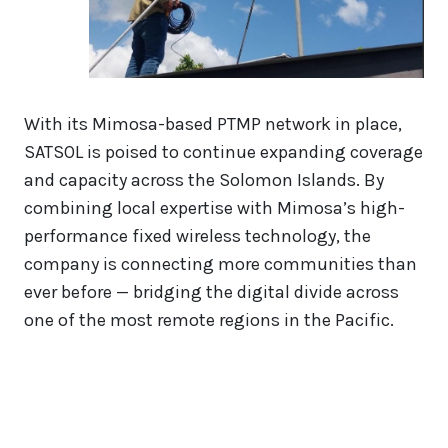
With its Mimosa-based PTMP network in place,
SATSOL is poised to continue expanding coverage
and capacity across the Solomon Islands. By
combining local expertise with Mimosa’s high-
performance fixed wireless technology, the
company is connecting more communities than
ever before — bridging the digital divide across
one of the most remote regions in the Pacific.