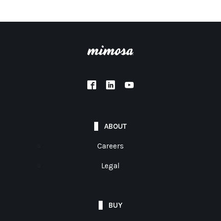
ABOUT
Careers
Legal
BUY