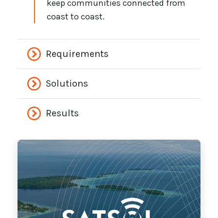
keep communities connected from
coast to coast.
Requirements
Solutions
Results