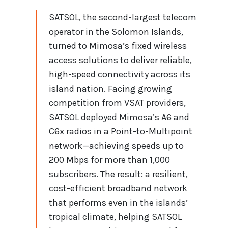
SATSOL, the second-largest telecom
operator in the Solomon Islands,
turned to Mimosa’s fixed wireless
access solutions to deliver reliable,
high-speed connectivity across its
island nation. Facing growing
competition from VSAT providers,
SATSOL deployed Mimosa’s A6 and
C6x radios in a Point-to-Multipoint
network—achieving speeds up to
200 Mbps for more than 1,000
subscribers. The result: a resilient,
cost-efficient broadband network
that performs even in the islands’
tropical climate, helping SATSOL