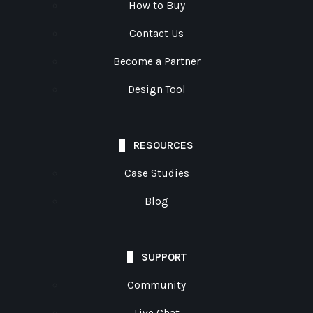
How to Buy
Contact Us
Become a Partner
Design Tool
RESOURCES
Case Studies
Blog
SUPPORT
Community