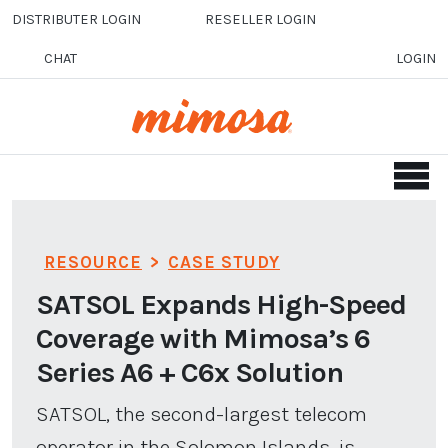
Skip to main content
DISTRIBUTER LOGIN
RESELLER LOGIN
CHAT
LOGIN
RESOURCE
>
CASE STUDY
SATSOL Expands High-Speed
Coverage with Mimosa’s 6
Series A6 + C6x Solution
SATSOL, the second-largest telecom
operator in the Solomon Islands, is