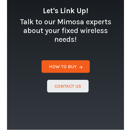
Let's Link Up!
Talk to our Mimosa experts
about your fixed wireless
needs!
HOW TO BUY
CONTACT US