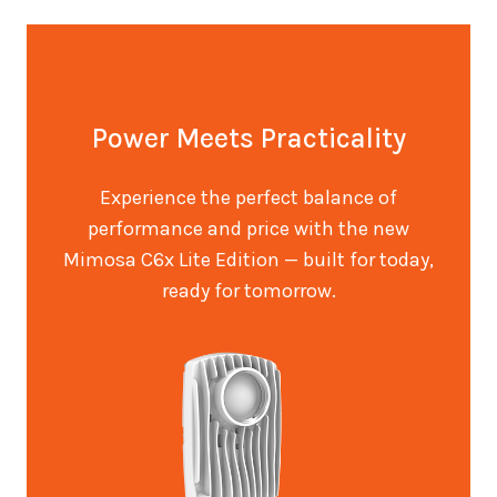
Power Meets Practicality
Experience the perfect balance of
performance and price with the new
Mimosa C6x Lite Edition — built for today,
ready for tomorrow.