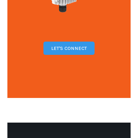
LET'S CONNECT
Open configuration options