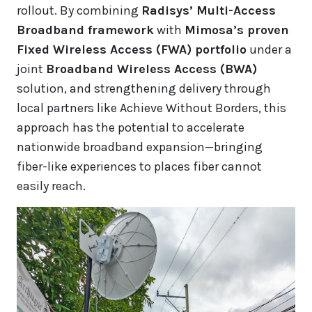
rollout. By combining
Radisys’ Multi-Access
Broadband framework
with
Mimosa’s proven
Fixed Wireless Access (FWA) portfolio
under a
joint
Broadband Wireless Access (BWA)
solution, and strengthening delivery through
local partners like Achieve Without Borders, this
approach has the potential to accelerate
nationwide broadband expansion—bringing
fiber-like experiences to places fiber cannot
easily reach.