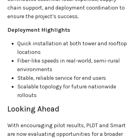
chain support, and deployment coordination to
ensure the project’s success.
Deployment Highlights
Quick installation at both tower and rooftop
locations
Fiber-like speeds in real-world, semi-rural
environments
Stable, reliable service for end users
Scalable topology for future nationwide
rollouts
Looking Ahead
With encouraging pilot results, PLDT and Smart
are now evaluating opportunities for a broader