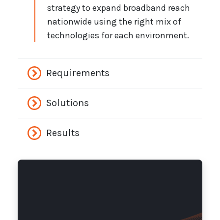
strategy to expand broadband reach
nationwide using the right mix of
technologies for each environment.
Requirements
Solutions
Results