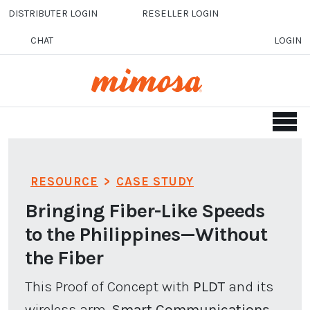
Skip to main content
DISTRIBUTER LOGIN
RESELLER LOGIN
CHAT
LOGIN
RESOURCE
>
CASE STUDY
Bringing Fiber-Like Speeds
to the Philippines—Without
the Fiber
This Proof of Concept with
PLDT
and its
wireless arm,
Smart Communications,