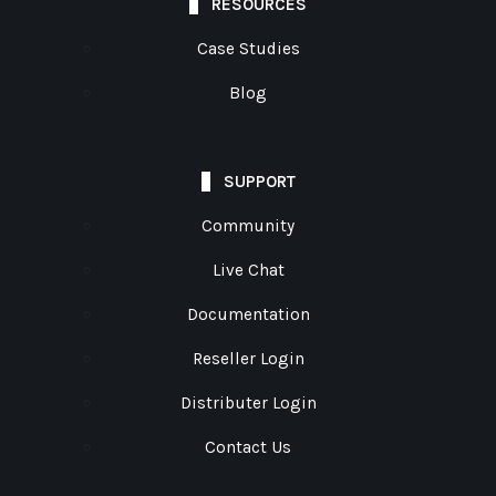
RESOURCES
Case Studies
Blog
SUPPORT
Community
Live Chat
Documentation
Reseller Login
Distributer Login
Contact Us