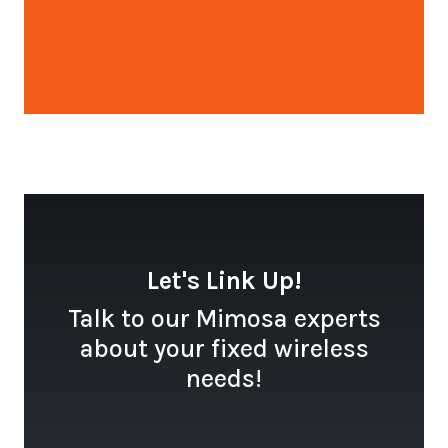
Open configuration options
Let's Link Up!
Talk to our Mimosa experts
about your fixed wireless
needs!