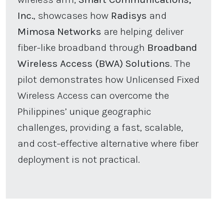
Inc.
, showcases how
Radisys
and
Mimosa Networks
are helping deliver
fiber-like broadband through
Broadband
Wireless Access (BWA) Solutions
. The
pilot demonstrates how Unlicensed Fixed
Wireless Access can overcome the
Philippines’ unique geographic
challenges, providing a fast, scalable,
and cost-effective alternative where fiber
deployment is not practical.