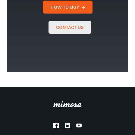
HOW TO BUY
CONTACT US