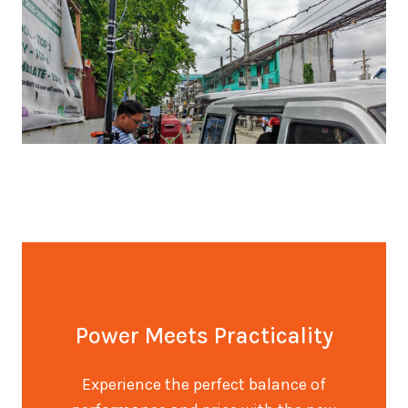
Power Meets Practicality
Experience the perfect balance of