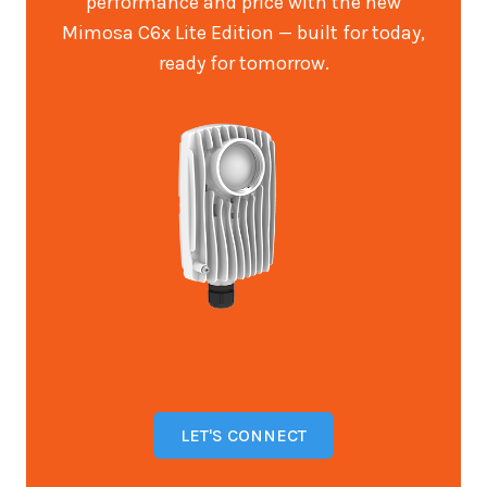
performance and price with the new
Mimosa C6x Lite Edition — built for today,
ready for tomorrow.
LET'S CONNECT