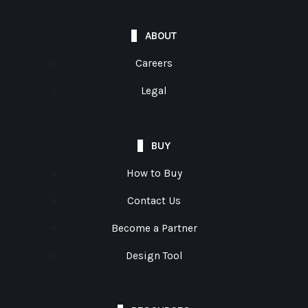
ABOUT
Careers
Legal
BUY
How to Buy
Contact Us
Become a Partner
Design Tool