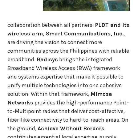
collaboration between all partners.
PLDT and its
wireless arm, Smart Communications, Inc.
,
are driving the vision to connect more
communities across the Philippines with reliable
broadband.
Radisys
brings the integrated
Broadband Wireless Access (BWA) framework
and systems expertise that make it possible to
unify multiple technologies into one cohesive
solution. Within that framework,
Mimosa
Networks
provides the high-performance Point-
to-Multipoint radios that deliver cost-effective,
fiber-like connectivity to hard-to-reach areas. On
the ground,
Achieve Without Borders
contributes essential local expertise, supply