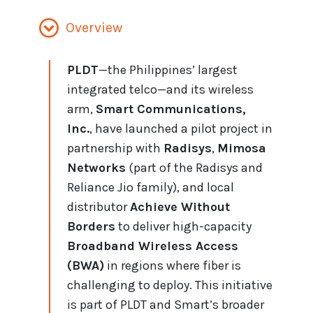
Overview
PLDT
—the Philippines’ largest
integrated telco—and its wireless
arm,
Smart Communications,
Inc.
, have launched a pilot project in
partnership with
Radisys
,
Mimosa
Networks
(part of the Radisys and
Reliance Jio family), and local
distributor
Achieve Without
Borders
to deliver high-capacity
Broadband Wireless Access
(BWA)
in regions where fiber is
challenging to deploy. This initiative
is part of PLDT and Smart’s broader