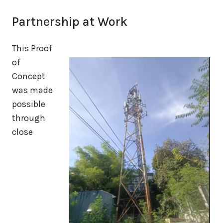
Partnership at Work
This Proof
of
Concept
was made
possible
through
close