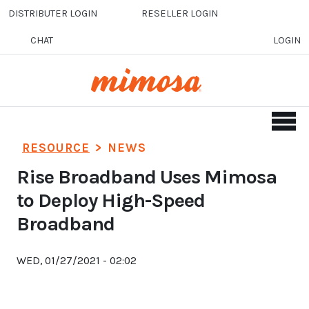
Skip to main content
DISTRIBUTER LOGIN
RESELLER LOGIN
CHAT
LOGIN
RESOURCE
>
NEWS
Rise Broadband Uses Mimosa
to Deploy High-Speed
Broadband
WED, 01/27/2021 - 02:02