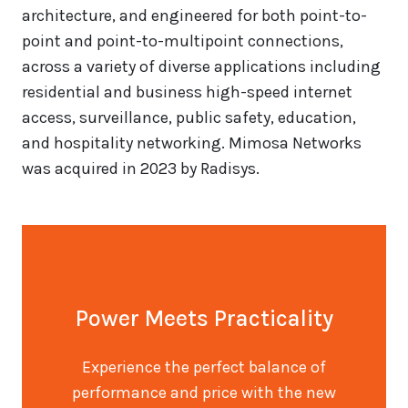
architecture, and engineered for both point-to-
point and point-to-multipoint connections,
across a variety of diverse applications including
residential and business high-speed internet
access, surveillance, public safety, education,
and hospitality networking. Mimosa Networks
was acquired in 2023 by Radisys.
Power Meets Practicality
Experience the perfect balance of
performance and price with the new