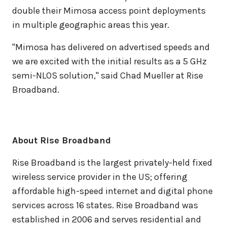
double their Mimosa access point deployments
in multiple geographic areas this year.
"Mimosa has delivered on advertised speeds and
we are excited with the initial results as a 5 GHz
semi-NLOS solution," said Chad Mueller at Rise
Broadband.
About Rise Broadband
Rise Broadband is the largest privately-held fixed
wireless service provider in the US; offering
affordable high-speed internet and digital phone
services across 16 states. Rise Broadband was
established in 2006 and serves residential and