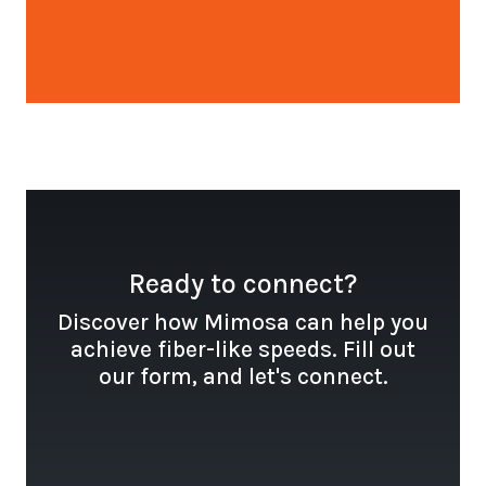
Open configuration options
Ready to connect?
Discover how Mimosa can help you
achieve fiber-like speeds. Fill out
our form, and let's connect.