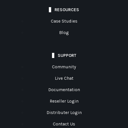
RESOURCES
Case Studies
Blog
SUPPORT
Community
Live Chat
Documentation
Reseller Login
Distributer Login
Contact Us