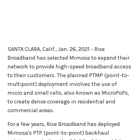
SANTA CLARA, Calif., Jan. 26, 2021 - Rise
Broadband has selected Mimosa to expand their
network to provide high-speed broadband access
to their customers. The planned PTMP (point-to-
multipoint) deployment involves the use of
micro and small cells, also known as MicroPoPs,
to create dense coverage in residential and
commercial areas.
For a few years, Rise Broadband has deployed
Mimosa's PTP (point-to-point) backhaul