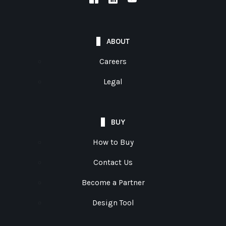
ABOUT
Careers
Legal
BUY
How to Buy
Contact Us
Become a Partner
Design Tool