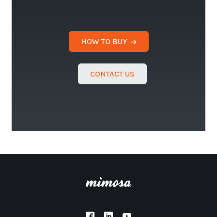
HOW TO BUY
CONTACT US