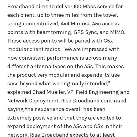
Broadband aims to deliver 100 Mbps service for
each client, up to three miles from the tower,
using connectorized, 4x4 Mimosa A5c access
points with beamforming, GPS Sync, and MIMO.
These access points will be paired with C5x
modular client radios. "We are impressed with
how consistent performance is across many
different antenna types on the A5c. This makes
the product very modular and expands its use
case beyond what we originally intended,"
explained Chad Mueller, VP, Field Engineering and
Network Deployment. Rise Broadband continued
saying their experience overall has been
extremely positive and that they are excited to
expand deployment of the A5c and C5x in their
network. Rise Broadband expects to at least