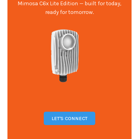
Mimosa C6x Lite Edition — built for today,
ready for tomorrow.
LET'S CONNECT