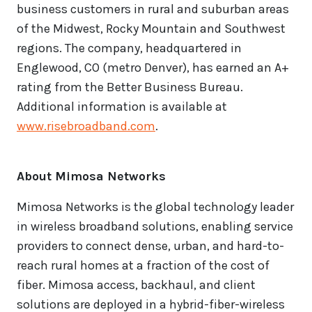
business customers in rural and suburban areas
of the Midwest, Rocky Mountain and Southwest
regions. The company, headquartered in
Englewood, CO (metro Denver), has earned an A+
rating from the Better Business Bureau.
Additional information is available at
www.risebroadband.com
.
About Mimosa Networks
Mimosa Networks is the global technology leader
in wireless broadband solutions, enabling service
providers to connect dense, urban, and hard-to-
reach rural homes at a fraction of the cost of
fiber. Mimosa access, backhaul, and client
solutions are deployed in a hybrid-fiber-wireless