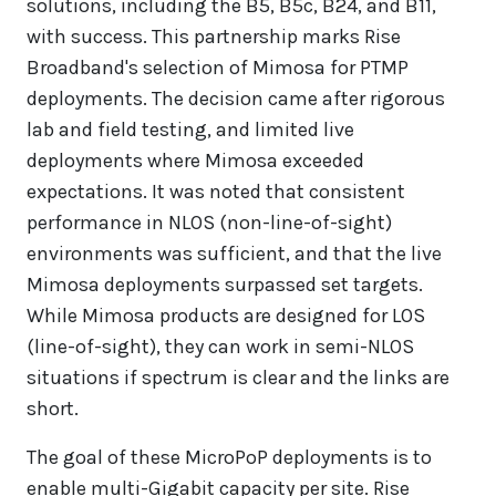
solutions, including the B5, B5c, B24, and B11,
with success. This partnership marks Rise
Broadband's selection of Mimosa for PTMP
deployments. The decision came after rigorous
lab and field testing, and limited live
deployments where Mimosa exceeded
expectations. It was noted that consistent
performance in NLOS (non-line-of-sight)
environments was sufficient, and that the live
Mimosa deployments surpassed set targets.
While Mimosa products are designed for LOS
(line-of-sight), they can work in semi-NLOS
situations if spectrum is clear and the links are
short.
The goal of these MicroPoP deployments is to
enable multi-Gigabit capacity per site. Rise