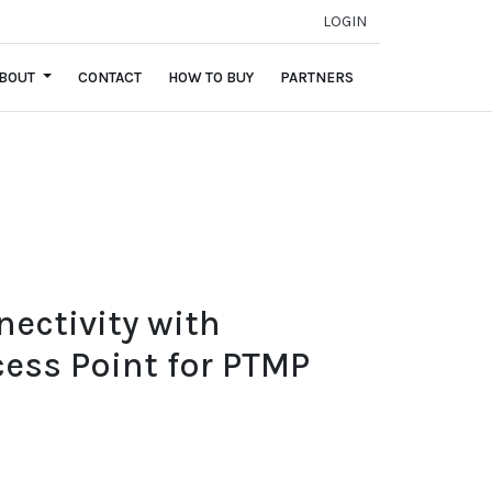
LOGIN
BOUT
CONTACT
HOW TO BUY
PARTNERS
nectivity with
ess Point for PTMP