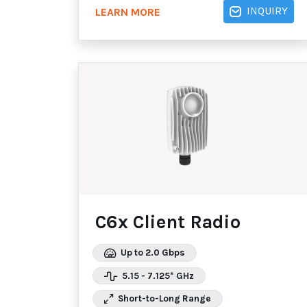
INQUIRY
LEARN MORE
C6x Client Radio
Up to 2.0 Gbps
5.15 - 7.125* GHz
Short-to-Long Range