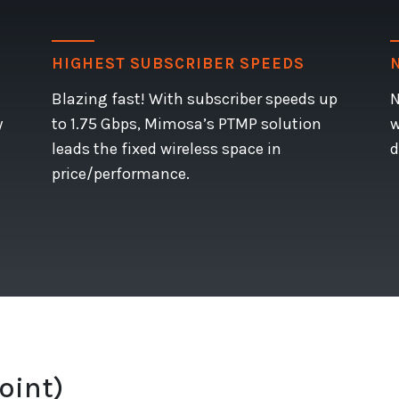
HIGHEST SUBSCRIBER SPEEDS
Blazing fast! With subscriber speeds up
N
y
to 1.75 Gbps, Mimosa’s PTMP solution
w
leads the fixed wireless space in
d
price/performance.
oint)