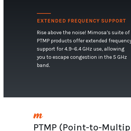
EXTENDED FREQUENCY SUPPORT
Rise above the noise! Mimosa’s suite of
PTMP products offer extended frequenc
support for 4.9–6.4 GHz use, allowing
you to escape congestion in the 5 GHz
band.
PTMP (Point-to-Multip