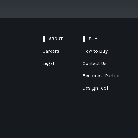
ABOUT
BUY
Careers
How to Buy
Legal
Contact Us
Become a Partner
Design Tool