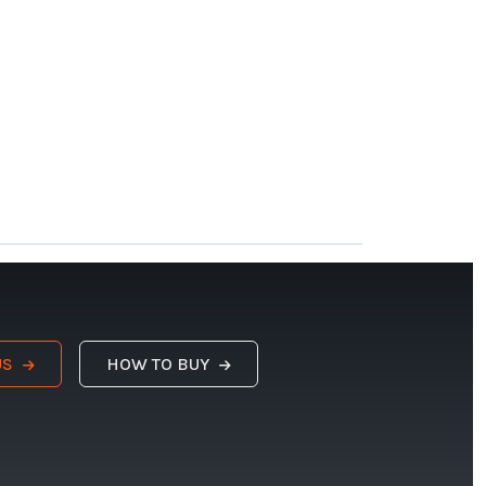
US
HOW TO BUY