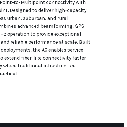
 Point-to-Multipoint connectivity with
nt. Designed to deliver high-capacity
ss urban, suburban, and rural
ombines advanced beamforming, GPS
Hz operation to provide exceptional
and reliable performance at scale. Built
 deployments, the A6 enables service
o extend fiber-like connectivity faster
y where traditional infrastructure
actical.