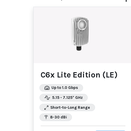
C6x Lite Edition (LE)
Up to 1.0 Gbps
5.15 - 7.125* GHz
Short-to-Long Range
8-30 dBi