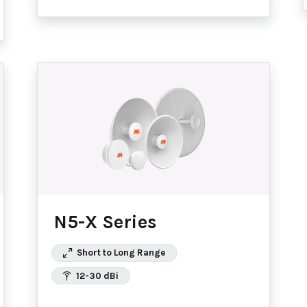
N5-X Series
Short to Long Range
12-30 dBi