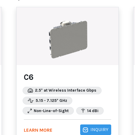
C6
2.5* at Wireless Interface Gbps
5.15 - 7.125* GHz
Non-Line-of-Sight
14 dBi
INQUIRY
LEARN MORE