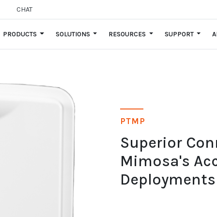
CHAT
PRODUCTS
SOLUTIONS
RESOURCES
SUPPORT
A
PTMP
Superior Con
Mimosa's Acc
Deployments