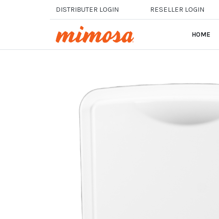
Skip to main content
DISTRIBUTER LOGIN
RESELLER LOGIN
HOME