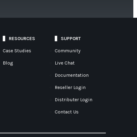
RESOURCES
SUPPORT
Case Studies
Community
Blog
Live Chat
Documentation
Reseller Login
Distributer Login
Contact Us