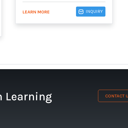
INQUIRY
LEARN MORE
n Learning
CONTACT 