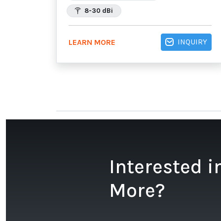
8-30 dBi
INQUIRY
LEARN MORE
Interested i
More?