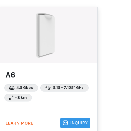
A6
4.5 Gbps
5.15 - 7.125* GHz
~8 km
INQUIRY
LEARN MORE