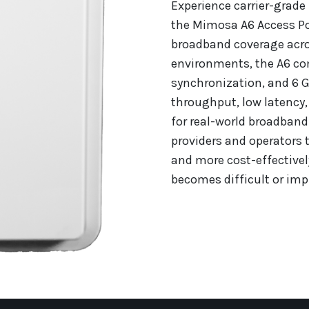
Experience carrier-grade
the Mimosa A6 Access Poi
broadband coverage acro
environments, the A6 c
synchronization, and 6 G
throughput, low latency, 
for real-world broadband
providers and operators t
and more cost-effectivel
becomes difficult or impr