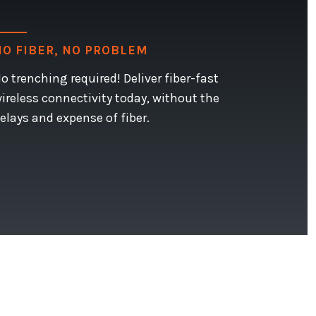
NO FIBER, NO PROBLEM
o trenching required! Deliver fiber-fast
ireless connectivity today, without the
elays and expense of fiber.