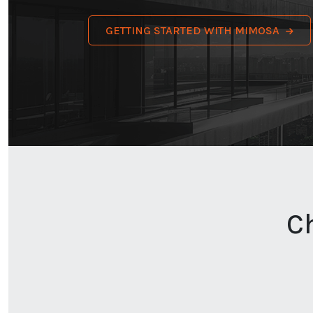
GETTING STARTED WITH MIMOSA
C