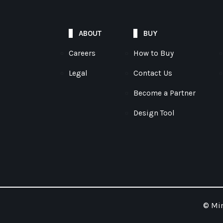
ABOUT
BUY
Careers
How to Buy
Legal
Contact Us
Become a Partner
Design Tool
© Mim