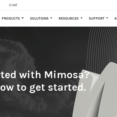
CHAT
PRODUCTS
SOLUTIONS
RESOURCES
SUPPORT
A
arted with Mimosa?
low to get started.