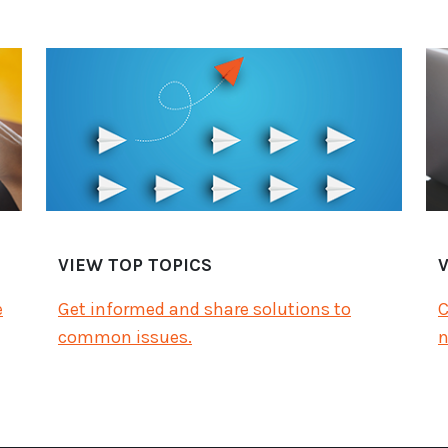
VIEW TOP TOPICS
e
Get informed and share solutions to
C
common issues.
n