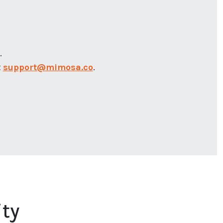
.
t
support@mimosa.co
.
ty