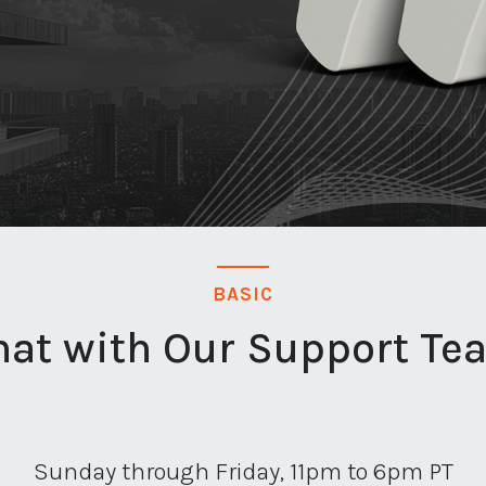
BASIC
hat with Our Support Te
Sunday through Friday, 11pm to 6pm PT