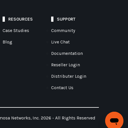
RESOURCES
SUPPORT
Case Studies
Community
Blog
Live Chat
Documentation
Reseller Login
Distributer Login
Contact Us
osa Networks, Inc. 2026 - All Rights Reserved