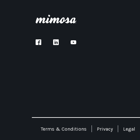
Terms & Conditions
Privacy
Legal