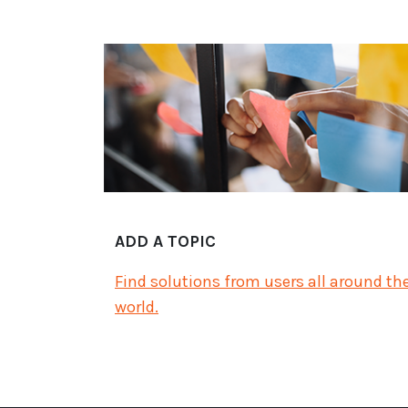
ADD A TOPIC
Find solutions from users all around th
world.