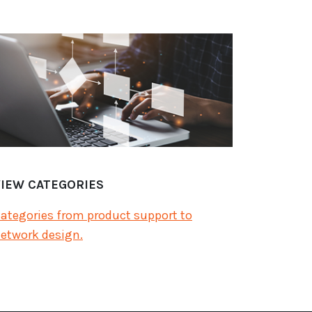
VIEW CATEGORIES
ategories from product support to
etwork design.