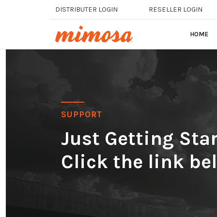
Skip to main content
DISTRIBUTER LOGIN
RESELLER LOGIN
HOME
SUPPORT
Just Getting St
Click the link be