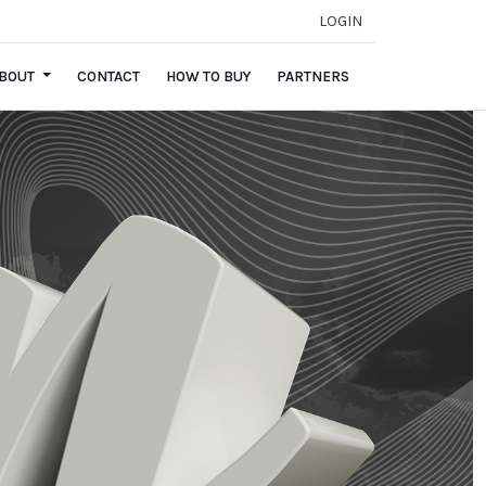
LOGIN
BOUT
CONTACT
HOW TO BUY
PARTNERS