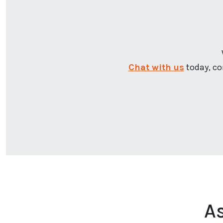
Chat with us
today, co
A