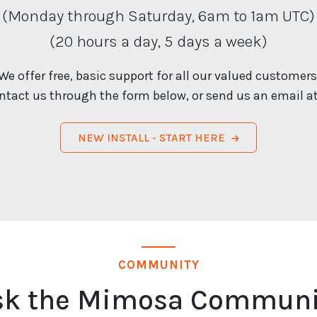
(Monday through Saturday, 6am to 1am UTC)
(20 hours a day, 5 days a week)
We offer free, basic support for all our valued customers
ntact us through the form below, or send us an email a
NEW INSTALL - START HERE
COMMUNITY
sk the Mimosa Communi