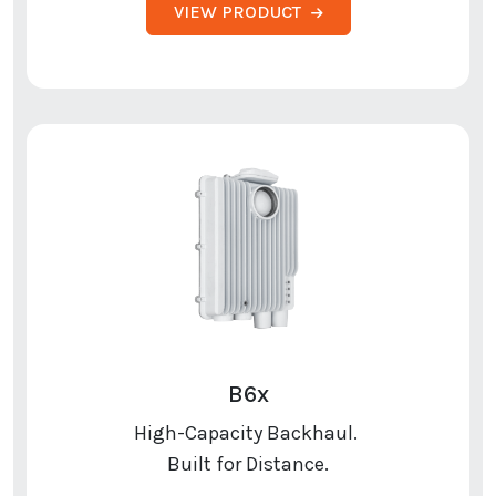
VIEW PRODUCT
B6x
High-Capacity Backhaul.
Built for Distance.