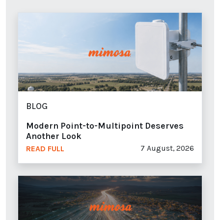
BLOG
Modern Point-to-Multipoint Deserves
Another Look
7 August, 2026
READ FULL