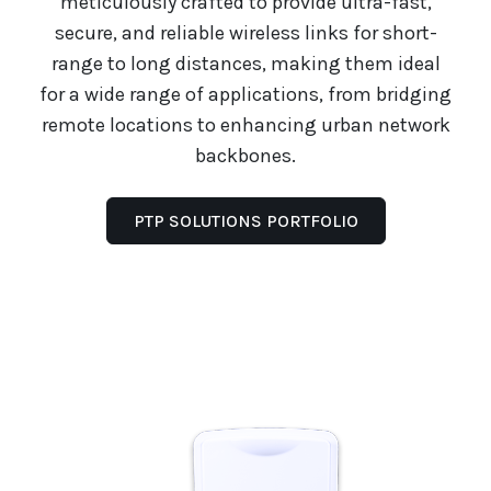
meticulously crafted to provide ultra-fast,
secure, and reliable wireless links for short-
range to long distances, making them ideal
for a wide range of applications, from bridging
remote locations to enhancing urban network
backbones.
PTP SOLUTIONS PORTFOLIO