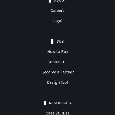
ABOUT
Careers
Legal
BUY
How to Buy
Contact Us
Become a Partner
Design Tool
RESOURCES
Case Studies