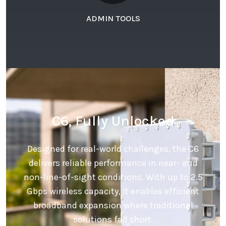
ADMIN TOOLS
C6, Fully Unlocked
Designed for real-world challenges, the C6
delivers reliable performance in near- and
non-line-of-sight conditions. With up to 2.5
Gbps wireless capacity, it enables efficient
broadband expansion where traditional
solutions fall short.