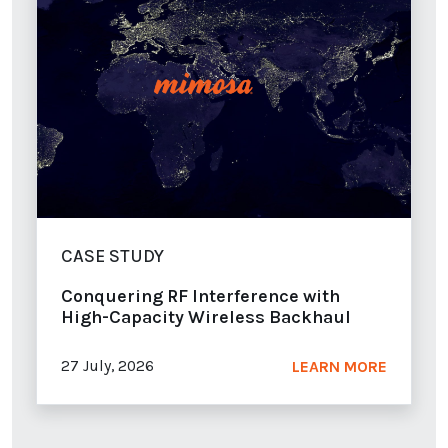
CASE STUDY
Conquering RF Interference with
High-Capacity Wireless Backhaul
27 July, 2026
LEARN MORE