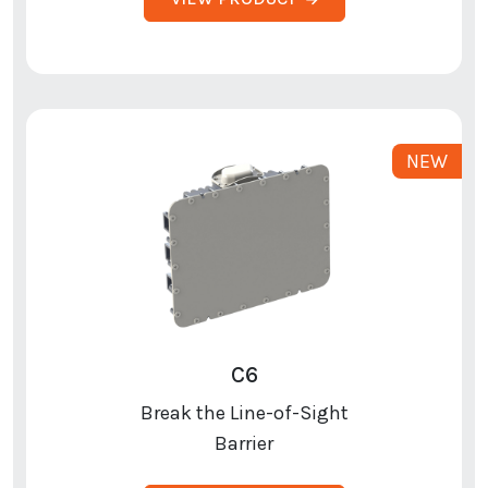
C6
Break the Line-of-Sight
Barrier