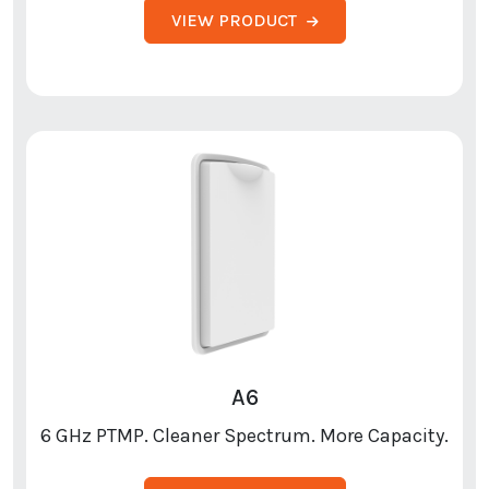
VIEW PRODUCT
A6
6 GHz PTMP. Cleaner Spectrum. More Capacity.