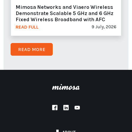
Mimosa Networks and Viaero Wireless
Demonstrate Scalable 5 GHz and 6 GHz
Fixed Wireless Broadband with AFC
9 July, 2026
READ FULL
READ MORE