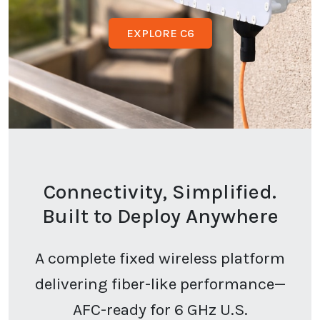
EXPLORE C6
Connectivity, Simplified.
Built to Deploy Anywhere
A complete fixed wireless platform
delivering fiber-like performance—
AFC-ready for 6 GHz U.S.