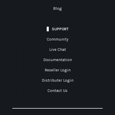
Blog
SUPPORT
Community
Live Chat
Documentation
Reseller Login
Distributer Login
Contact Us