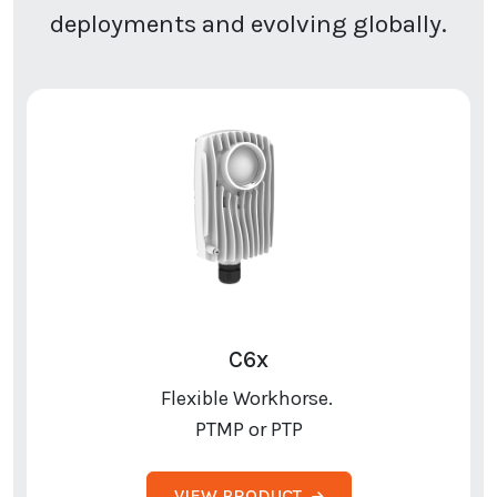
deployments and evolving globally.
C6x
Flexible Workhorse.
PTMP or PTP
VIEW PRODUCT