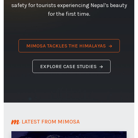
safety for tourists experiencing Nepal’s beauty
for the first time.
MIMOSA TACKLES THE HIMALAYAS
EXPLORE CASE STUDIES
LATEST FROM MIMOSA