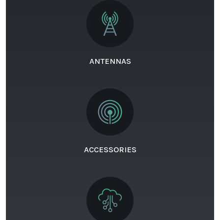
ANTENNAS
ACCESSORIES