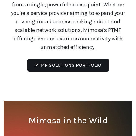
from a single, powerful access point. Whether
you're a service provider aiming to expand your
coverage or a business seeking robust and
scalable network solutions, Mimosa's PTMP
offerings ensure seamless connectivity with
unmatched efficiency.
PTMP SOLUTIONS PORTFOLIO
Mimosa in the Wild