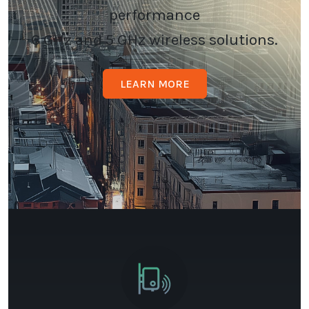
performance
6 GHz and 5 GHz wireless solutions.
LEARN MORE