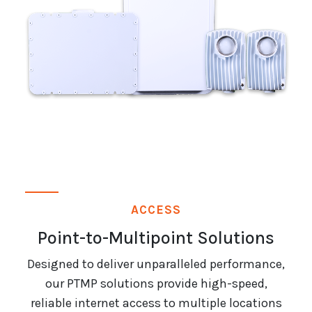
ACCESS
Point-to-Multipoint Solutions
Designed to deliver unparalleled performance,
our PTMP solutions provide high-speed,
reliable internet access to multiple locations