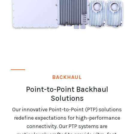
BACKHAUL
Point-to-Point Backhaul
Solutions
Our innovative Point-to-Point (PTP) solutions
redefine expectations for high-performance
connectivity. Our PTP systems are