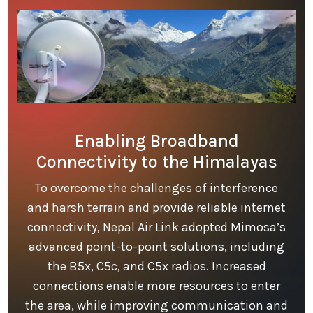
Enabling Broadband
Connectivity to the Himalayas
To overcome the challenges of interference
and harsh terrain and provide reliable internet
connectivity, Nepal Air Link adopted Mimosa’s
advanced point-to-point solutions, including
the B5x, C5c, and C5x radios. Increased
connections enable more resources to enter
the area, while improving communication and