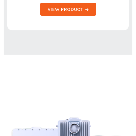
VIEW PRODUCT