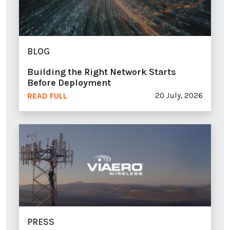
BLOG
Building the Right Network Starts
Before Deployment
20 July, 2026
READ FULL
PRESS