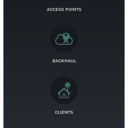
ACCESS POINTS
BACKHAUL
CLIENTS