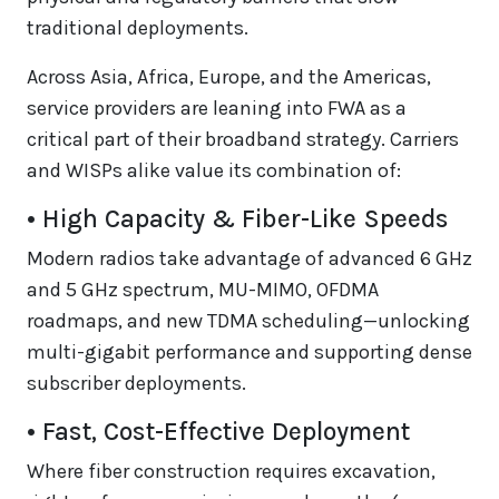
traditional deployments.
Across Asia, Africa, Europe, and the Americas,
service providers are leaning into FWA as a
critical part of their broadband strategy. Carriers
and WISPs alike value its combination of:
• High Capacity & Fiber-Like Speeds
Modern radios take advantage of advanced 6 GHz
and 5 GHz spectrum, MU-MIMO, OFDMA
roadmaps, and new TDMA scheduling—unlocking
multi-gigabit performance and supporting dense
subscriber deployments.
• Fast, Cost-Effective Deployment
Where fiber construction requires excavation,