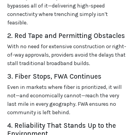
bypasses all of it—delivering high-speed
connectivity where trenching simply isn’t
feasible.
2. Red Tape and Permitting Obstacles
With no need for extensive construction or right-
of-way approvals, providers avoid the delays that
stall traditional broadband builds.
3. Fiber Stops, FWA Continues
Even in markets where fiber is prioritized, it will
not—and economically cannot—reach the very
last mile in every geography. FWA ensures no
community is left behind.
4. Reliability That Stands Up to the
Environment