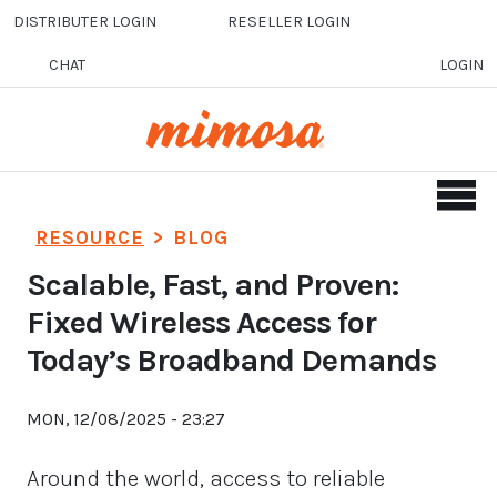
Skip to main content
DISTRIBUTER LOGIN
RESELLER LOGIN
CHAT
LOGIN
RESOURCE
>
BLOG
Scalable, Fast, and Proven:
Fixed Wireless Access for
Today’s Broadband Demands
MON, 12/08/2025 - 23:27
Around the world, access to reliable