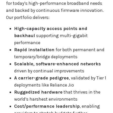
for today’s high-performance broadband needs
and backed by continuous firmware innovation.
Our portfolio delivers:
High-capacity access points and
backhaul
supporting multi-gigabit
performance
Rapid installation
for both permanent and
temporary/bridge deployments
Scalable, software-enhanced networks
driven by continual improvements
A carrier-grade pedigree
, validated by Tier 1
deployments like Reliance Jio
Ruggedized hardware
that thrives in the
world’s harshest environments
Cost/performance leadership
, enabling