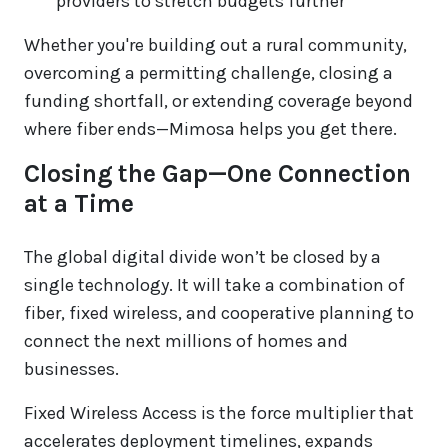
providers to stretch budgets further
Whether you're building out a rural community,
overcoming a permitting challenge, closing a
funding shortfall, or extending coverage beyond
where fiber ends—Mimosa helps you get there.
Closing the Gap—One Connection
at a Time
The global digital divide won’t be closed by a
single technology. It will take a combination of
fiber, fixed wireless, and cooperative planning to
connect the next millions of homes and
businesses.
Fixed Wireless Access is the force multiplier that
accelerates deployment timelines, expands