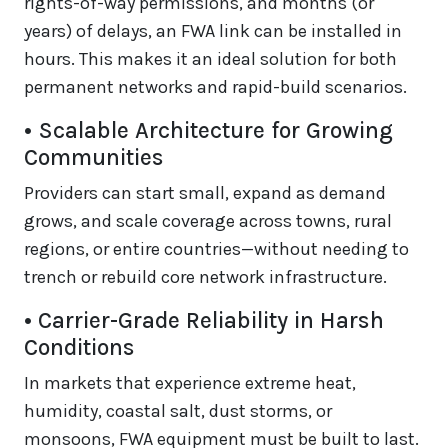
rights-of-way permissions, and months (or
years) of delays, an FWA link can be installed in
hours. This makes it an ideal solution for both
permanent networks and rapid-build scenarios.
• Scalable Architecture for Growing
Communities
Providers can start small, expand as demand
grows, and scale coverage across towns, rural
regions, or entire countries—without needing to
trench or rebuild core network infrastructure.
• Carrier-Grade Reliability in Harsh
Conditions
In markets that experience extreme heat,
humidity, coastal salt, dust storms, or
monsoons, FWA equipment must be built to last.