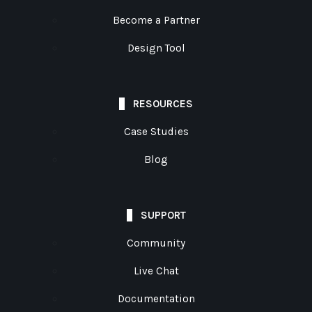
Become a Partner
Design Tool
RESOURCES
Case Studies
Blog
SUPPORT
Community
Live Chat
Documentation