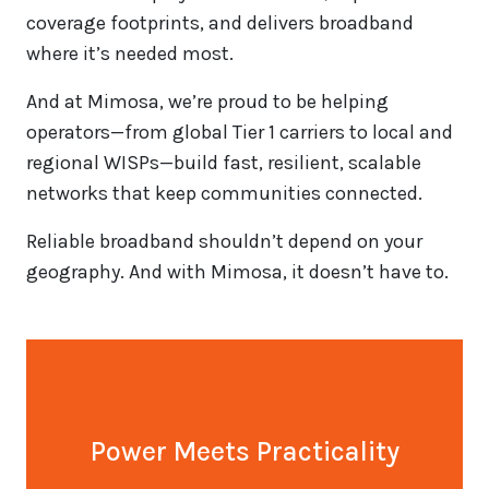
coverage footprints, and delivers broadband
where it’s needed most.
And at Mimosa, we’re proud to be helping
operators—from global Tier 1 carriers to local and
regional WISPs—build fast, resilient, scalable
networks that keep communities connected.
Reliable broadband shouldn’t depend on your
geography. And with Mimosa, it doesn’t have to.
Power Meets Practicality