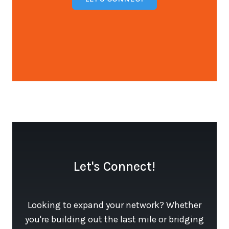
Open configuration options
Let's Connect!
Looking to expand your network? Whether
you're building out the last mile or bridging