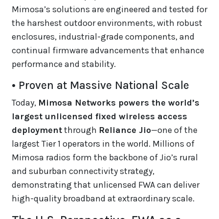
Mimosa’s solutions are engineered and tested for
the harshest outdoor environments, with robust
enclosures, industrial-grade components, and
continual firmware advancements that enhance
performance and stability.
• Proven at Massive National Scale
Today,
Mimosa Networks powers the world’s
largest unlicensed fixed wireless access
deployment
through
Reliance Jio
—one of the
largest Tier 1 operators in the world. Millions of
Mimosa radios form the backbone of Jio’s rural
and suburban connectivity strategy,
demonstrating that unlicensed FWA can deliver
high-quality broadband at extraordinary scale.