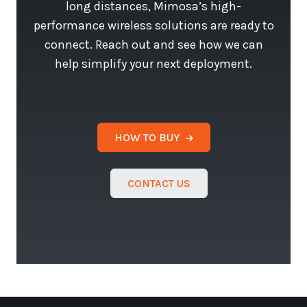
long distances, Mimosa’s high-
performance wireless solutions are ready to
connect. Reach out and see how we can
help simplify your next deployment.
HOW TO BUY
CONTACT US