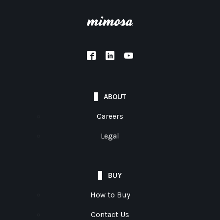
ABOUT
Careers
Legal
BUY
How to Buy
Contact Us