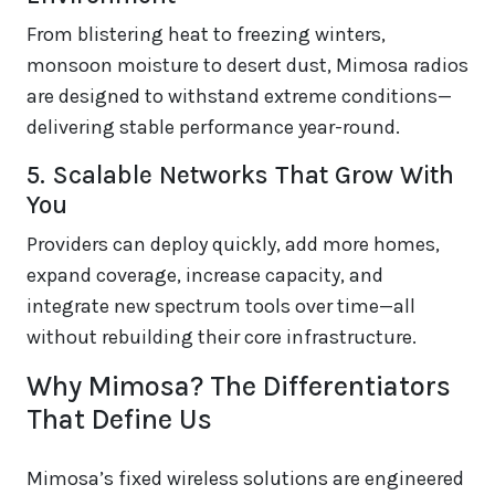
From blistering heat to freezing winters,
monsoon moisture to desert dust, Mimosa radios
are designed to withstand extreme conditions—
delivering stable performance year-round.
5. Scalable Networks That Grow With
You
Providers can deploy quickly, add more homes,
expand coverage, increase capacity, and
integrate new spectrum tools over time—all
without rebuilding their core infrastructure.
Why Mimosa? The Differentiators
That Define Us
Mimosa’s fixed wireless solutions are engineered