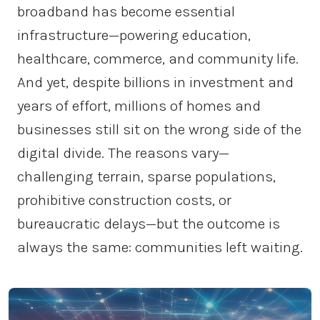
broadband has become essential
infrastructure—powering education,
healthcare, commerce, and community life.
And yet, despite billions in investment and
years of effort, millions of homes and
businesses still sit on the wrong side of the
digital divide. The reasons vary—
challenging terrain, sparse populations,
prohibitive construction costs, or
bureaucratic delays—but the outcome is
always the same: communities left waiting.