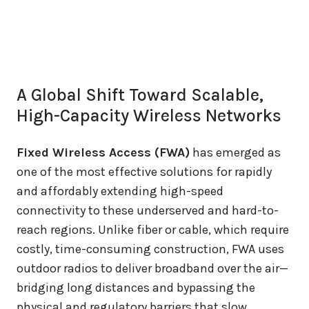
A Global Shift Toward Scalable,
High-Capacity Wireless Networks
Fixed Wireless Access (FWA)
has emerged as
one of the most effective solutions for rapidly
and affordably extending high-speed
connectivity to these underserved and hard-to-
reach regions. Unlike fiber or cable, which require
costly, time-consuming construction, FWA uses
outdoor radios to deliver broadband over the air—
bridging long distances and bypassing the
physical and regulatory barriers that slow