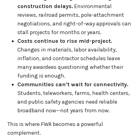
construction delays.
Environmental
reviews, railroad permits, pole-attachment
negotiations, and right-of-way approvals can
stall projects for months or years.
Costs continue to rise mid-project.
Changes in materials, labor availability,
inflation, and contractor schedules leave
many awardees questioning whether their
funding is enough.
Communities can’t wait for connectivity.
Students, teleworkers, farms, health centers,
and public safety agencies need reliable
broadband now—not years from now.
This is where FWA becomes a powerful
complement.