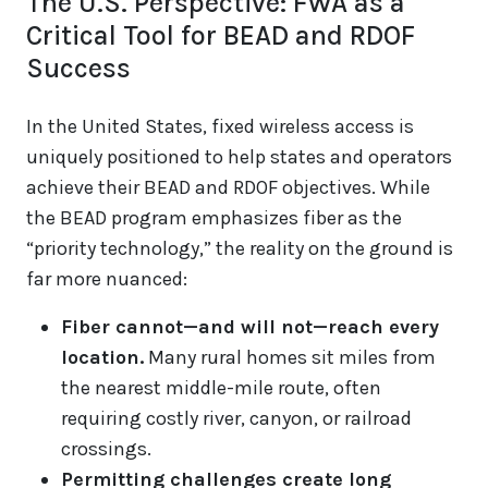
The U.S. Perspective: FWA as a
Critical Tool for BEAD and RDOF
Success
In the United States, fixed wireless access is
uniquely positioned to help states and operators
achieve their BEAD and RDOF objectives. While
the BEAD program emphasizes fiber as the
“priority technology,” the reality on the ground is
far more nuanced:
Fiber cannot—and will not—reach every
location.
Many rural homes sit miles from
the nearest middle-mile route, often
requiring costly river, canyon, or railroad
crossings.
Permitting challenges create long