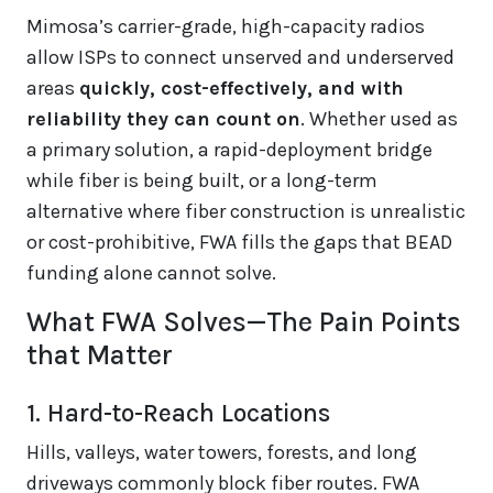
Mimosa’s carrier-grade, high-capacity radios
allow ISPs to connect unserved and underserved
areas
quickly, cost-effectively, and with
reliability they can count on
. Whether used as
a primary solution, a rapid-deployment bridge
while fiber is being built, or a long-term
alternative where fiber construction is unrealistic
or cost-prohibitive, FWA fills the gaps that BEAD
funding alone cannot solve.
What FWA Solves—The Pain Points
that Matter
1. Hard-to-Reach Locations
Hills, valleys, water towers, forests, and long
driveways commonly block fiber routes. FWA