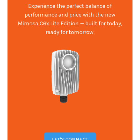
Experience the perfect balance of
performance and price with the new
Mimosa C6x Lite Edition — built for today,
ready for tomorrow.
LET'S CONNECT