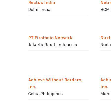
Rectus India
Netm
Delhi, India
HCM 
PT Firstasia Network
Duxt
Jakarta Barat, Indonesia
Norla
Achieve Without Borders,
Achi
Inc.
Inc.
Cebu, Philippines
Manil