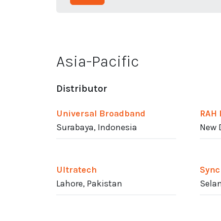
Asia-Pacific
Distributor
Universal Broadband
RAH 
Surabaya, Indonesia
New D
Ultratech
Sync
Lahore, Pakistan
Selan