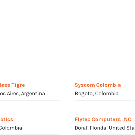
less Tigre
Syscom Colombia
s Aires, Argentina
Bogota, Colombia
otics
Flytec Computers INC
 Colombia
Doral, Florida, United St