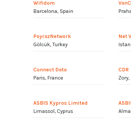
Wifidom
VanC
Barcelona, Spain
Praha
PoyrazNetwork
Net 
Gölcük, Turkey
Istan
Connect Data
CDR
Paris, France
Zory,
ASBIS Kypros Limited
ASBI
Limassol, Cyprus
Alma