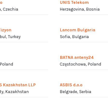
o
UNIS Telekom
, Czechia
Herzegovina, Bosnia
Vizyon
Lancom Bulgaria
bul, Turkey
Sofia, Bulgaria
BATNA anteny24
 Poland
Częstochowa, Poland
S Kazakhstan LLP
ASBIS d.o.o
ty, Kazakhstan
Belgrade, Serbia