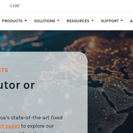
CHAT
PRODUCTS
SOLUTIONS
RESOURCES
SUPPORT
A
CTS
utor or
’s state-of-the-art fixed
ct pages
to explore our