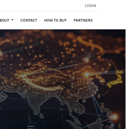
LOGIN
BOUT
CONTACT
HOW TO BUY
PARTNERS