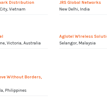
ark Distribution
JRS Global Networks
City, Vietnam
New Delhi, India
el
Aglotel WIreless Solut
ne, Victoria, Australia
Selangor, Malaysia
eve Without Borders,
a, Philippines