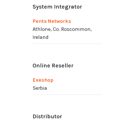
System Integrator
Penta Networks
Athlone, Co. Roscommon,
Ireland
Online Reseller
Exeshop
Serbia
Distributor