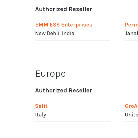
Authorized Reseller
EMM ESS Enterprises
Peri
New Dehli, India
Janak
Europe
Authorized Reseller
Selit
GroA
Italy
Unit