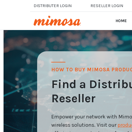
Skip to main content
DISTRIBUTER LOGIN
RESELLER LOGIN
HOME
HOW TO BUY MIMOSA PRODU
Find a Distrib
Reseller
Empower your network with Mimosa
wireless solutions. Visit our
produ