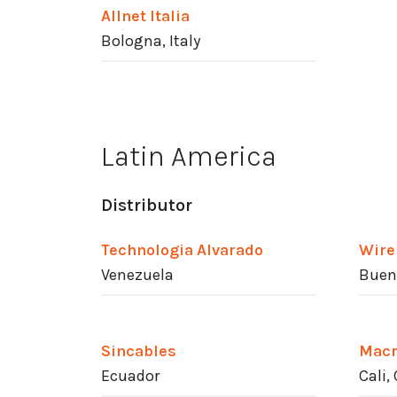
Allnet Italia
Bologna, Italy
Latin America
Distributor
Technologia Alvarado
Wire
Venezuela
Bueno
Sincables
Macr
Ecuador
Cali,