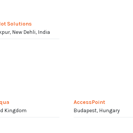
dot Solutions
pur, New Dehli, India
qua
AccessPoint
ed Kingdom
Budapest, Hungary