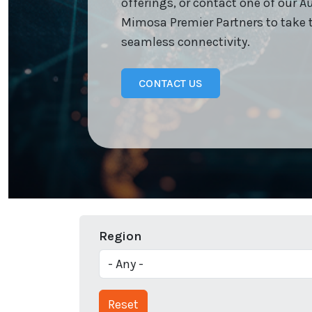
offerings, or contact one of our A
Mimosa Premier Partners to take 
seamless connectivity.
CONTACT US
Region