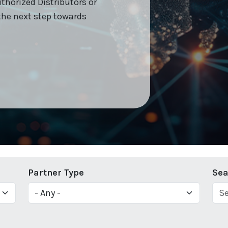
uthorized Distributors or
the next step towards
Partner Type
Sea