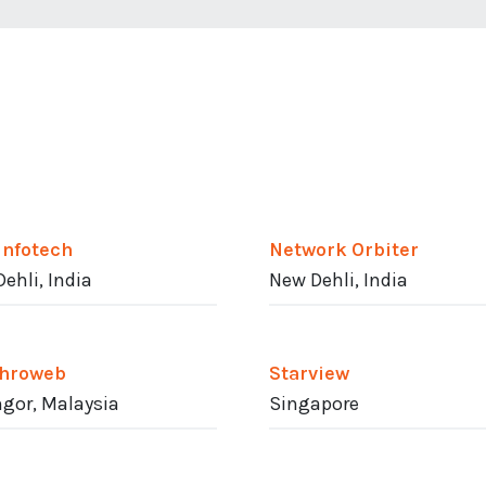
Infotech
Network Orbiter
ehli, India
New Dehli, India
hroweb
Starview
gor, Malaysia
Singapore