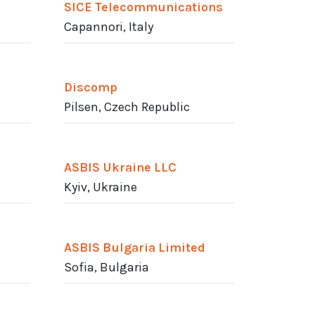
SICE Telecommunications
Capannori, Italy
Discomp
Pilsen, Czech Republic
ASBIS Ukraine LLC
Kyiv, Ukraine
ASBIS Bulgaria Limited
Sofia, Bulgaria