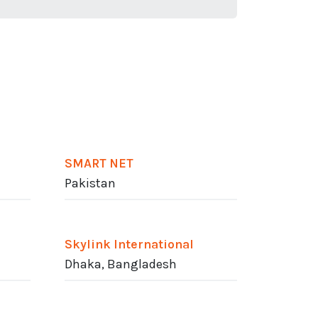
SMART NET
Pakistan
Skylink International
Dhaka, Bangladesh