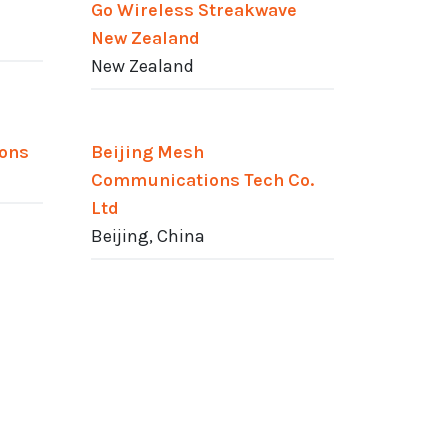
Go Wireless Streakwave
New Zealand
New Zealand
ions
Beijing Mesh
Communications Tech Co.
Ltd
Beijing, China