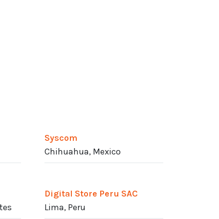
Syscom
Chihuahua, Mexico
Digital Store Peru SAC
ates
Lima, Peru