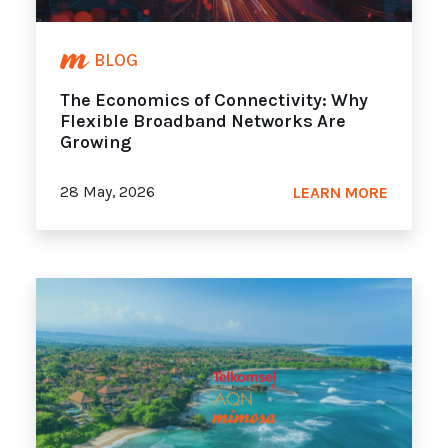
BLOG
The Economics of Connectivity: Why
Flexible Broadband Networks Are
Growing
28 May, 2026
LEARN MORE