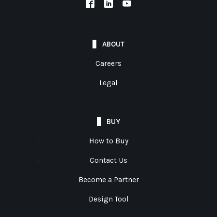
ABOUT
Careers
Legal
BUY
How to Buy
Contact Us
Become a Partner
Design Tool