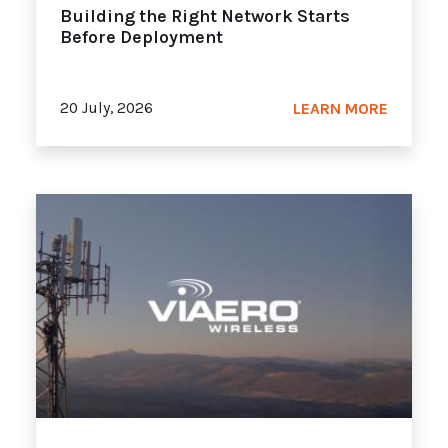
Building the Right Network Starts
Before Deployment
20 July, 2026
LEARN MORE