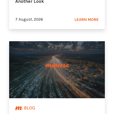
Another Look
7 August, 2026
LEARN MORE
BLOG