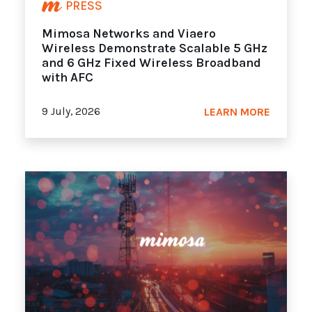
PRESS
Mimosa Networks and Viaero
Wireless Demonstrate Scalable 5 GHz
and 6 GHz Fixed Wireless Broadband
with AFC
9 July, 2026
LEARN MORE