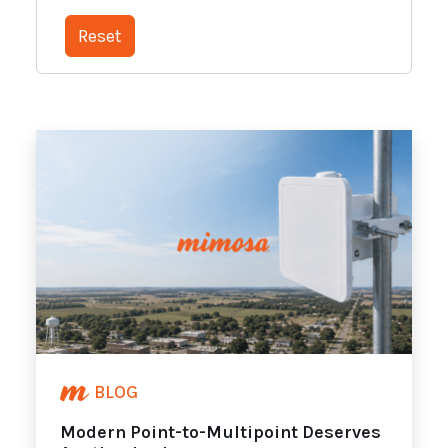
BLOG
Modern Point-to-Multipoint Deserves