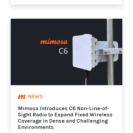
NEWS
Mimosa Introduces C6 Non-Line-of-
Sight Radio to Expand Fixed Wireless
Coverage in Dense and Challenging
Environments