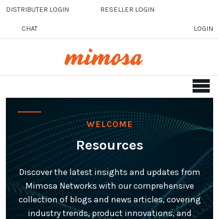
Skip to main content
DISTRIBUTER LOGIN
RESELLER LOGIN
CHAT
LOGIN
WELCOME
Resources
Discover the latest insights and updates from
Mimosa Networks with our comprehensive
collection of blogs and news articles, covering
industry trends, product innovations, and