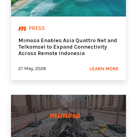
PRESS
Mimosa Enables Asia Quattro Net and
Telkomsel to Expand Connectivity
Across Remote Indonesia
21 May, 2026
LEARN MORE