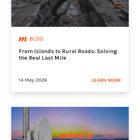
BLOG
From Islands to Rural Roads: Solving
the Real Last Mile
14 May, 2026
LEARN MORE