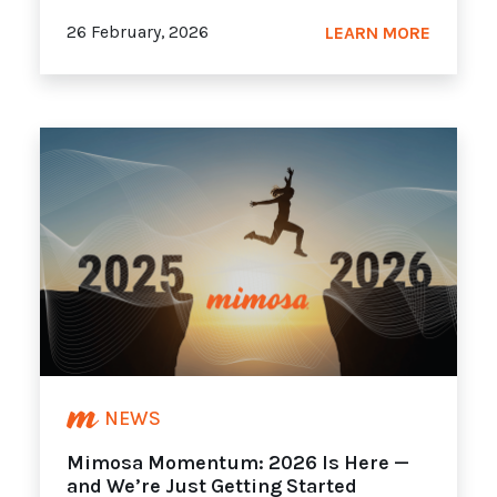
26 February, 2026
LEARN MORE
NEWS
Mimosa Momentum: 2026 Is Here —
and We’re Just Getting Started