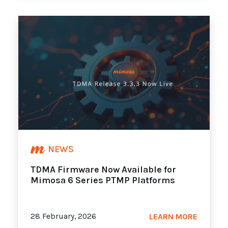
NEWS
TDMA Firmware Now Available for
Mimosa 6 Series PTMP Platforms
28 February, 2026
LEARN MORE