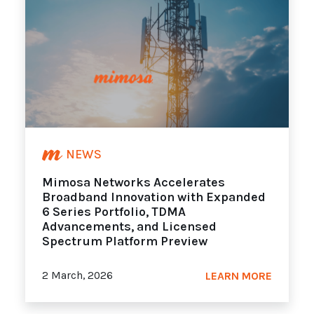
NEWS
Mimosa Networks Accelerates
Broadband Innovation with Expanded
6 Series Portfolio, TDMA
Advancements, and Licensed
Spectrum Platform Preview
2 March, 2026
LEARN MORE