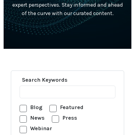
expert perspectives. Stay informed and ahead
of the curve with our curated content.
Search Keywords
Blog
Featured
News
Press
Webinar