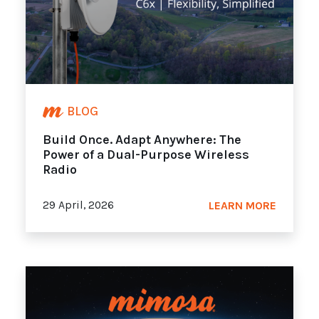
BLOG
Build Once. Adapt Anywhere: The
Power of a Dual-Purpose Wireless
Radio
29 April, 2026
LEARN MORE