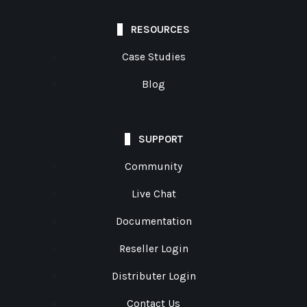
RESOURCES
Case Studies
Blog
SUPPORT
Community
Live Chat
Documentation
Reseller Login
Distributer Login
Contact Us