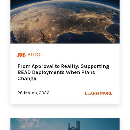
BLOG
From Approval to Reality: Supporting
BEAD Deployments When Plans
Change
26 March, 2026
LEARN MORE