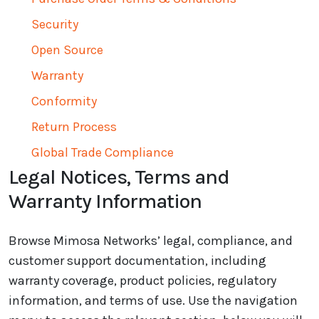
Security
Open Source
Warranty
Conformity
Return Process
Global Trade Compliance
Legal Notices, Terms and
Warranty Information
Browse Mimosa Networks’ legal, compliance, and
customer support documentation, including
warranty coverage, product policies, regulatory
information, and terms of use. Use the navigation