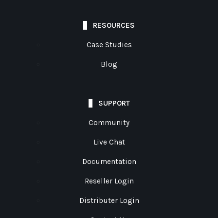
RESOURCES
Case Studies
Blog
SUPPORT
Community
Live Chat
Documentation
Reseller Login
Distributer Login