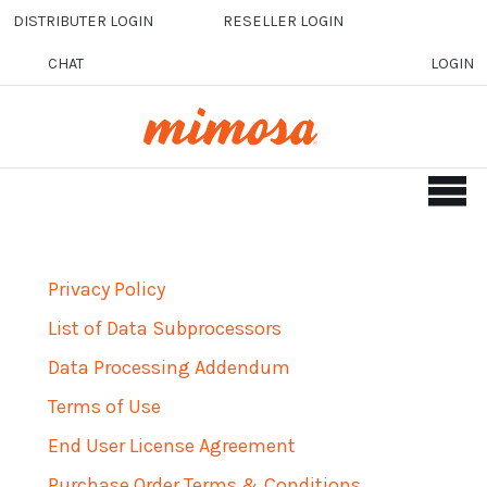
Skip to main content
DISTRIBUTER LOGIN
RESELLER LOGIN
CHAT
LOGIN
Privacy Policy
List of Data Subprocessors
Data Processing Addendum
Terms of Use
End User License Agreement
Purchase Order Terms & Conditions