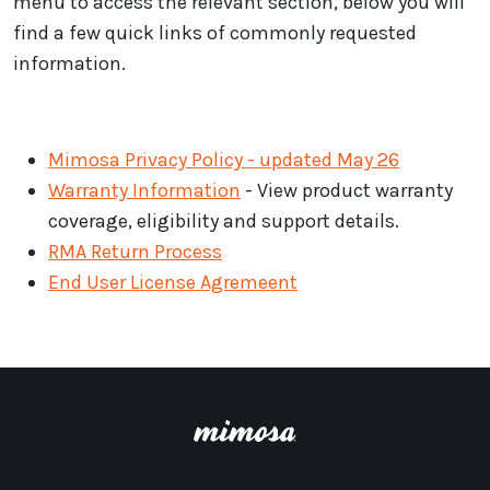
menu to access the relevant section, below you will
find a few quick links of commonly requested
information.
Mimosa Privacy Policy - updated May 26
Warranty Information
- View product warranty
coverage, eligibility and support details.
RMA Return Process
End User License Agremeent