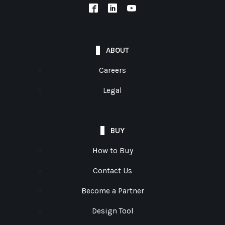
ABOUT
Careers
Legal
BUY
How to Buy
Contact Us
Become a Partner
Design Tool