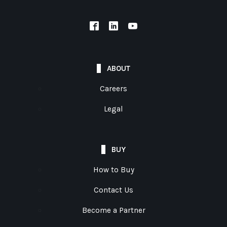
ABOUT
Careers
Legal
BUY
How to Buy
Contact Us
Become a Partner