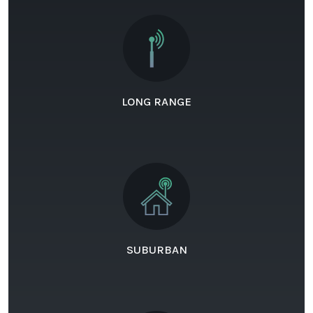
LONG RANGE
SUBURBAN