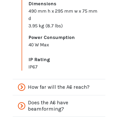
Dimensions
490 mm h x 295 mm w x 75 mm
d
3.95 kg (8.7 lbs)
Power Consumption
40 W Max
IP Rating
IP67
How far will the A6 reach?
Does the A6 have
beamforming?