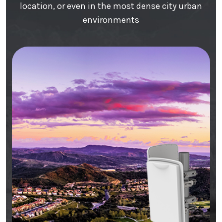
location, or even in the most dense city urban
environments