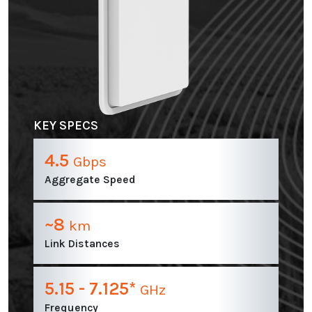
KEY SPECS
4.5
Gbps
Aggregate Speed
~8
km
Link Distances
5.15 - 7.125*
GHz
Frequency