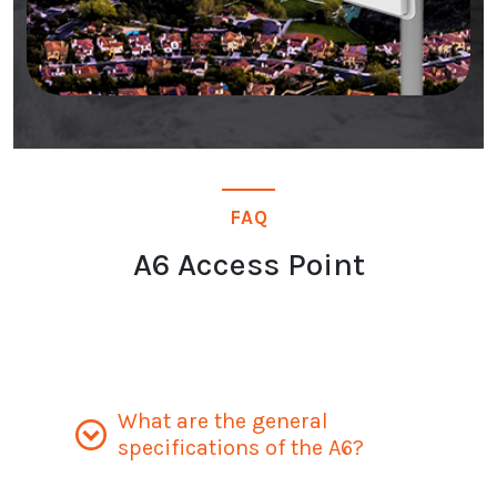
FAQ
A6 Access Point
What are the general
specifications of the A6?