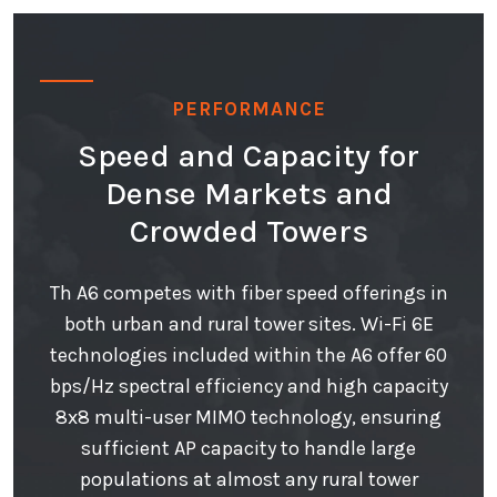
PERFORMANCE
Speed and Capacity for
Dense Markets and
Crowded Towers
Th A6 competes with fiber speed offerings in
both urban and rural tower sites. Wi-Fi 6E
technologies included within the A6 offer 60
bps/Hz spectral efficiency and high capacity
8x8 multi-user MIMO technology, ensuring
sufficient AP capacity to handle large
populations at almost any rural tower