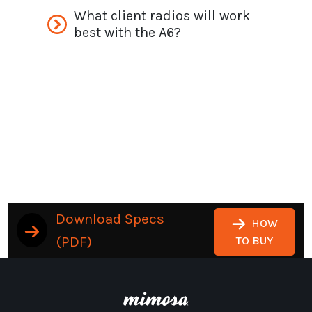
What client radios will work
best with the A6?
Download Specs
HOW
(PDF)
TO BUY