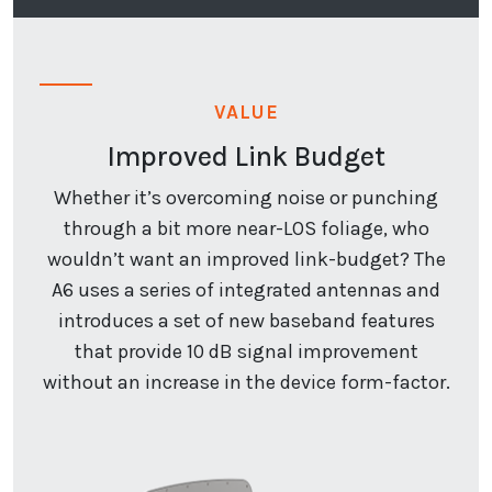
VALUE
Improved Link Budget
Whether it’s overcoming noise or punching
through a bit more near-LOS foliage, who
wouldn’t want an improved link-budget? The
A6 uses a series of integrated antennas and
introduces a set of new baseband features
that provide 10 dB signal improvement
without an increase in the device form-factor.