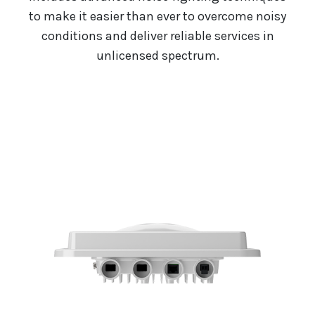
to make it easier than ever to overcome noisy
conditions and deliver reliable services in
unlicensed spectrum.