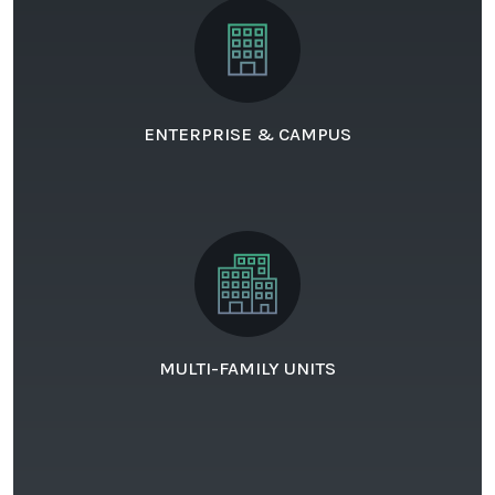
ENTERPRISE & CAMPUS
MULTI-FAMILY UNITS