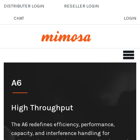
Skip to main content
DISTRIBUTER LOGIN
RESELLER LOGIN
CHAT
LOGIN
A6
High Throughput
The A6 redefines efficiency, performance,
capacity, and interference handling for