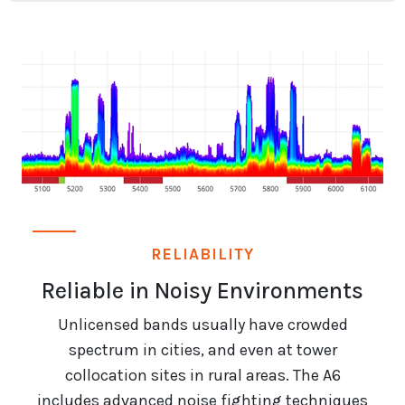
RELIABILITY
Reliable in Noisy Environments
Unlicensed bands usually have crowded
spectrum in cities, and even at tower
collocation sites in rural areas. The A6
includes advanced noise fighting techniques