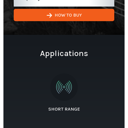
HOW TO BUY
Applications
SHORT RANGE