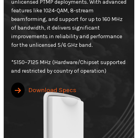
unlicensed PTMP deployments. With advanced
features like 1024-QAM, 8-stream
beamforming, and support for up to 160 MHz
of bandwidth, it delivers significant
improvements in reliability and performance
for the unlicensed 5/6 GHz band.
*5150–7125 MHz (Hardware/Chipset supported
and restricted by country of operation)
Download Specs