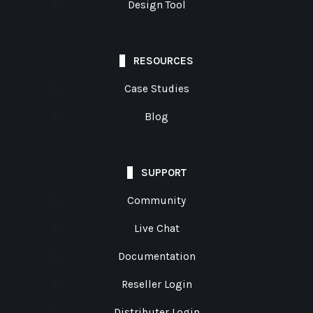
Design Tool
RESOURCES
Case Studies
Blog
SUPPORT
Community
Live Chat
Documentation
Reseller Login
Distributer Login