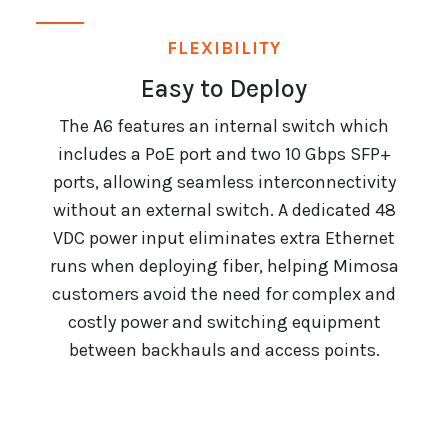
FLEXIBILITY
Easy to Deploy
The A6 features an internal switch which
includes a PoE port and two 10 Gbps SFP+
ports, allowing seamless interconnectivity
without an external switch. A dedicated 48
VDC power input eliminates extra Ethernet
runs when deploying fiber, helping Mimosa
customers avoid the need for complex and
costly power and switching equipment
between backhauls and access points.