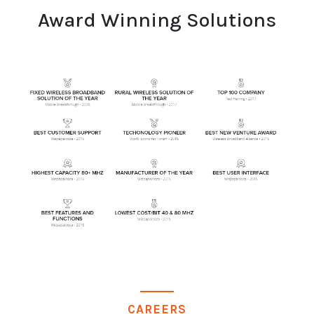
Award Winning Solutions
CAREERS