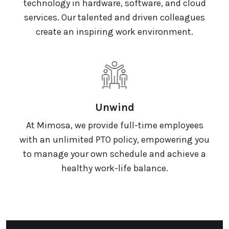
technology in hardware, software, and cloud
services. Our talented and driven colleagues
create an inspiring work environment.
Unwind
At Mimosa, we provide full-time employees
with an unlimited PTO policy, empowering you
to manage your own schedule and achieve a
healthy work-life balance.