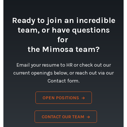
Ready to join an incredible
team, or have questions
for
the Mimosa team?
Email your resume to HR or check out our
current openings below, or reach out via our
Contact form.
OPEN POSITIONS
CONTACT OUR TEAM