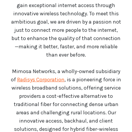
gain exceptional internet access through
innovative wireless technology. To meet this
ambitious goal, we are driven by a passion not
just to connect more people to the internet,
but to enhance the quality of that connection
—making it better, faster, and more reliable
than ever before.
Mimosa Networks, a wholly-owned subsidiary
of
Radisys Corporation
, is a pioneering force in
wireless broadband solutions, offering service
providers a cost-effective alternative to
traditional fiber for connecting dense urban
areas and challenging rural locations. Our
innovative access, backhaul, and client
solutions, designed for hybrid fiber-wireless