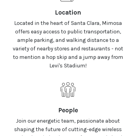
Location
Located in the heart of Santa Clara, Mimosa
offers easy access to public transportation,
ample parking, and walking distance to a
variety of nearby stores and restaurants - not
to mention a hop skip and a jump away from
Levi's Stadium!
People
Join our energetic team, passionate about
shaping the future of cutting-edge wireless