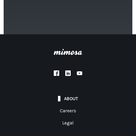
ABOUT
Careers
Legal