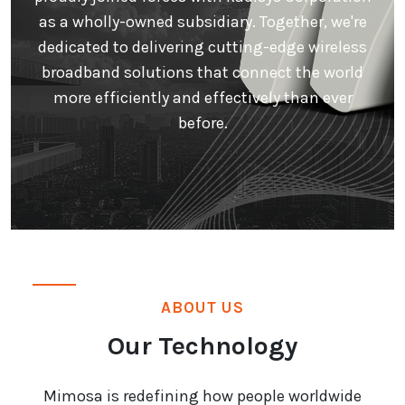
as a wholly-owned subsidiary. Together, we're
dedicated to delivering cutting-edge wireless
broadband solutions that connect the world
more efficiently and effectively than ever
before.
ABOUT US
Our Technology
Mimosa is redefining how people worldwide