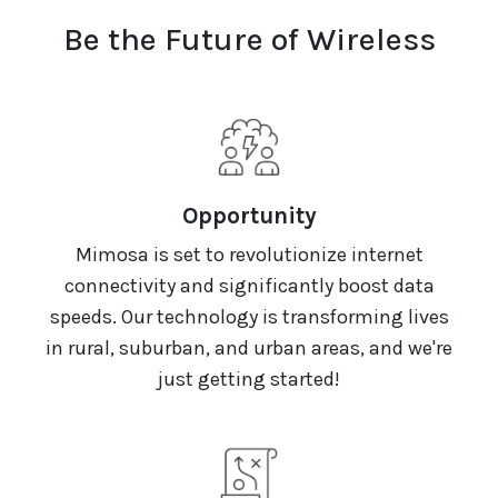
Be the Future of Wireless
Opportunity
Mimosa is set to revolutionize internet
connectivity and significantly boost data
speeds. Our technology is transforming lives
in rural, suburban, and urban areas, and we're
just getting started!