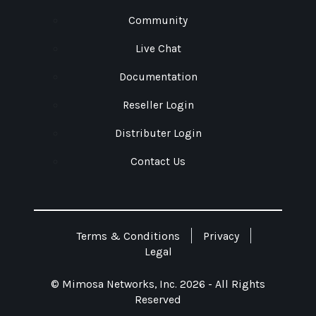
Community
Live Chat
Documentation
Reseller Login
Distributer Login
Contact Us
Terms & Conditions
Privacy
Legal
© Mimosa Networks, Inc. 2026 - All Rights
Reserved