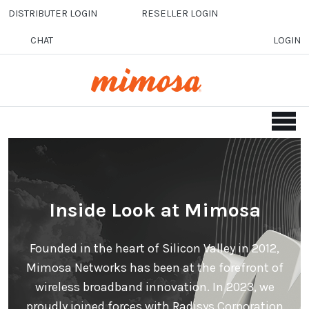
Skip to main content
DISTRIBUTER LOGIN
RESELLER LOGIN
CHAT
LOGIN
Inside Look at Mimosa
Founded in the heart of Silicon Valley in 2012,
Mimosa Networks has been at the forefront of
wireless broadband innovation. In 2023, we
proudly joined forces with Radisys Corporation