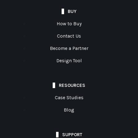
BUY
How to Buy
Contact Us
Become a Partner
Design Tool
RESOURCES
Case Studies
Blog
SUPPORT