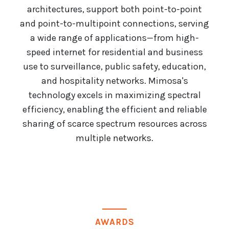
architectures, support both point-to-point
and point-to-multipoint connections, serving
a wide range of applications—from high-
speed internet for residential and business
use to surveillance, public safety, education,
and hospitality networks. Mimosa's
technology excels in maximizing spectral
efficiency, enabling the efficient and reliable
sharing of scarce spectrum resources across
multiple networks.
AWARDS