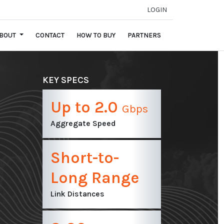
LOGIN
BOUT
CONTACT
HOW TO BUY
PARTNERS
KEY SPECS
Up to 2.0
Gbps
Aggregate Speed
Short-to-
Long Range
Link Distances