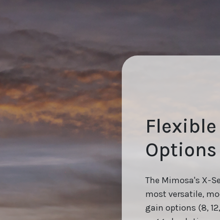
Flexibl
Options
The Mimosa's X-Ser
most versatile, mod
gain options (8, 12,