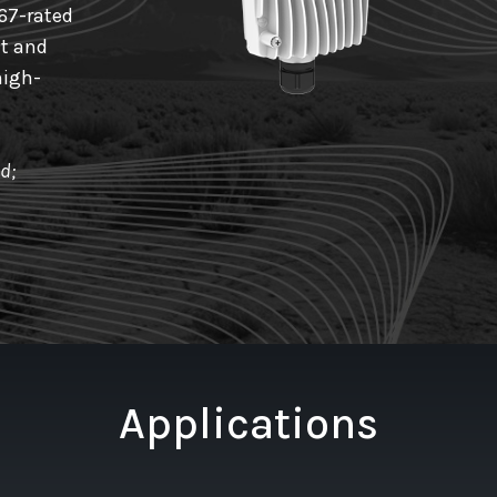
67-rated
nt and
high-
d;
Applications