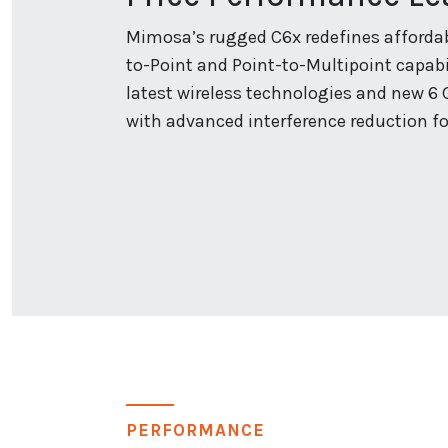
Mimosa’s rugged C6x redefines affordabl
to-Point and Point-to-Multipoint capabil
latest wireless technologies and new 6 
with advanced interference reduction fo
PERFORMANCE