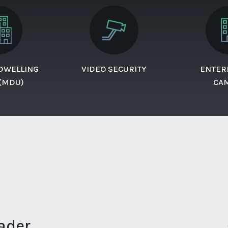
 DWELLING
VIDEO SECURITY
ENTER
 (MDU)
CA
ader