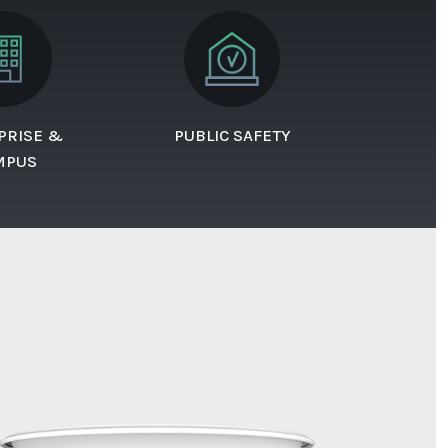
PRISE &
PUBLIC SAFETY
MPUS