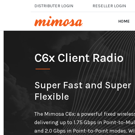
Skip to main content
DISTRIBUTER LOGIN
RESELLER LOGIN
HOME
C6x Client Radio
Super Fast and Super
Flexible
The Mimosa C6x: a powerful fixed wireles
delivering up to 1.75 Gbps in Point-to-Mul
and 2.0 Gbps in Point-to-Point modes. W