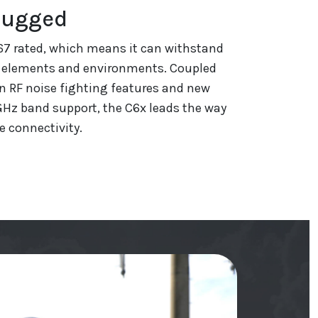
Rugged
P67 rated, which means it can withstand
 elements and environments. Coupled
n RF noise fighting features and new
GHz band support, the C6x leads the way
e connectivity.