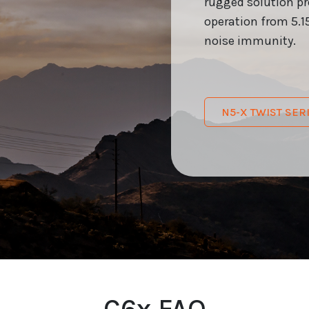
rugged solution p
operation from 5.15
noise immunity.
N5-X TWIST SE
C6x FAQ