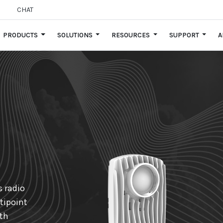
CHAT
PRODUCTS
SOLUTIONS
RESOURCES
SUPPORT
A
s radio
tipoint
ith