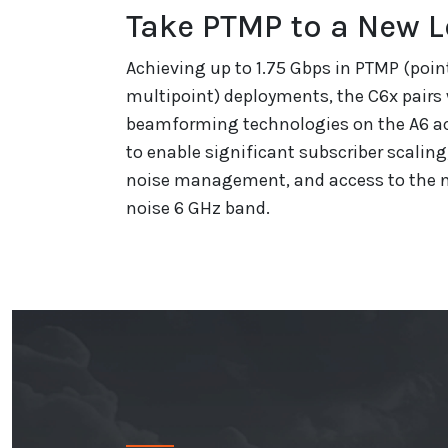
Take PTMP to a New L
Achieving up to 1.75 Gbps in PTMP (poin
multipoint) deployments, the C6x pairs
beamforming technologies on the A6 ac
to enable significant subscriber scalin
noise management, and access to the n
noise 6 GHz band.