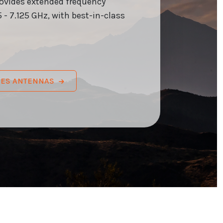
rovides extended frequency
 - 7.125 GHz, with best-in-class
RIES ANTENNAS