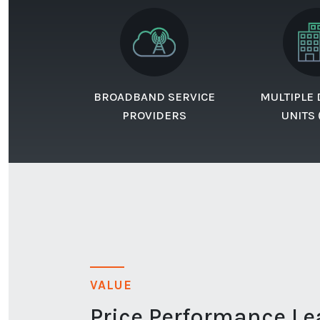
BROADBAND SERVICE
MULTIPLE
PROVIDERS
UNITS
VALUE
Price Performance Le