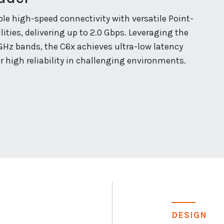
e high-speed connectivity with versatile Point-
ities, delivering up to 2.0 Gbps. Leveraging the
GHz bands, the C6x achieves ultra-low latency
r high reliability in challenging environments.
DESIGN