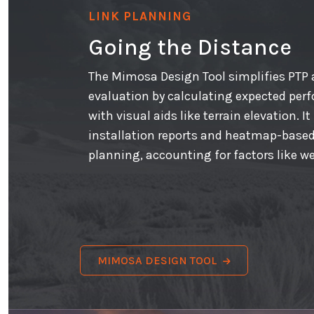
LINK PLANNING
Going the Distance
The Mimosa Design Tool simplifies PTP
evaluation by calculating expected perf
with visual aids like terrain elevation. I
installation reports and heatmap-based
planning, accounting for factors like w
MIMOSA DESIGN TOOL