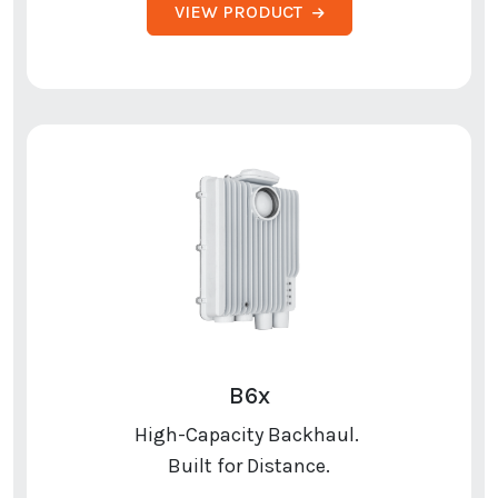
VIEW PRODUCT
B6x
High-Capacity Backhaul.
Built for Distance.