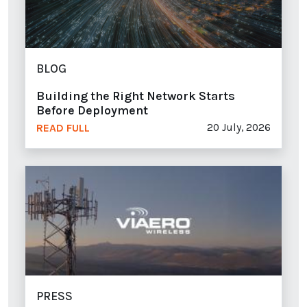
BLOG
Building the Right Network Starts
Before Deployment
20 July, 2026
READ FULL
PRESS