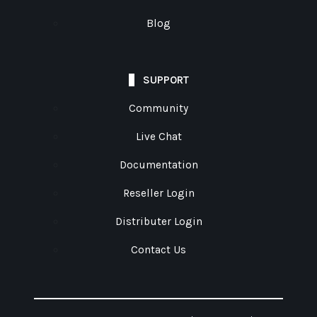
Blog
SUPPORT
Community
Live Chat
Documentation
Reseller Login
Distributer Login
Contact Us