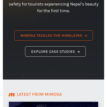
safety for tourists experiencing Nepal’s beauty
for the first time.
MIMOSA TACKLES THE HIMALAYAS
EXPLORE CASE STUDIES
LATEST FROM MIMOSA