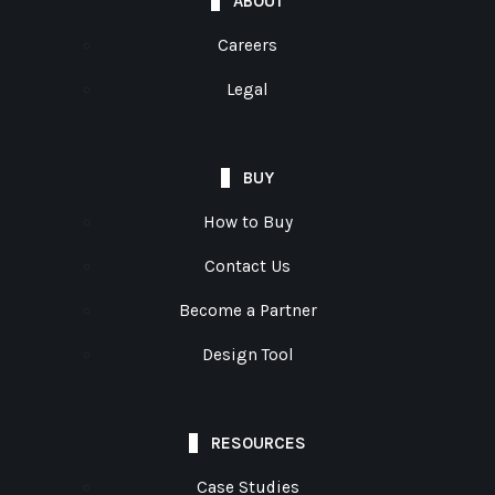
ABOUT
Careers
Legal
BUY
How to Buy
Contact Us
Become a Partner
Design Tool
RESOURCES
Case Studies