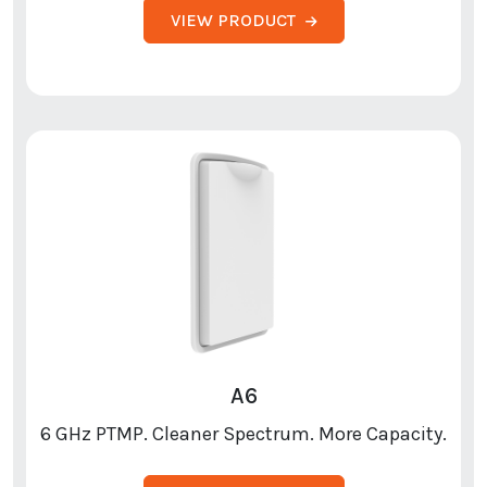
VIEW PRODUCT
A6
6 GHz PTMP. Cleaner Spectrum. More Capacity.