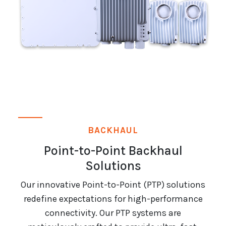
BACKHAUL
Point-to-Point Backhaul
Solutions
Our innovative Point-to-Point (PTP) solutions
redefine expectations for high-performance
connectivity. Our PTP systems are