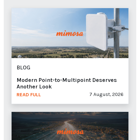
BLOG
Modern Point-to-Multipoint Deserves
Another Look
7 August, 2026
READ FULL