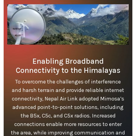
Enabling Broadband
Connectivity to the Himalayas
To overcome the challenges of interference
and harsh terrain and provide reliable internet
connectivity, Nepal Air Link adopted Mimosa’s
advanced point-to-point solutions, including
the B5x, C5c, and C5x radios. Increased
connections enable more resources to enter
the area, while improving communication and