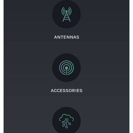
ANTENNAS
ACCESSORIES