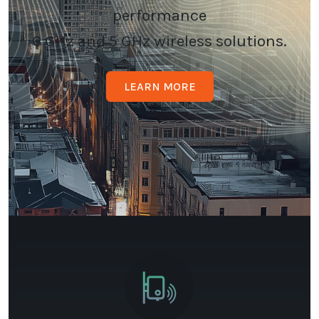
performance
6 GHz and 5 GHz wireless solutions.
LEARN MORE