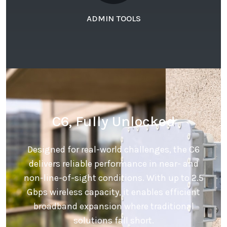
ADMIN TOOLS
C6, Fully Unlocked
Designed for real-world challenges, the C6
delivers reliable performance in near- and
non-line-of-sight conditions. With up to 2.5
Gbps wireless capacity, it enables efficient
broadband expansion where traditional
solutions fall short.