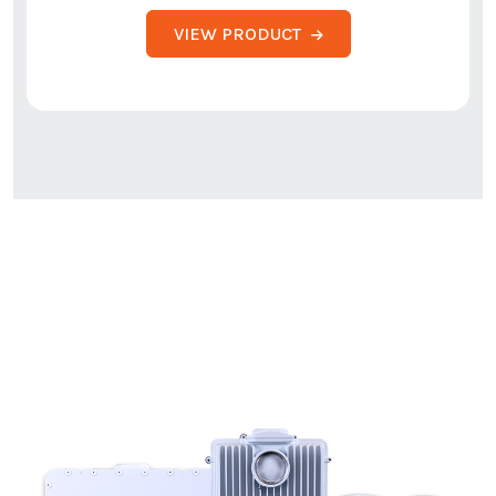
VIEW PRODUCT