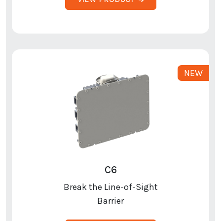
C6
Break the Line-of-Sight
Barrier