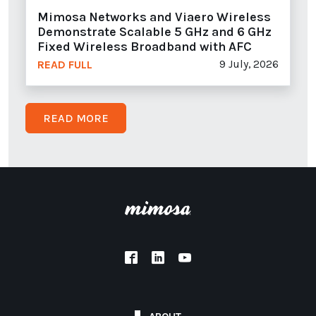
Mimosa Networks and Viaero Wireless
Demonstrate Scalable 5 GHz and 6 GHz
Fixed Wireless Broadband with AFC
9 July, 2026
READ FULL
READ MORE