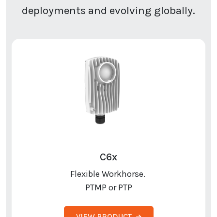
deployments and evolving globally.
C6x
Flexible Workhorse.
PTMP or PTP
VIEW PRODUCT