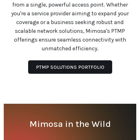
from a single, powerful access point. Whether
you're a service provider aiming to expand your
coverage or a business seeking robust and
scalable network solutions, Mimosa's PTMP
offerings ensure seamless connectivity with
unmatched efficiency.
PTMP SOLUTIONS PORTFOLIO
Mimosa in the Wild