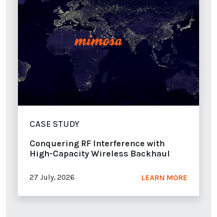
CASE STUDY
Conquering RF Interference with
High-Capacity Wireless Backhaul
27 July, 2026
LEARN MORE