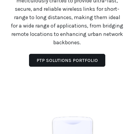
meticulously crafted to provide ultra-fast,
secure, and reliable wireless links for short-
range to long distances, making them ideal
for a wide range of applications, from bridging
remote locations to enhancing urban network
backbones.
PTP SOLUTIONS PORTFOLIO