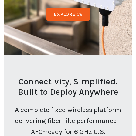
EXPLORE C6
Connectivity, Simplified.
Built to Deploy Anywhere
A complete fixed wireless platform
delivering fiber-like performance—
AFC-ready for 6 GHz U.S.