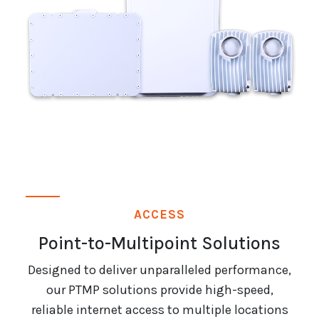
ACCESS
Point-to-Multipoint Solutions
Designed to deliver unparalleled performance,
our PTMP solutions provide high-speed,
reliable internet access to multiple locations