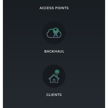
ACCESS POINTS
BACKHAUL
CLIENTS