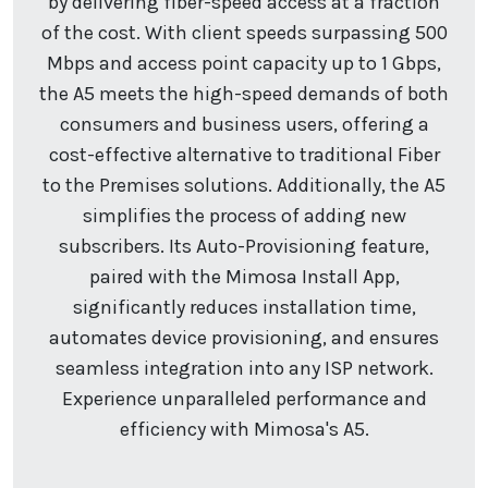
by delivering fiber-speed access at a fraction
of the cost. With client speeds surpassing 500
Mbps and access point capacity up to 1 Gbps,
the A5 meets the high-speed demands of both
consumers and business users, offering a
cost-effective alternative to traditional Fiber
to the Premises solutions. Additionally, the A5
simplifies the process of adding new
subscribers. Its Auto-Provisioning feature,
paired with the Mimosa Install App,
significantly reduces installation time,
automates device provisioning, and ensures
seamless integration into any ISP network.
Experience unparalleled performance and
efficiency with Mimosa's A5.