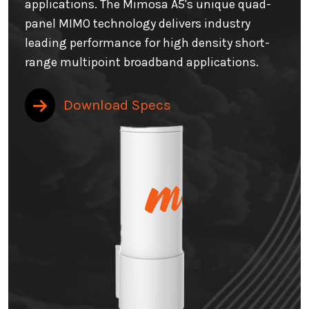
applications. The Mimosa A5's unique quad-
panel MIMO technology delivers industry
leading performance for high density short-
range multipoint broadband applications.
Download Specs