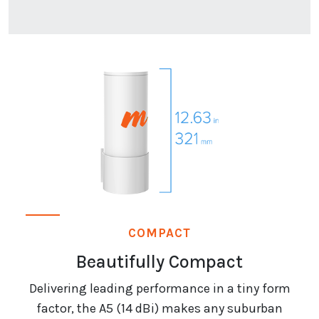
COMPACT
Beautifully Compact
Delivering leading performance in a tiny form
factor, the A5 (14 dBi) makes any suburban