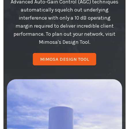
Advanced Auto-Gain Control (AGC) techniques
automatically squelch out underlying
interference with only a 10 dB operating
margin required to deliver incredible client
performance. To plan out your network, visit
Mimosa's Design Tool.
MIMOSA DESIGN TOOL