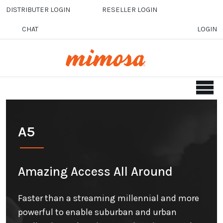
Skip to main content
DISTRIBUTER LOGIN
RESELLER LOGIN
CHAT
LOGIN
A5
Amazing Access All Around
Faster than a streaming millennial and more
powerful to enable suburban and urban