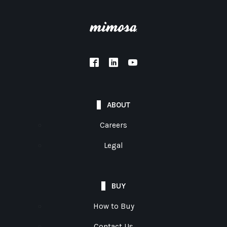
ABOUT
Careers
Legal
BUY
How to Buy
Contact Us