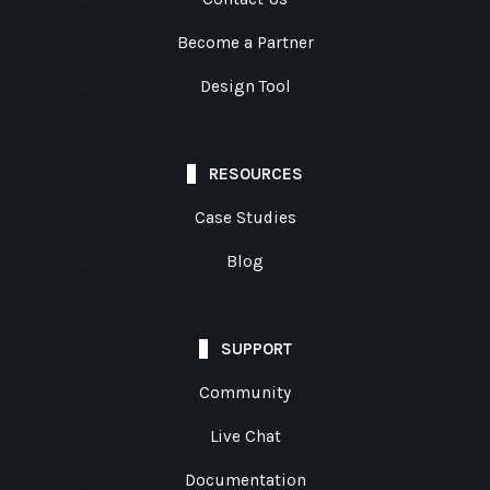
Become a Partner
Design Tool
RESOURCES
Case Studies
Blog
SUPPORT
Community
Live Chat
Documentation