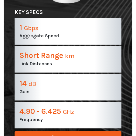
KEY SPECS
1
Gbps
Aggregate Speed
Short Range
km
Link Distances
14
dBi
Gain
4.90 - 6.425
GHz
Frequency