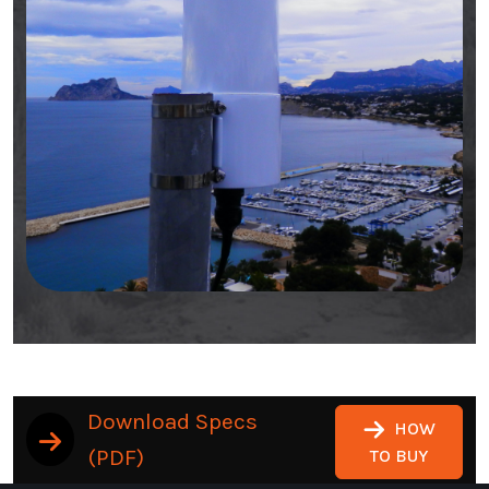
Download Specs
HOW
(PDF)
TO BUY