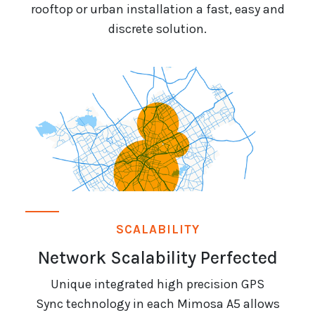
rooftop or urban installation a fast, easy and
discrete solution.
SCALABILITY
Network Scalability Perfected
Unique integrated high precision GPS
Sync technology in each Mimosa A5 allows