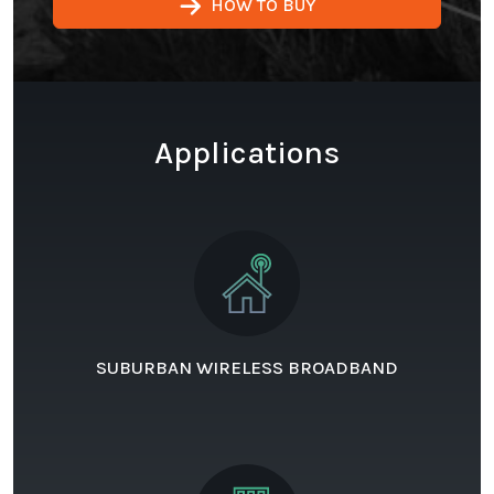
HOW TO BUY
Applications
SUBURBAN WIRELESS BROADBAND