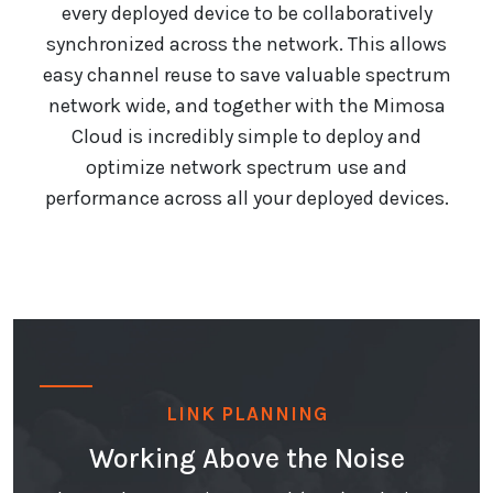
every deployed device to be collaboratively
synchronized across the network. This allows
easy channel reuse to save valuable spectrum
network wide, and together with the Mimosa
Cloud is incredibly simple to deploy and
optimize network spectrum use and
performance across all your deployed devices.
LINK PLANNING
Working Above the Noise