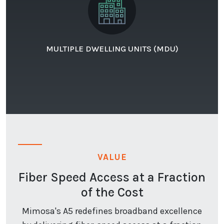
MULTIPLE DWELLING UNITS (MDU)
VALUE
Fiber Speed Access at a Fraction
of the Cost
Mimosa's A5 redefines broadband excellence