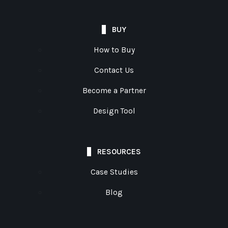
BUY
How to Buy
Contact Us
Become a Partner
Design Tool
RESOURCES
Case Studies
Blog