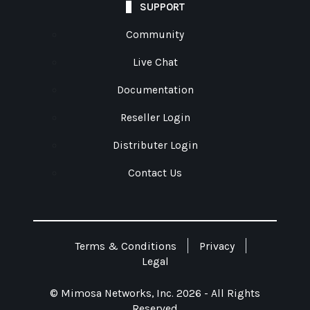
SUPPORT
Community
Live Chat
Documentation
Reseller Login
Distributer Login
Contact Us
Terms & Conditions
Privacy
Legal
© Mimosa Networks, Inc. 2026 - All Rights
Reserved