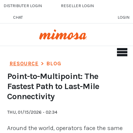
Skip to main content
DISTRIBUTER LOGIN
RESELLER LOGIN
CHAT
LOGIN
RESOURCE
>
BLOG
Point-to-Multipoint: The
Fastest Path to Last-Mile
Connectivity
THU, 01/15/2026 - 02:34
Around the world, operators face the same