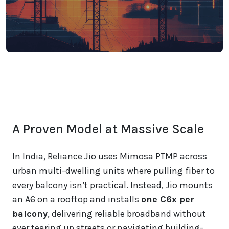
A Proven Model at Massive Scale
In India, Reliance Jio uses Mimosa PTMP across
urban multi-dwelling units where pulling fiber to
every balcony isn’t practical. Instead, Jio mounts
an A6 on a rooftop and installs
one C6x per
balcony
, delivering reliable broadband without
ever tearing up streets or navigating building-