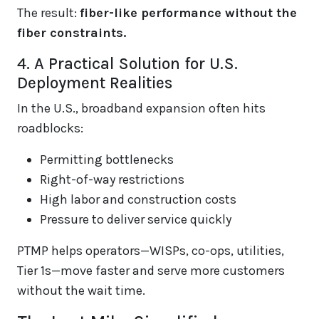
The result:
fiber-like performance without the
fiber constraints.
4. A Practical Solution for U.S.
Deployment Realities
In the U.S., broadband expansion often hits
roadblocks:
Permitting bottlenecks
Right-of-way restrictions
High labor and construction costs
Pressure to deliver service quickly
PTMP helps operators—WISPs, co-ops, utilities,
Tier 1s—move faster and serve more customers
without the wait time.