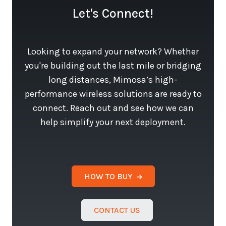
Let's Connect!
Looking to expand your network? Whether
you're building out the last mile or bridging
long distances, Mimosa’s high-
performance wireless solutions are ready to
connect. Reach out and see how we can
help simplify your next deployment.
HOW TO BUY
CONTACT US