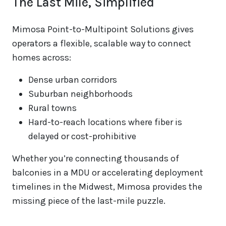
The Last Mile, Simplified
Mimosa Point-to-Multipoint Solutions gives
operators a flexible, scalable way to connect
homes across:
Dense urban corridors
Suburban neighborhoods
Rural towns
Hard-to-reach locations where fiber is
delayed or cost-prohibitive
Whether you’re connecting thousands of
balconies in a MDU or accelerating deployment
timelines in the Midwest, Mimosa provides the
missing piece of the last-mile puzzle.