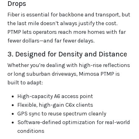
Drops
Fiber is essential for backbone and transport, but
the last mile doesn’t always justify the cost.
PTMP lets operators reach more homes with far
fewer dollars—and far fewer delays.
3. Designed for Density and Distance
Whether you’re dealing with high-rise reflections
or long suburban driveways, Mimosa PTMP is
built to adapt:
High-capacity A6 access point
Flexible, high-gain C6x clients
GPS sync to reuse spectrum cleanly
Software-defined optimization for real-world
conditions