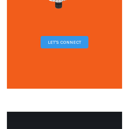
LET'S CONNECT
Open configuration options