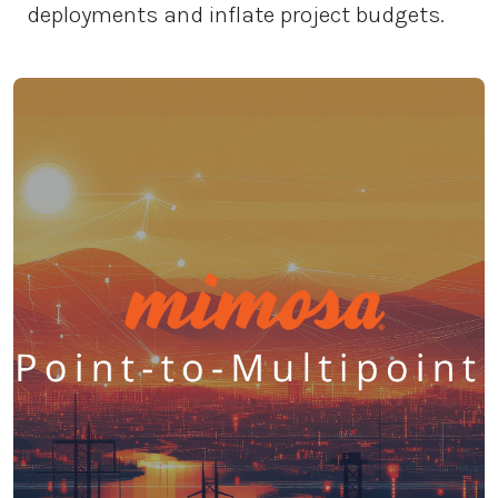
deployments and inflate project budgets.