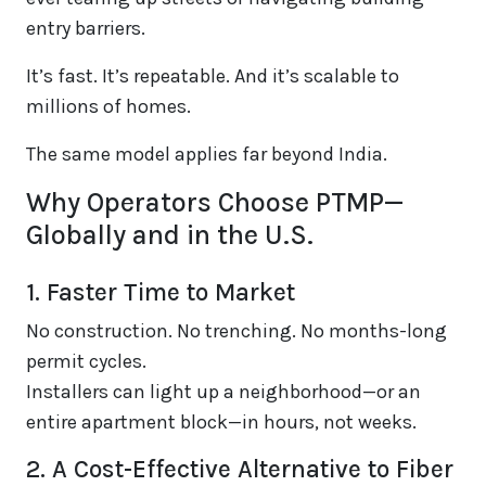
entry barriers.
It’s fast. It’s repeatable. And it’s scalable to
millions of homes.
The same model applies far beyond India.
Why Operators Choose PTMP—
Globally and in the U.S.
1. Faster Time to Market
No construction. No trenching. No months-long
permit cycles.
Installers can light up a neighborhood—or an
entire apartment block—in hours, not weeks.
2. A Cost-Effective Alternative to Fiber