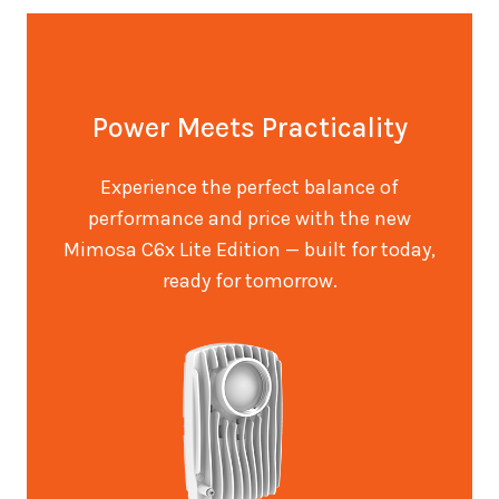
Power Meets Practicality
Experience the perfect balance of
performance and price with the new
Mimosa C6x Lite Edition — built for today,
ready for tomorrow.