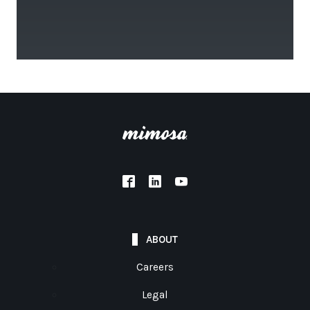
ABOUT
Careers
Legal