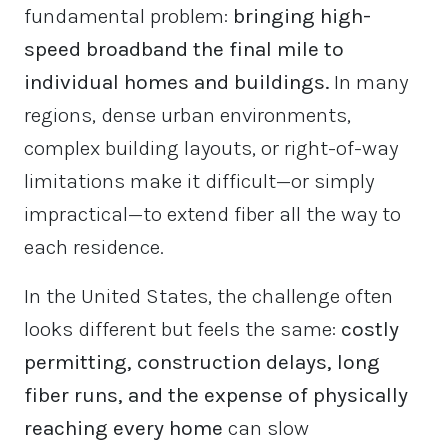
fundamental problem:
bringing high-
speed broadband the final mile to
individual homes and buildings.
In many
regions, dense urban environments,
complex building layouts, or right-of-way
limitations make it difficult—or simply
impractical—to extend fiber all the way to
each residence.
In the United States, the challenge often
looks different but feels the same:
costly
permitting, construction delays, long
fiber runs, and the expense of physically
reaching every home
can slow