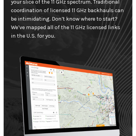
your slice of the 11 GHz spectrum. Traditional
coordination of licensed 11 GHz backhauls can
be intimidating. Don’t know where to start?
We’ve mapped all of the 11 GHz licensed links
in the U.S. for you.