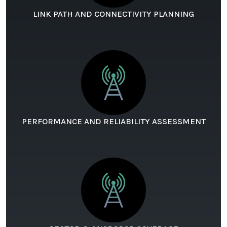
LINK PATH AND CONNECTIVITY PLANNING
PERFORMANCE AND RELIABILITY ASSESSMENT