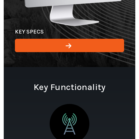
KEY SPECS
Key Functionality