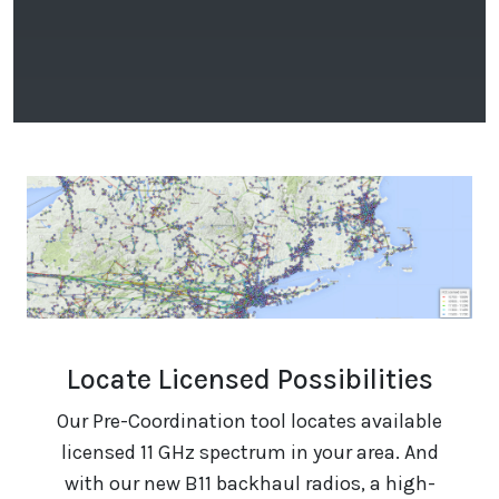
Locate Licensed Possibilities
Our Pre-Coordination tool locates available
licensed 11 GHz spectrum in your area. And
with our new B11 backhaul radios, a high-