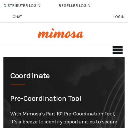
Skip to main content
DISTRIBUTER LOGIN
RESELLER LOGIN
CHAT
LOGIN
Coordinate
Pre-Coordination Tool
With Mimosa's Part 101 Pre-Coordination Tool,
it’s a breeze to identify opportunities to secure