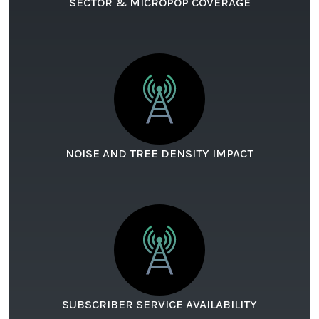
SECTOR & MICROPOP COVERAGE
NOISE AND TREE DENSITY IMPACT
SUBSCRIBER SERVICE AVAILABILITY