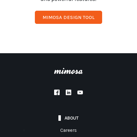
MIMOSA DESIGN TOOL
ABOUT
Careers