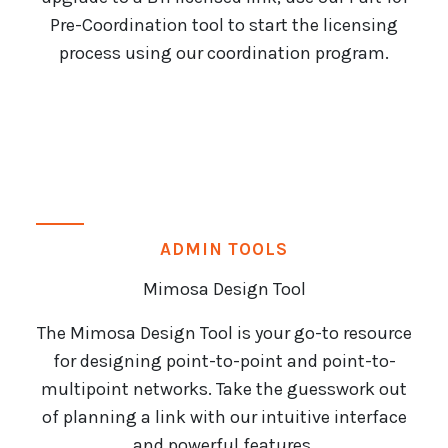
Pre-Coordination tool to start the licensing
process using our coordination program.
ADMIN TOOLS
Mimosa Design Tool
The Mimosa Design Tool is your go-to resource
for designing point-to-point and point-to-
multipoint networks. Take the guesswork out
of planning a link with our intuitive interface
and powerful features.