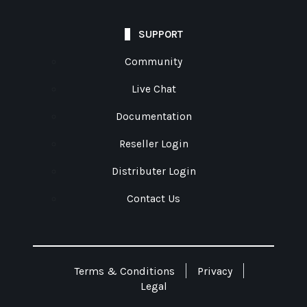
SUPPORT
Community
Live Chat
Documentation
Reseller Login
Distributer Login
Contact Us
Terms & Conditions
Privacy
Legal