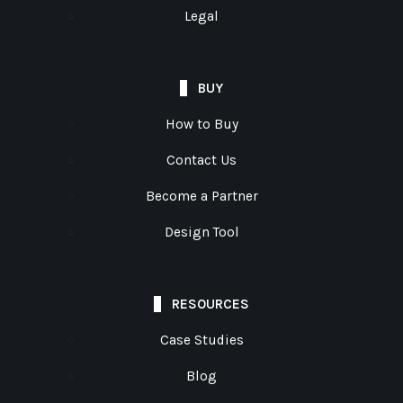
Legal
BUY
How to Buy
Contact Us
Become a Partner
Design Tool
RESOURCES
Case Studies
Blog