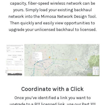
capacity, fiber-speed wireless network can be
yours. Simply load your existing backhaul
network into the Mimosa Network Design Tool.
Then quickly and easily view opportunities to
upgrade your unlicensed backhaul to licensed.
Coordinate with a Click
Once you’ve identified a link you want to
upgrade to a B11 licensed link, use our Part 101