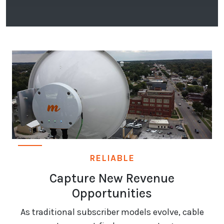
RELIABLE
Capture New Revenue
Opportunities
As traditional subscriber models evolve, cable