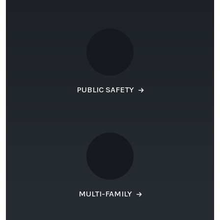
PUBLIC SAFETY
MULTI-FAMILY