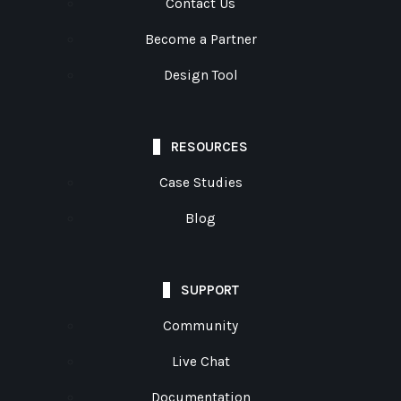
Contact Us
Become a Partner
Design Tool
RESOURCES
Case Studies
Blog
SUPPORT
Community
Live Chat
Documentation