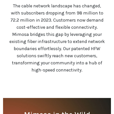
The cable network landscape has changed,
with subscribers dropping from 98 million to
72.2 million in 2023. Customers now demand
cost-effective and flexible connectivity.
Mimosa bridges this gap by leveraging your
existing fiber infrastructure to extend network
boundaries effortlessly. Our patented HFW
solutions swiftly reach new customers,
transforming your community into a hub of
high-speed connectivity.