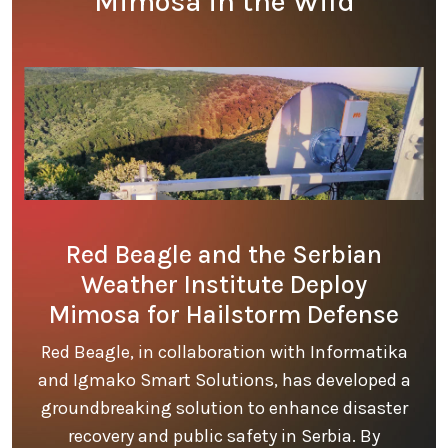
Mimosa in the Wild
Red Beagle and the Serbian
Weather Institute Deploy
Mimosa for Hailstorm Defense
Red Beagle, in collaboration with Informatika
and Igmako Smart Solutions, has developed a
groundbreaking solution to enhance disaster
recovery and public safety in Serbia. By