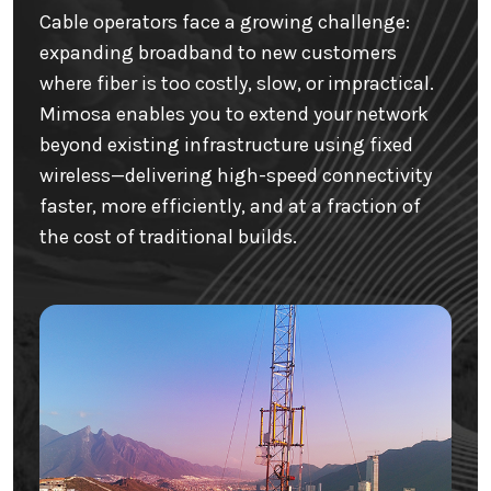
Cable operators face a growing challenge:
expanding broadband to new customers
where fiber is too costly, slow, or impractical.
Mimosa enables you to extend your network
beyond existing infrastructure using fixed
wireless—delivering high-speed connectivity
faster, more efficiently, and at a fraction of
the cost of traditional builds.