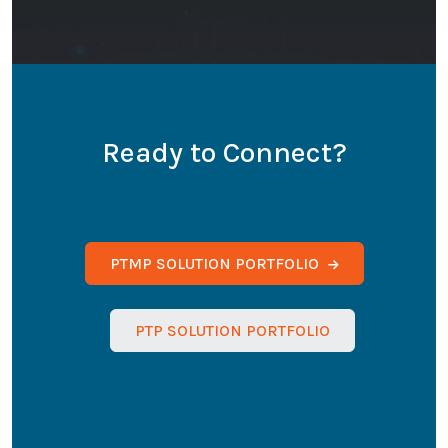
Ready to Connect?
PTMP SOLUTION PORTFOLIO
PTP SOLUTION PORTFOLIO