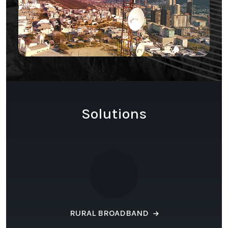
Solutions
RURAL BROADBAND