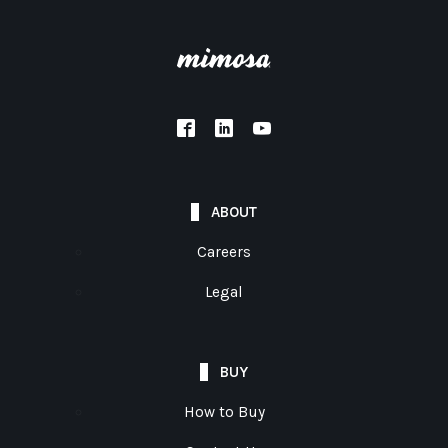
ABOUT
Careers
Legal
BUY
How to Buy