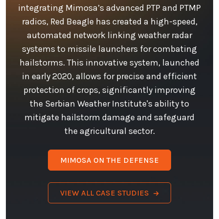
integrating Mimosa’s advanced PTP and PTMP
radios, Red Beagle has created a high-speed,
automated network linking weather radar
systems to missile launchers for combating
hailstorms. This innovative system, launched
in early 2020, allows for precise and efficient
protection of crops, significantly improving
the Serbian Weather Institute's ability to
mitigate hailstorm damage and safeguard
the agricultural sector.
MIMOSA ON THE DEFENSE
VIEW ALL CASE STUDIES