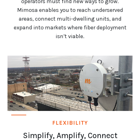
operators must find new ways to grow.
Mimosa enables you to reach underserved
areas, connect multi-dwelling units, and
expand into markets where fiber deployment
isn’t viable.
FLEXIBILITY
Simplify, Amplify, Connect