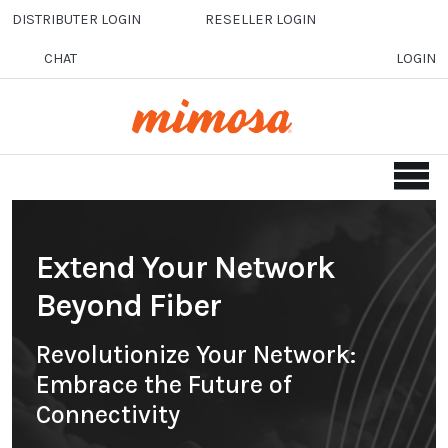
Skip to main content
DISTRIBUTER LOGIN
RESELLER LOGIN
CHAT
LOGIN
Extend Your Network
Beyond Fiber
Revolutionize Your Network:
Embrace the Future of
Connectivity