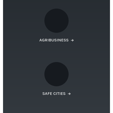
AGRIBUSINESS
SAFE CITIES