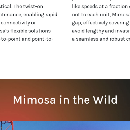
ctical. The twist-on
like speeds at a fraction 
ntenance, enabling rapid
not to each unit, Mimosa'
 connectivity or
gap, effectively coverin
sa's flexible solutions
avoid lengthy and invasi
-to-point and point-to-
a seamless and robust co
Mimosa in the Wild