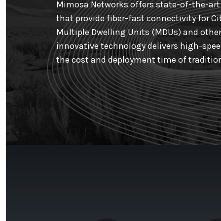
Mimosa Networks offers state-of-the-art 
that provide fiber-fast connectivity for Ci
Multiple Dwelling Units (MDUs) and other
innovative technology delivers high-speed
the cost and deployment time of tradition