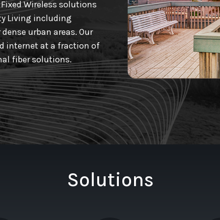
Fixed Wireless solutions
ty Living including
 dense urban areas. Our
 internet at a fraction of
al fiber solutions.
Solutions