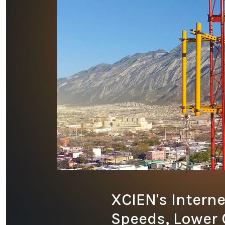
XCIEN's Interne
Speeds, Lower 