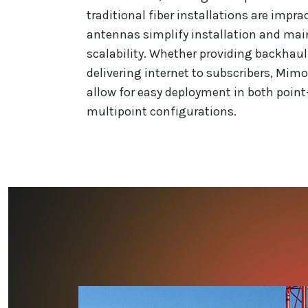
traditional fiber installations are impra
antennas simplify installation and mai
scalability. Whether providing backhaul
delivering internet to subscribers, Mimo
allow for easy deployment in both point
multipoint configurations.