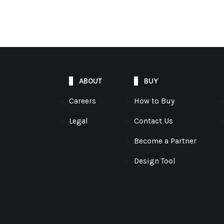
ABOUT
BUY
Careers
How to Buy
Legal
Contact Us
Become a Partner
Design Tool