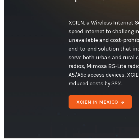
XCIEN, a Wireless Internet Se
speed internet to challengin
unavailable and cost-prohib
end-to-end solution that in
serve both urban and rural 
radios, Mimosa B5-Lite rad
A5/A5c access devices, XCIE
reduced costs by 25%.
XCIEN IN MEXICO