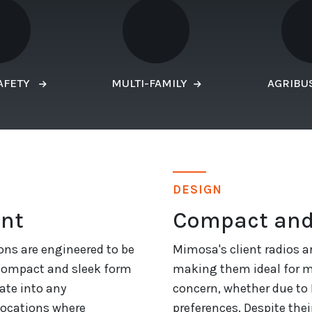
AFETY
MULTI-FAMILY
AGRIBU
DESIGN
ent
Compact and
ons are engineered to be
Mimosa's client radios a
 compact and sleek form
making them ideal for mu
ate into any
concern, whether due to 
locations where
preferences. Despite their