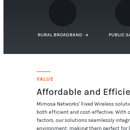
RURAL BROADBAND
PUBLIC S
VALUE
Affordable and Effici
Mimosa Networks' Fixed Wireless soluti
both efficient and cost-effective. With
factors, our solutions seamlessly integr
environment, making them perfect for 