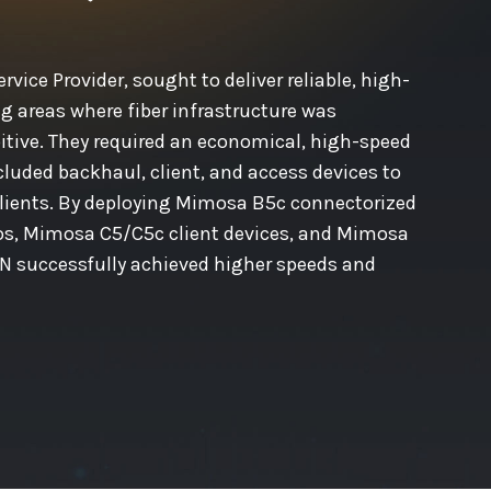
rvice Provider, sought to deliver reliable, high-
g areas where fiber infrastructure was
itive. They required an economical, high-speed
cluded backhaul, client, and access devices to
clients. By deploying Mimosa B5c connectorized
ios, Mimosa C5/C5c client devices, and Mimosa
N successfully achieved higher speeds and