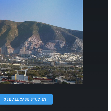
SEE ALL CASE STUDIES