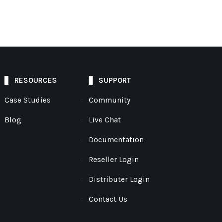
RESOURCES
SUPPORT
Case Studies
Community
Blog
Live Chat
Documentation
Reseller Login
Distributer Login
Contact Us