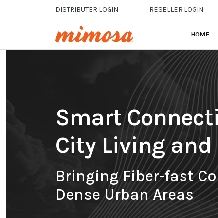
Skip to main content
DISTRIBUTER LOGIN
RESELLER LOGIN
HOME
Smart Connectiv
City Living an
Bringing Fiber-fast Co
Dense Urban Areas