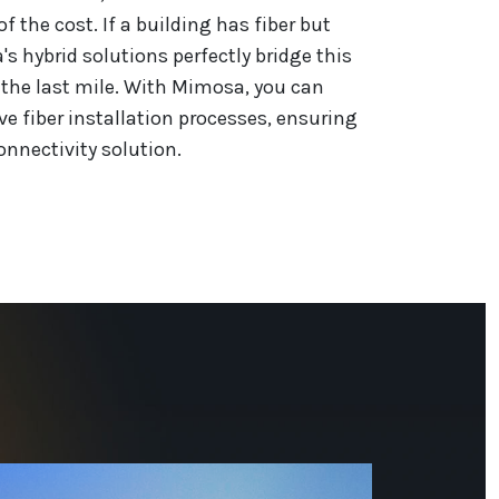
of the cost. If a building has fiber but
s hybrid solutions perfectly bridge this
g the last mile. With Mimosa, you can
ve fiber installation processes, ensuring
nnectivity solution.