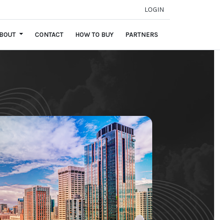
LOGIN
BOUT
CONTACT
HOW TO BUY
PARTNERS