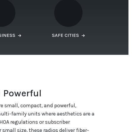
SINESS
SAFE CITIES
 Powerful
re small, compact, and powerful,
lti-family units where aesthetics are a
HOA regulations or subscriber
 small size, these radios deliver fiber-