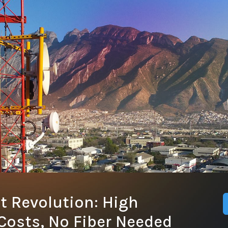
t Revolution: High
Costs, No Fiber Needed