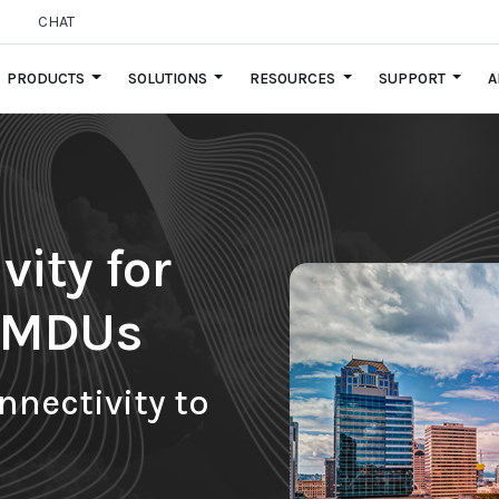
CHAT
PRODUCTS
SOLUTIONS
RESOURCES
SUPPORT
A
ity for
d MDUs
nnectivity to