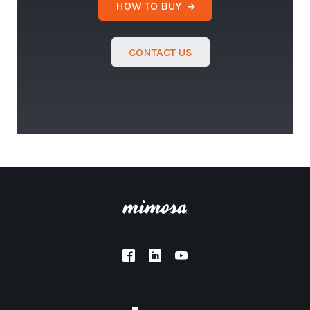
HOW TO BUY
CONTACT US