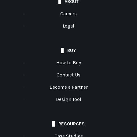
ABOUT
Careers
Legal
BUY
How to Buy
Contact Us
Become a Partner
Design Tool
RESOURCES
Case Studies