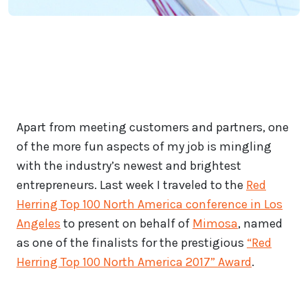
Apart from meeting customers and partners, one
of the more fun aspects of my job is mingling
with the industry’s newest and brightest
entrepreneurs. Last week I traveled to the
Red
Herring Top 100 North America conference in Los
Angeles
to present on behalf of
Mimosa
, named
as one of the finalists for the prestigious
“Red
Herring Top 100 North America 2017” Award
.