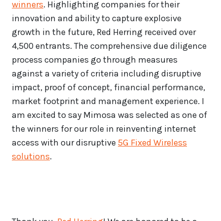
winners
. Highlighting companies for their
innovation and ability to capture explosive
growth in the future, Red Herring received over
4,500 entrants. The comprehensive due diligence
process companies go through measures
against a variety of criteria including disruptive
impact, proof of concept, financial performance,
market footprint and management experience. I
am excited to say Mimosa was selected as one of
the winners for our role in reinventing internet
access with our disruptive
5G Fixed Wireless
solutions
.