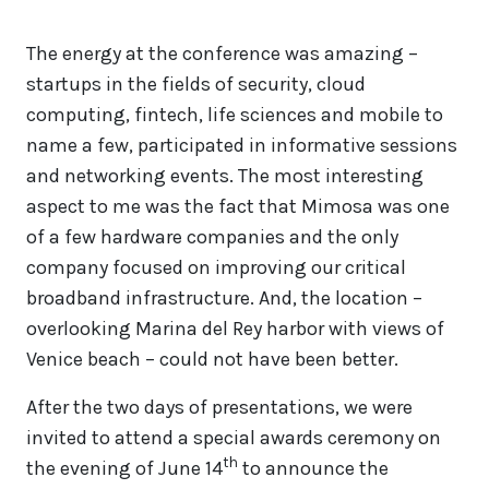
The energy at the conference was amazing –
startups in the fields of security, cloud
computing, fintech, life sciences and mobile to
name a few, participated in informative sessions
and networking events. The most interesting
aspect to me was the fact that Mimosa was one
of a few hardware companies and the only
company focused on improving our critical
broadband infrastructure. And, the location –
overlooking Marina del Rey harbor with views of
Venice beach – could not have been better.
After the two days of presentations, we were
invited to attend a special awards ceremony on
th
the evening of June 14
to announce the