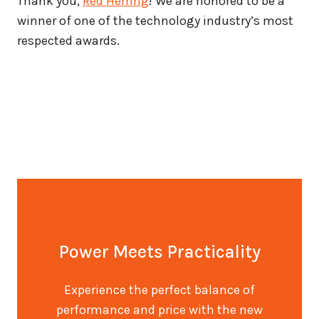
Thank you,
Red Herring
! We are honored to be a
winner of one of the technology industry’s most
respected awards.
Power Meets Practicality
Experience the perfect balance of
performance and price with the new