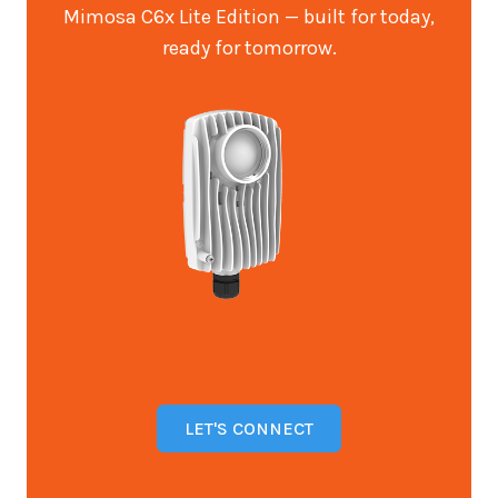
Mimosa C6x Lite Edition — built for today,
ready for tomorrow.
LET'S CONNECT