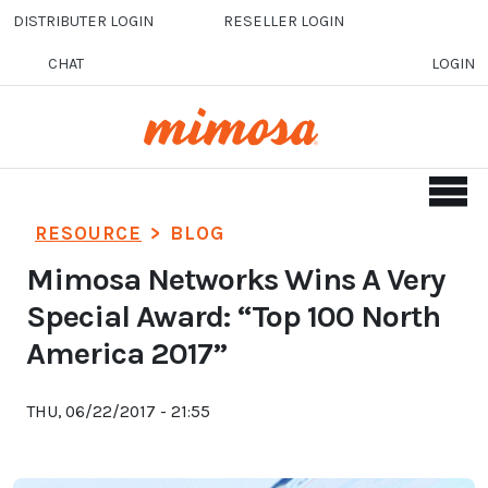
Skip to main content
DISTRIBUTER LOGIN
RESELLER LOGIN
CHAT
LOGIN
RESOURCE
>
BLOG
Mimosa Networks Wins A Very
Special Award: “Top 100 North
America 2017”
THU, 06/22/2017 - 21:55