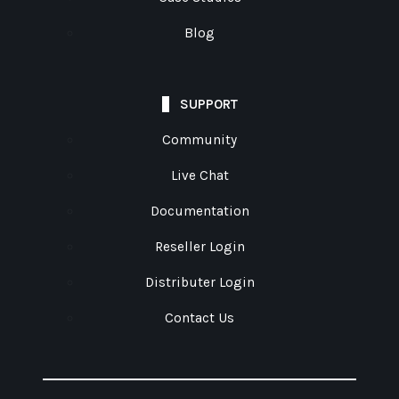
Blog
SUPPORT
Community
Live Chat
Documentation
Reseller Login
Distributer Login
Contact Us