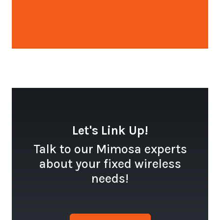
Open configuration options
Let's Link Up!
Talk to our Mimosa experts
about your fixed wireless
needs!