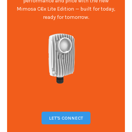
performance and price with the new
Mimosa C6x Lite Edition — built for today,
ready for tomorrow.
LET'S CONNECT