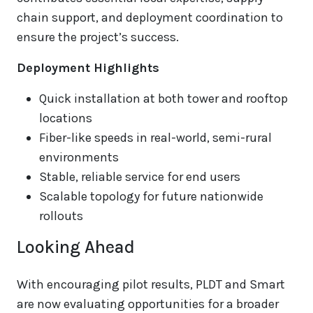
chain support, and deployment coordination to
ensure the project’s success.
Deployment Highlights
Quick installation at both tower and rooftop
locations
Fiber-like speeds in real-world, semi-rural
environments
Stable, reliable service for end users
Scalable topology for future nationwide
rollouts
Looking Ahead
With encouraging pilot results, PLDT and Smart
are now evaluating opportunities for a broader