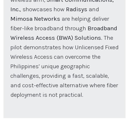
Inc.
, showcases how
Radisys
and
Mimosa Networks
are helping deliver
fiber-like broadband through
Broadband
Wireless Access (BWA) Solutions
. The
pilot demonstrates how Unlicensed Fixed
Wireless Access can overcome the
Philippines’ unique geographic
challenges, providing a fast, scalable,
and cost-effective alternative where fiber
deployment is not practical.