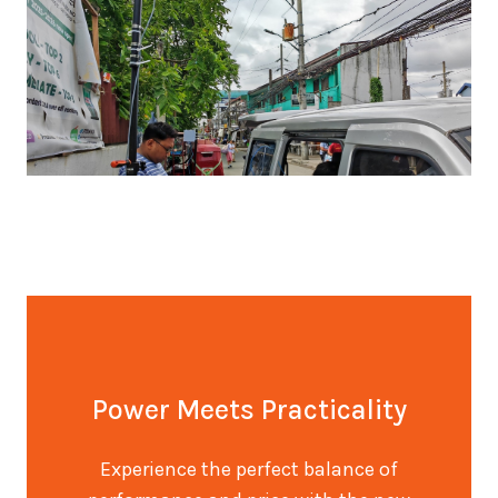
Power Meets Practicality
Experience the perfect balance of