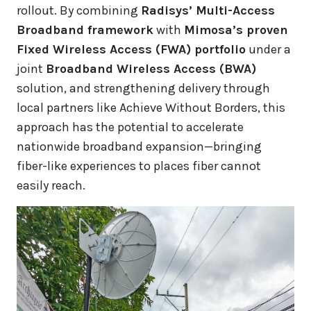
rollout. By combining
Radisys’ Multi-Access
Broadband framework
with
Mimosa’s proven
Fixed Wireless Access (FWA) portfolio
under a
joint
Broadband Wireless Access (BWA)
solution, and strengthening delivery through
local partners like Achieve Without Borders, this
approach has the potential to accelerate
nationwide broadband expansion—bringing
fiber-like experiences to places fiber cannot
easily reach.