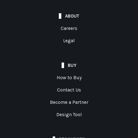
ABOUT
Careers
Legal
BUY
How to Buy
Contact Us
Become a Partner
Design Tool