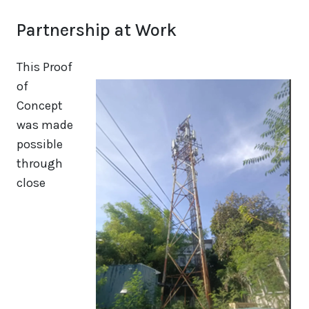
Partnership at Work
This Proof
of
Concept
was made
possible
through
close