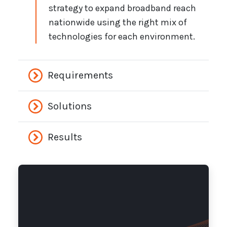
strategy to expand broadband reach
nationwide using the right mix of
technologies for each environment.
Requirements
Solutions
Results