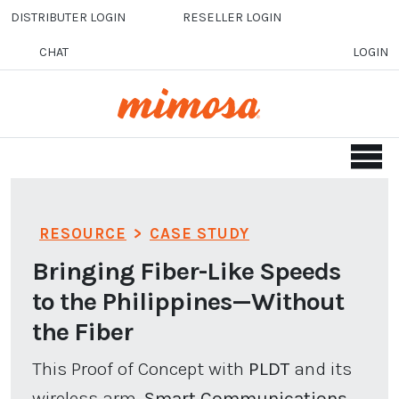
Skip to main content
DISTRIBUTER LOGIN
RESELLER LOGIN
CHAT
LOGIN
RESOURCE
>
CASE STUDY
Bringing Fiber-Like Speeds
to the Philippines—Without
the Fiber
This Proof of Concept with
PLDT
and its
wireless arm,
Smart Communications,