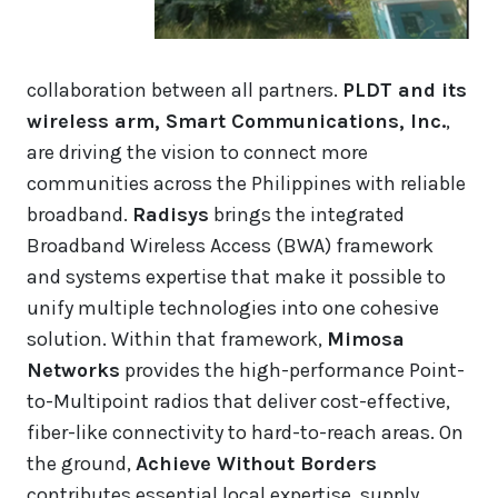
collaboration between all partners.
PLDT and its
wireless arm, Smart Communications, Inc.
,
are driving the vision to connect more
communities across the Philippines with reliable
broadband.
Radisys
brings the integrated
Broadband Wireless Access (BWA) framework
and systems expertise that make it possible to
unify multiple technologies into one cohesive
solution. Within that framework,
Mimosa
Networks
provides the high-performance Point-
to-Multipoint radios that deliver cost-effective,
fiber-like connectivity to hard-to-reach areas. On
the ground,
Achieve Without Borders
contributes essential local expertise, supply