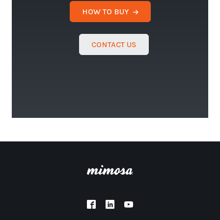
HOW TO BUY
CONTACT US