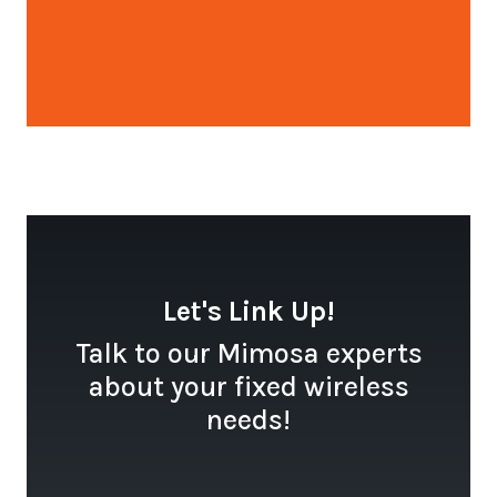
Open configuration options
Let's Link Up!
Talk to our Mimosa experts
about your fixed wireless
needs!