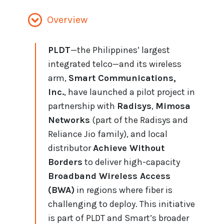
Overview
PLDT
—the Philippines’ largest
integrated telco—and its wireless
arm,
Smart Communications,
Inc.
, have launched a pilot project in
partnership with
Radisys
,
Mimosa
Networks
(part of the Radisys and
Reliance Jio family), and local
distributor
Achieve Without
Borders
to deliver high-capacity
Broadband Wireless Access
(BWA)
in regions where fiber is
challenging to deploy. This initiative
is part of PLDT and Smart’s broader