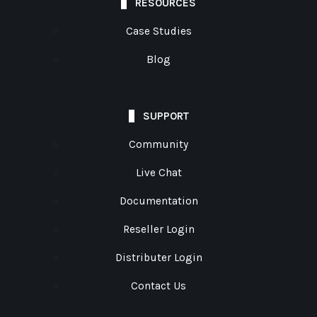
RESOURCES
Case Studies
Blog
SUPPORT
Community
Live Chat
Documentation
Reseller Login
Distributer Login
Contact Us