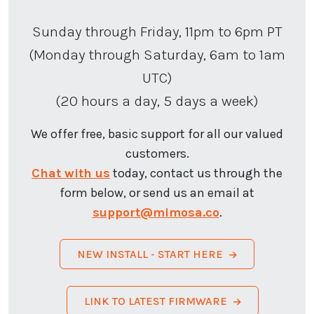
Sunday through Friday, 11pm to 6pm PT
(Monday through Saturday, 6am to 1am
UTC)
(20 hours a day, 5 days a week)
We offer free, basic support for all our valued
customers.
Chat with us
today, contact us through the
form below, or send us an email at
support@mimosa.co
.
NEW INSTALL - START HERE
LINK TO LATEST FIRMWARE