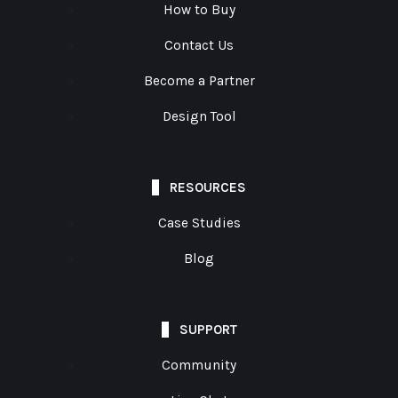
How to Buy
Contact Us
Become a Partner
Design Tool
RESOURCES
Case Studies
Blog
SUPPORT
Community