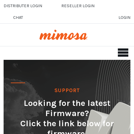
Skip to main content
DISTRIBUTER LOGIN
RESELLER LOGIN
CHAT
LOGIN
SUPPORT
Looking for the latest
Firmware?
Click the link below for
firmware.