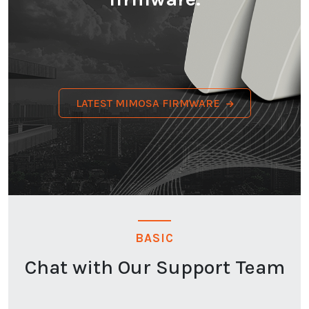
LATEST MIMOSA FIRMWARE
BASIC
Chat with Our Support Team