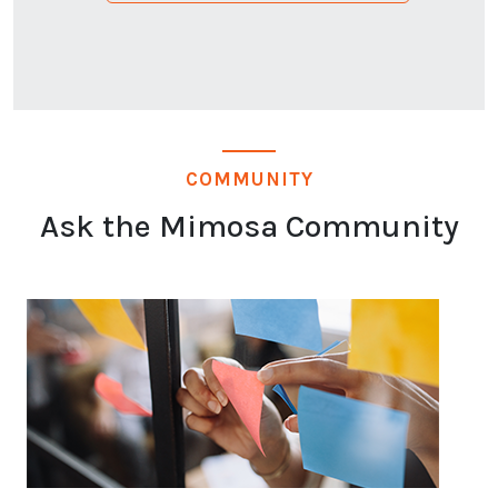
COMMUNITY
Ask the Mimosa Community