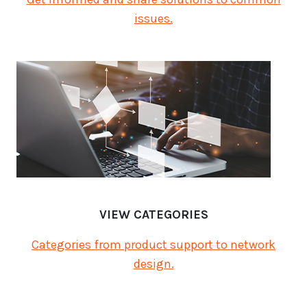
issues.
VIEW CATEGORIES
Categories from product support to network
design.