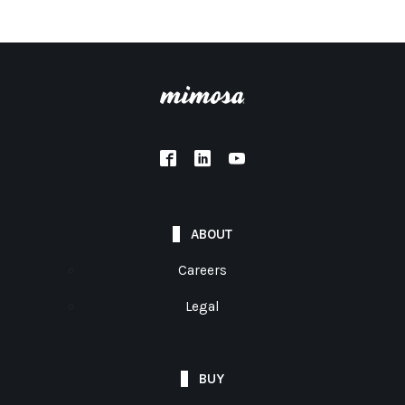
ABOUT
Careers
Legal
BUY