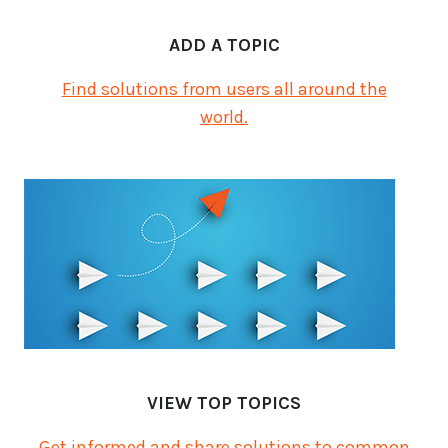
ADD A TOPIC
Find solutions from users all around the
world.
VIEW TOP TOPICS
Get informed and share solutions to common