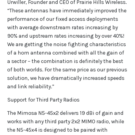
Urwiller, Founder and CEO of Prairie Hills Wireless.
“These antennas have immediately improved the
performance of our fixed access deployments
with average downstream rates increasing by
90% and upstream rates increasing by over 40%!
We are getting the noise fighting characteristics
of a horn antenna combined with all the gain of
a sector – the combination is definitely the best
of both worlds. For the same price as our previous
solution, we have dramatically increased speeds
and link reliability.”
Support for Third Party Radios
The Mimosa N5-45x2 delivers 19 dBi of gain and
works with any third party 2x2 MIMO radio, while
the N5-45x4 is designed to be paired with