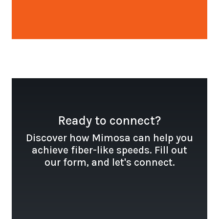
Open configuration options
Ready to connect?
Discover how Mimosa can help you
achieve fiber-like speeds. Fill out
our form, and let's connect.