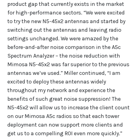
product gap that currently exists in the market
for high-performance sectors. “We were excited
to try the new N5-45x2 antennas and started by
switching out the antennas and leaving radio
settings unchanged. We were amazed by the
before-and-after noise comparison in the A5c
Spectrum Analyzer – the noise reduction with
Mimosa N5-45x2 was far superior to the previous
antennas we’ve used.” Miller continued, “I am
excited to deploy these antennas widely
throughout my network and experience the
benefits of such great noise suppression! The
N5-45x2 will allow us to increase the client count
on our Mimosa A5c radios so that each tower
deployment can now support more clients and
get us to a compelling ROI even more quickly.”