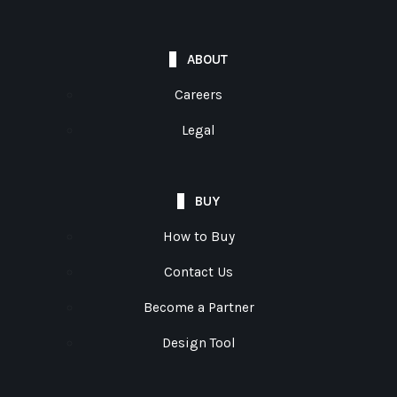
ABOUT
Careers
Legal
BUY
How to Buy
Contact Us
Become a Partner
Design Tool