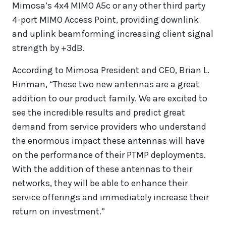
Mimosa’s 4x4 MIMO A5c or any other third party
4-port MIMO Access Point, providing downlink
and uplink beamforming increasing client signal
strength by +3dB.
According to Mimosa President and CEO, Brian L.
Hinman, “These two new antennas are a great
addition to our product family. We are excited to
see the incredible results and predict great
demand from service providers who understand
the enormous impact these antennas will have
on the performance of their PTMP deployments.
With the addition of these antennas to their
networks, they will be able to enhance their
service offerings and immediately increase their
return on investment.”