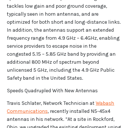
tackles low gain and poor ground coverage,
typically seen in horn antennas, and are
optimized for both short and long-distance links.
In addition, the antennas support an extended
frequency range from 4.9 GHz – 6.4GHz, enabling
service providers to escape noise in the
congested 5.15 – 5.85 GHz band by providing an
additional 800 MHz of spectrum beyond
unlicensed 5 GHz, including the 4.9 GHz Public
Safety band in the United States.
Speeds Quadrupled With New Antennas
Travis Schlater, Network Technician at
Wabash
Communications
, recently installed N5-45x4
antennas in his network. “At a site in Rockford,
Ohio, we upgraded the existing deployment using