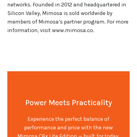
networks. Founded in 2012 and headquartered in
Silicon Valley, Mimosa is sold worldwide by
members of Mimosa’s partner program. For more
information, visit www.mimosa.co.
Power Meets Practicality
Experience the perfect balance of
performance and price with the new
Mimosa C6x Lite Edition — built for today,