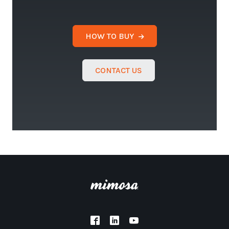
HOW TO BUY
CONTACT US