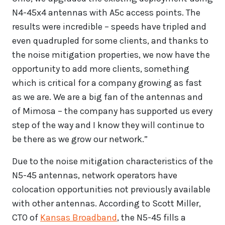
N4-45x4 antennas with A5c access points. The
results were incredible – speeds have tripled and
even quadrupled for some clients, and thanks to
the noise mitigation properties, we now have the
opportunity to add more clients, something
which is critical for a company growing as fast
as we are. We are a big fan of the antennas and
of Mimosa – the company has supported us every
step of the way and I know they will continue to
be there as we grow our network.”
Due to the noise mitigation characteristics of the
N5-45 antennas, network operators have
colocation opportunities not previously available
with other antennas. According to Scott Miller,
CTO of
Kansas Broadband
, the N5-45 fills a