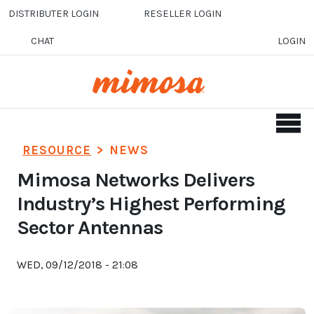
Skip to main content
DISTRIBUTER LOGIN
RESELLER LOGIN
CHAT
LOGIN
RESOURCE
>
NEWS
Mimosa Networks Delivers
Industry’s Highest Performing
Sector Antennas
WED, 09/12/2018 - 21:08