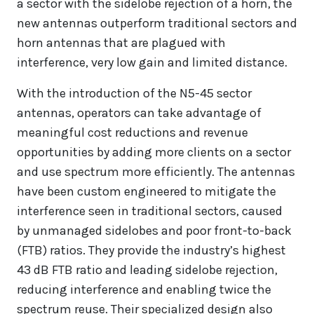
a sector with the sidelobe rejection of a horn, the
new antennas outperform traditional sectors and
horn antennas that are plagued with
interference, very low gain and limited distance.
With the introduction of the N5-45 sector
antennas, operators can take advantage of
meaningful cost reductions and revenue
opportunities by adding more clients on a sector
and use spectrum more efficiently. The antennas
have been custom engineered to mitigate the
interference seen in traditional sectors, caused
by unmanaged sidelobes and poor front-to-back
(FTB) ratios. They provide the industry’s highest
43 dB FTB ratio and leading sidelobe rejection,
reducing interference and enabling twice the
spectrum reuse. Their specialized design also