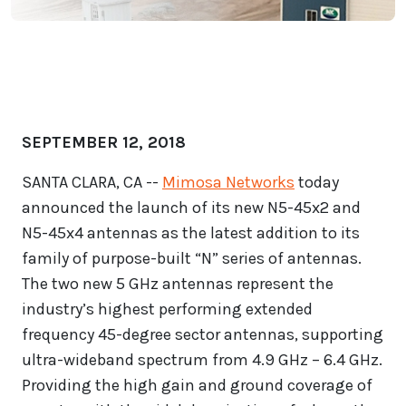
SEPTEMBER 12, 2018
SANTA CLARA, CA --
Mimosa Networks
today
announced the launch of its new N5-45x2 and
N5-45x4 antennas as the latest addition to its
family of purpose-built “N” series of antennas.
The two new 5 GHz antennas represent the
industry’s highest performing extended
frequency 45-degree sector antennas, supporting
ultra-wideband spectrum from 4.9 GHz – 6.4 GHz.
Providing the high gain and ground coverage of