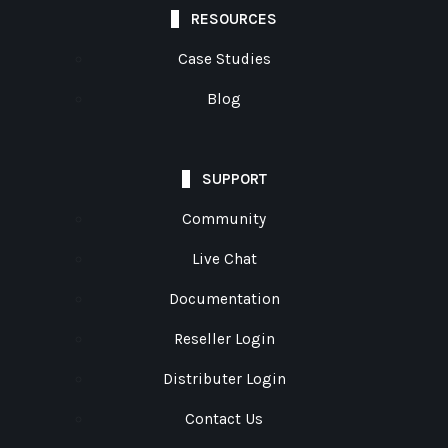
RESOURCES
Case Studies
Blog
SUPPORT
Community
Live Chat
Documentation
Reseller Login
Distributer Login
Contact Us