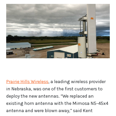
Prairie Hills Wireless
, a leading wireless provider
in Nebraska, was one of the first customers to
deploy the new antennas. “We replaced an
existing horn antenna with the Mimosa N5-45x4
antenna and were blown away,” said Kent