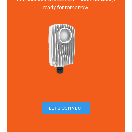
ready for tomorrow.
LET'S CONNECT