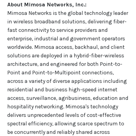
About Mimosa Networks, Inc.:
Mimosa Networks is the global technology leader
in wireless broadband solutions, delivering fiber-
fast connectivity to service providers and
enterprise, industrial and government operators
worldwide. Mimosa access, backhaul, and client
solutions are deployed in a hybrid-fiber-wireless
architecture, and engineered for both Point-to-
Point and Point-to-Multipoint connections,
across a variety of diverse applications including
residential and business high-speed internet
access, surveillance, agribusiness, education and
hospitality networking. Mimosa's technology
delivers unprecedented levels of cost-effective
spectral efficiency, allowing scarce spectrum to
be concurrently and reliably shared across