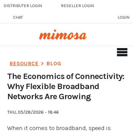
Skip to main content
DISTRIBUTER LOGIN
RESELLER LOGIN
CHAT
LOGIN
RESOURCE
>
BLOG
The Economics of Connectivity:
Why Flexible Broadband
Networks Are Growing
THU, 05/28/2026 - 18:46
When it comes to broadband, speed is