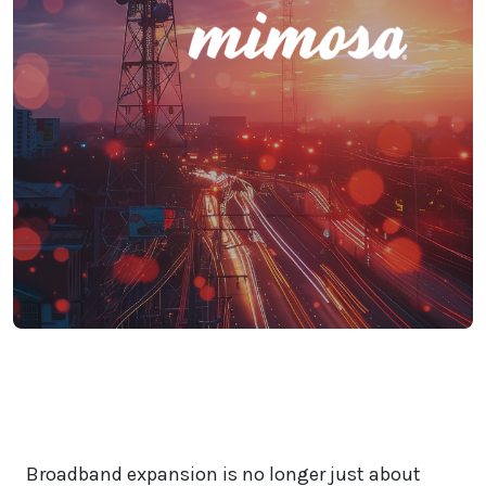
Broadband expansion is no longer just about