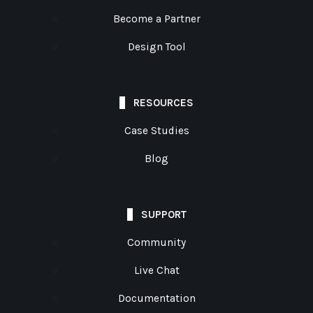
Become a Partner
Design Tool
RESOURCES
Case Studies
Blog
SUPPORT
Community
Live Chat
Documentation