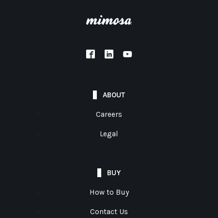
ABOUT
Careers
Legal
BUY
How to Buy
Contact Us