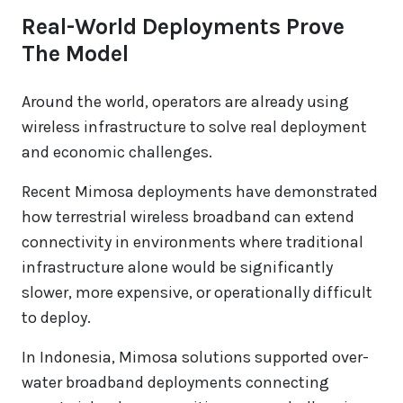
Real-World Deployments Prove
The Model
Around the world, operators are already using
wireless infrastructure to solve real deployment
and economic challenges.
Recent Mimosa deployments have demonstrated
how terrestrial wireless broadband can extend
connectivity in environments where traditional
infrastructure alone would be significantly
slower, more expensive, or operationally difficult
to deploy.
In Indonesia, Mimosa solutions supported over-
water broadband deployments connecting