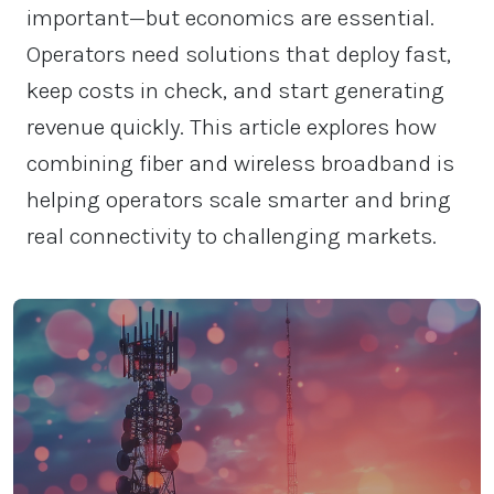
important—but economics are essential.
Operators need solutions that deploy fast,
keep costs in check, and start generating
revenue quickly. This article explores how
combining fiber and wireless broadband is
helping operators scale smarter and bring
real connectivity to challenging markets.