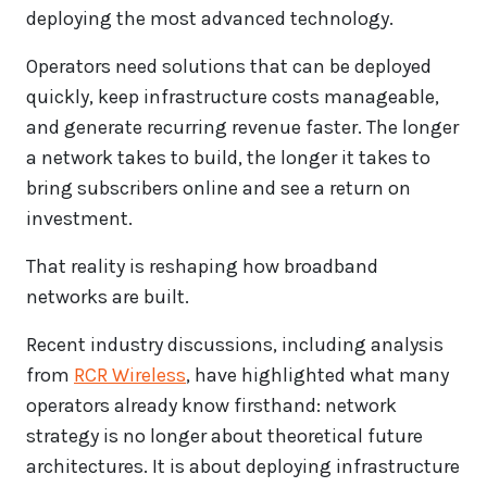
deploying the most advanced technology.
Operators need solutions that can be deployed
quickly, keep infrastructure costs manageable,
and generate recurring revenue faster. The longer
a network takes to build, the longer it takes to
bring subscribers online and see a return on
investment.
That reality is reshaping how broadband
networks are built.
Recent industry discussions, including analysis
from
RCR Wireless
, have highlighted what many
operators already know firsthand: network
strategy is no longer about theoretical future
architectures. It is about deploying infrastructure