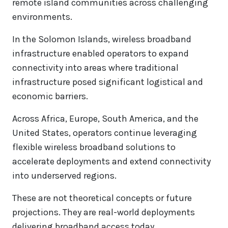
remote island communities across challenging
environments.
In the Solomon Islands, wireless broadband
infrastructure enabled operators to expand
connectivity into areas where traditional
infrastructure posed significant logistical and
economic barriers.
Across Africa, Europe, South America, and the
United States, operators continue leveraging
flexible wireless broadband solutions to
accelerate deployments and extend connectivity
into underserved regions.
These are not theoretical concepts or future
projections. They are real-world deployments
delivering broadband access today.