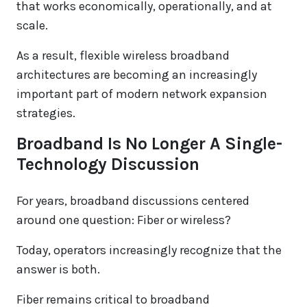
that works economically, operationally, and at
scale.
As a result, flexible wireless broadband
architectures are becoming an increasingly
important part of modern network expansion
strategies.
Broadband Is No Longer A Single-
Technology Discussion
For years, broadband discussions centered
around one question: Fiber or wireless?
Today, operators increasingly recognize that the
answer is both.
Fiber remains critical to broadband