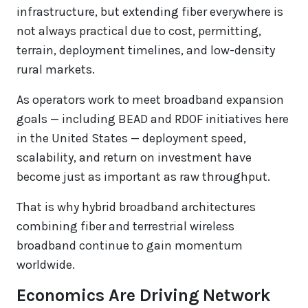
infrastructure, but extending fiber everywhere is
not always practical due to cost, permitting,
terrain, deployment timelines, and low-density
rural markets.
As operators work to meet broadband expansion
goals — including BEAD and RDOF initiatives here
in the United States — deployment speed,
scalability, and return on investment have
become just as important as raw throughput.
That is why hybrid broadband architectures
combining fiber and terrestrial wireless
broadband continue to gain momentum
worldwide.
Economics Are Driving Network