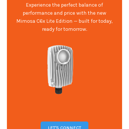
Experience the perfect balance of
performance and price with the new
Mimosa C6x Lite Edition — built for today,
ready for tomorrow.
LET'S CONNECT