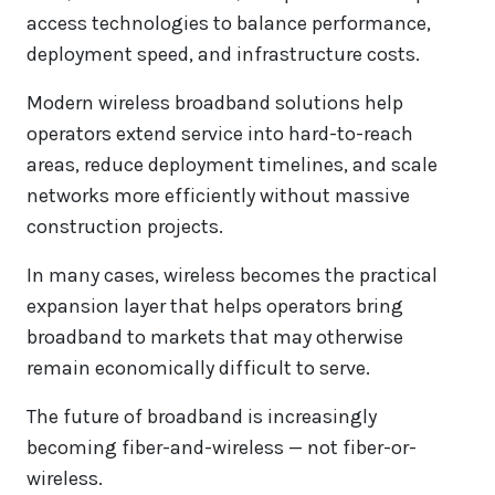
access technologies to balance performance,
deployment speed, and infrastructure costs.
Modern wireless broadband solutions help
operators extend service into hard-to-reach
areas, reduce deployment timelines, and scale
networks more efficiently without massive
construction projects.
In many cases, wireless becomes the practical
expansion layer that helps operators bring
broadband to markets that may otherwise
remain economically difficult to serve.
The future of broadband is increasingly
becoming fiber-and-wireless — not fiber-or-
wireless.