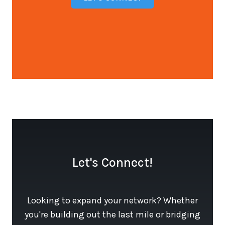
Open configuration options
Let's Connect!
Looking to expand your network? Whether
you're building out the last mile or bridging