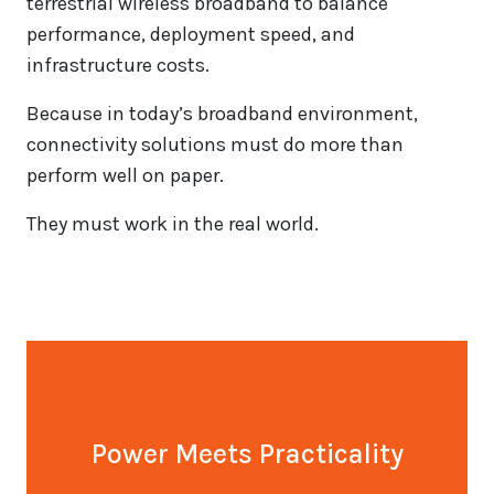
terrestrial wireless broadband to balance
performance, deployment speed, and
infrastructure costs.
Because in today’s broadband environment,
connectivity solutions must do more than
perform well on paper.
They must work in the real world.
Power Meets Practicality