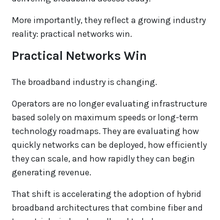
More importantly, they reflect a growing industry
reality: practical networks win.
Practical Networks Win
The broadband industry is changing.
Operators are no longer evaluating infrastructure
based solely on maximum speeds or long-term
technology roadmaps. They are evaluating how
quickly networks can be deployed, how efficiently
they can scale, and how rapidly they can begin
generating revenue.
That shift is accelerating the adoption of hybrid
broadband architectures that combine fiber and