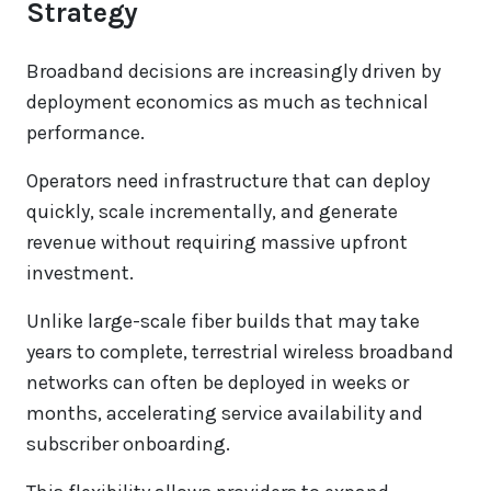
Strategy
Broadband decisions are increasingly driven by
deployment economics as much as technical
performance.
Operators need infrastructure that can deploy
quickly, scale incrementally, and generate
revenue without requiring massive upfront
investment.
Unlike large-scale fiber builds that may take
years to complete, terrestrial wireless broadband
networks can often be deployed in weeks or
months, accelerating service availability and
subscriber onboarding.