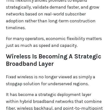
This flexibility allows providers to expand
strategically, validate demand faster, and grow
networks based on real-world subscriber
adoption rather than long-term construction
timelines.
For many operators, economic flexibility matters
just as much as speed and capacity.
Wireless Is Becoming A Strategic
Broadband Layer
Fixed wireless is no longer viewed as simply a
stopgap solution for underserved regions.
It has become a strategic deployment layer
within hybrid broadband networks that combine
fiber, wireless backhaul, and point-to-multipoint