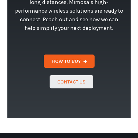
long distances, Mimosa’s high-
performance wireless solutions are ready to
connect. Reach out and see how we can
help simplify your next deployment.
HOW TO BUY
CONTACT US