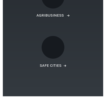
AGRIBUSINESS
SAFE CITIES