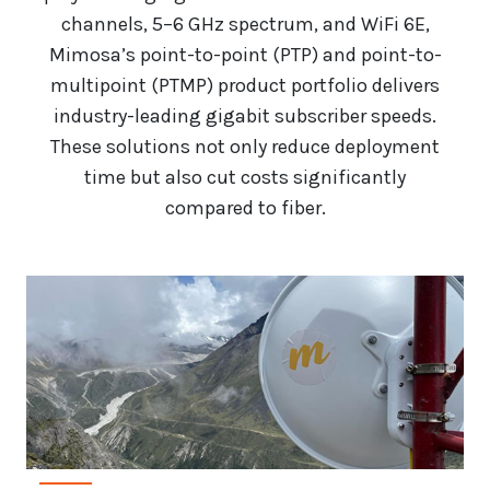
channels, 5–6 GHz spectrum, and WiFi 6E,
Mimosa’s point-to-point (PTP) and point-to-
multipoint (PTMP) product portfolio delivers
industry-leading gigabit subscriber speeds.
These solutions not only reduce deployment
time but also cut costs significantly
compared to fiber.