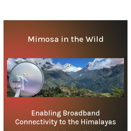
Mimosa in the Wild
Enabling Broadband
Connectivity to the Himalayas