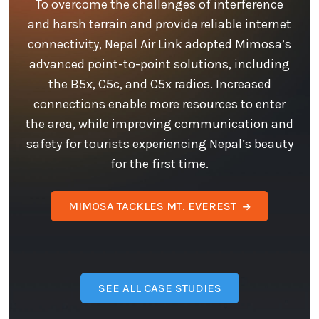
To overcome the challenges of interference
and harsh terrain and provide reliable internet
connectivity, Nepal Air Link adopted Mimosa’s
advanced point-to-point solutions, including
the B5x, C5c, and C5x radios. Increased
connections enable more resources to enter
the area, while improving communication and
safety for tourists experiencing Nepal’s beauty
for the first time.
MIMOSA TACKLES MT. EVEREST
SEE ALL CASE STUDIES