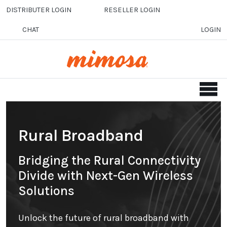
Skip to main content
DISTRIBUTER LOGIN
RESELLER LOGIN
CHAT
LOGIN
Rural Broadband
Bridging the Rural Connectivity
Divide with Next-Gen Wireless
Solutions
Unlock the future of rural broadband with