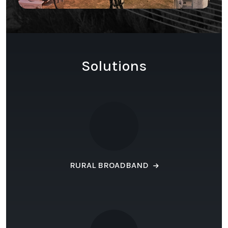
Solutions
RURAL BROADBAND