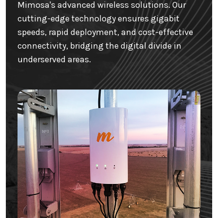
Mimosa's advanced wireless solutions. Our
cutting-edge technology ensures gigabit
speeds, rapid deployment, and cost-effective
connectivity, bridging the digital divide in
underserved areas.