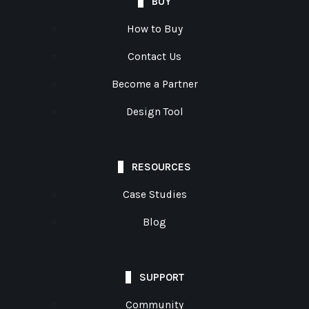
BUY
How to Buy
Contact Us
Become a Partner
Design Tool
RESOURCES
Case Studies
Blog
SUPPORT
Community