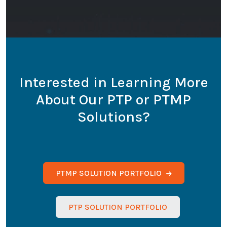
Interested in Learning More
About Our PTP or PTMP
Solutions?
PTMP SOLUTION PORTFOLIO
PTP SOLUTION PORTFOLIO