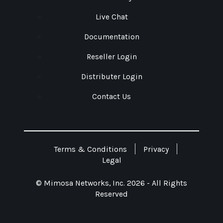
Live Chat
Documentation
Reseller Login
Distributer Login
Contact Us
Terms & Conditions
Privacy
Legal
© Mimosa Networks, Inc. 2026 - All Rights
Reserved