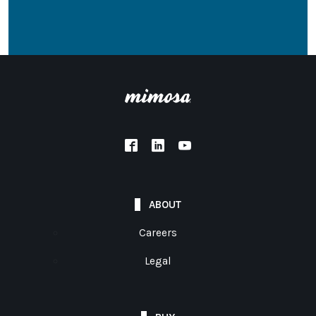
ABOUT
Careers
Legal