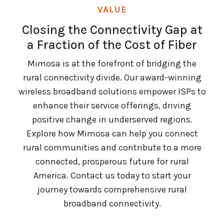
VALUE
Closing the Connectivity Gap at
a Fraction of the Cost of Fiber
Mimosa is at the forefront of bridging the
rural connectivity divide. Our award-winning
wireless broadband solutions empower ISPs to
enhance their service offerings, driving
positive change in underserved regions.
Explore how Mimosa can help you connect
rural communities and contribute to a more
connected, prosperous future for rural
America. Contact us today to start your
journey towards comprehensive rural
broadband connectivity.