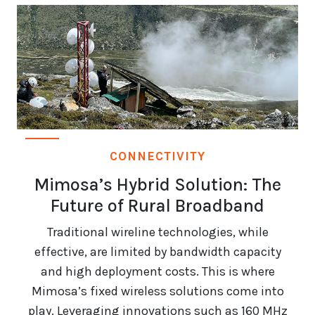
CONNECTIVITY
Mimosa’s Hybrid Solution: The
Future of Rural Broadband
Traditional wireline technologies, while
effective, are limited by bandwidth capacity
and high deployment costs. This is where
Mimosa’s fixed wireless solutions come into
play. Leveraging innovations such as 160 MHz