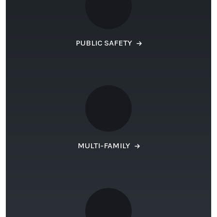
PUBLIC SAFETY
MULTI-FAMILY