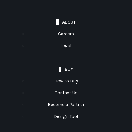
ABOUT
Careers
Legal
BUY
How to Buy
Contact Us
Become a Partner
Design Tool