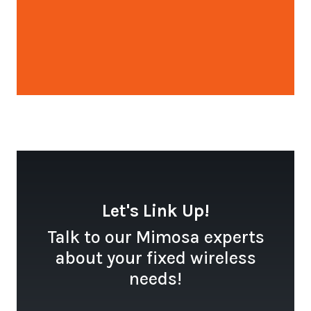
Open configuration options
Let's Link Up!
Talk to our Mimosa experts
about your fixed wireless
needs!