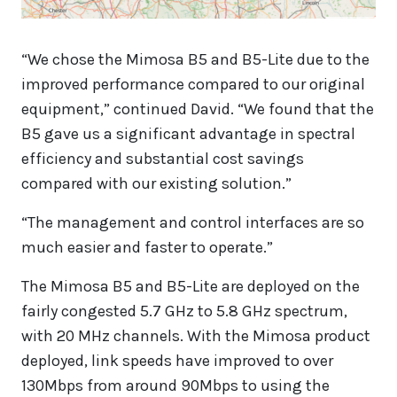
“We chose the Mimosa B5 and B5-Lite due to the
improved performance compared to our original
equipment,” continued David. “We found that the
B5 gave us a significant advantage in spectral
efficiency and substantial cost savings
compared with our existing solution.”
“The management and control interfaces are so
much easier and faster to operate.”
The Mimosa B5 and B5-Lite are deployed on the
fairly congested 5.7 GHz to 5.8 GHz spectrum,
with 20 MHz channels. With the Mimosa product
deployed, link speeds have improved to over
130Mbps from around 90Mbps to using the