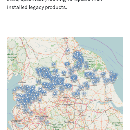
installed legacy products.