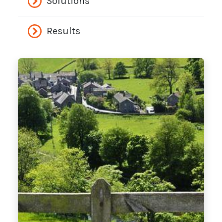
Solutions
Results