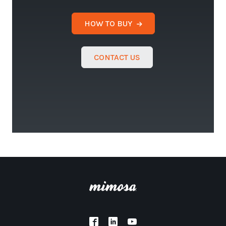
HOW TO BUY
CONTACT US