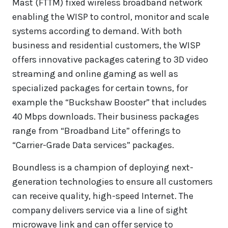
Mast (FTTM) fixed wireless broadband network
enabling the WISP to control, monitor and scale
systems according to demand. With both
business and residential customers, the WISP
offers innovative packages catering to 3D video
streaming and online gaming as well as
specialized packages for certain towns, for
example the “Buckshaw Booster” that includes
40 Mbps downloads. Their business packages
range from “Broadband Lite” offerings to
“Carrier-Grade Data services” packages.
Boundless is a champion of deploying next-
generation technologies to ensure all customers
can receive quality, high-speed Internet. The
company delivers service via a line of sight
microwave link and can offer service to