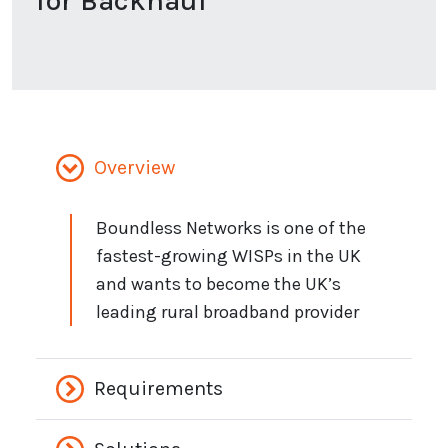
for Backhaul
Overview
Boundless Networks is one of the
fastest-growing WISPs in the UK
and wants to become the UK’s
leading rural broadband provider
Requirements