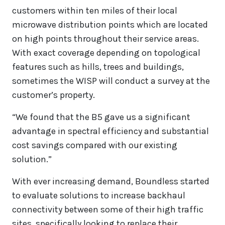
customers within ten miles of their local
microwave distribution points which are located
on high points throughout their service areas.
With exact coverage depending on topological
features such as hills, trees and buildings,
sometimes the WISP will conduct a survey at the
customer’s property.
“We found that the B5 gave us a significant
advantage in spectral efficiency and substantial
cost savings compared with our existing
solution.”
With ever increasing demand, Boundless started
to evaluate solutions to increase backhaul
connectivity between some of their high traffic
sites, specifically looking to replace their