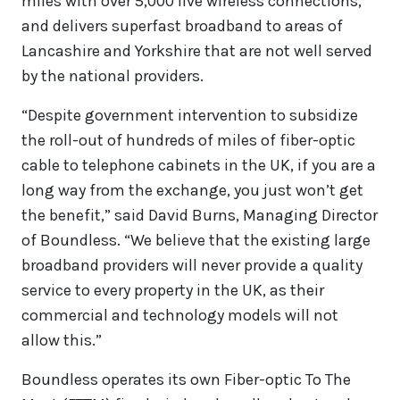
miles with over 5,000 live wireless connections,
and delivers superfast broadband to areas of
Lancashire and Yorkshire that are not well served
by the national providers.
“Despite government intervention to subsidize
the roll-out of hundreds of miles of fiber-optic
cable to telephone cabinets in the UK, if you are a
long way from the exchange, you just won’t get
the benefit,” said David Burns, Managing Director
of Boundless. “We believe that the existing large
broadband providers will never provide a quality
service to every property in the UK, as their
commercial and technology models will not
allow this.”
Boundless operates its own Fiber-optic To The