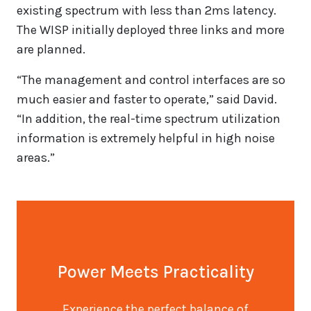
existing spectrum with less than 2ms latency.
The WISP initially deployed three links and more
are planned.
“The management and control interfaces are so
much easier and faster to operate,” said David.
“In addition, the real-time spectrum utilization
information is extremely helpful in high noise
areas.”
Power Meets Practicality
Experience the perfect balance of