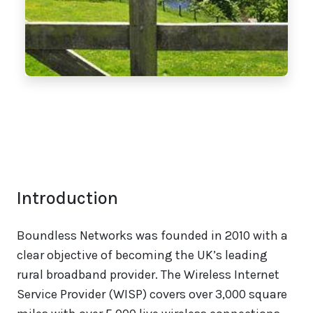
Introduction
Boundless Networks was founded in 2010 with a
clear objective of becoming the UK’s leading
rural broadband provider. The Wireless Internet
Service Provider (WISP) covers over 3,000 square