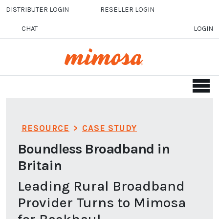
Skip to main content
DISTRIBUTER LOGIN
RESELLER LOGIN
CHAT
LOGIN
RESOURCE
>
CASE STUDY
Boundless Broadband in
Britain
Leading Rural Broadband
Provider Turns to Mimosa