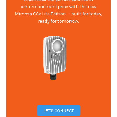
performance and price with the new
Mimosa C6x Lite Edition — built for today,
ready for tomorrow.
LET'S CONNECT