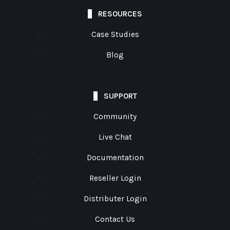
RESOURCES
Case Studies
Blog
SUPPORT
Community
Live Chat
Documentation
Reseller Login
Distributer Login
Contact Us