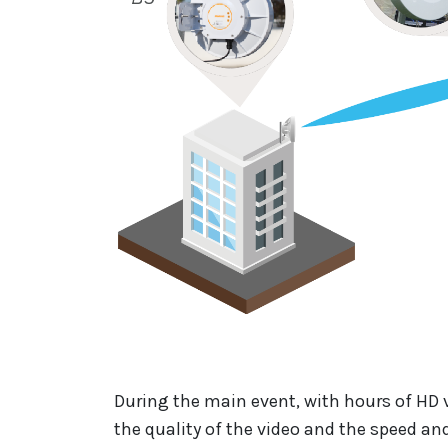
During the main event, with hours of HD 
the quality of the video and the speed and 