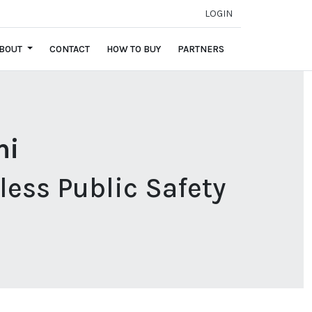
LOGIN
BOUT
CONTACT
HOW TO BUY
PARTNERS
mi
ess Public Safety