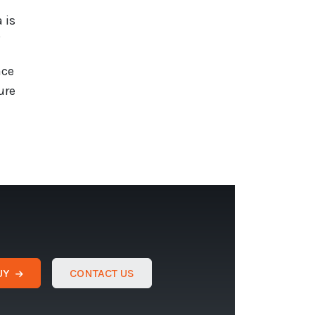
 is
”
ace
ure
UY
CONTACT US