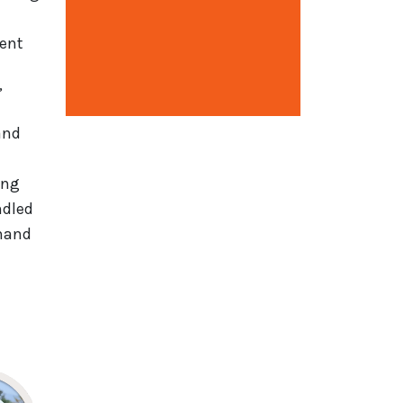
ment
Open configuration options
”
nd
ing
ndled
mmand