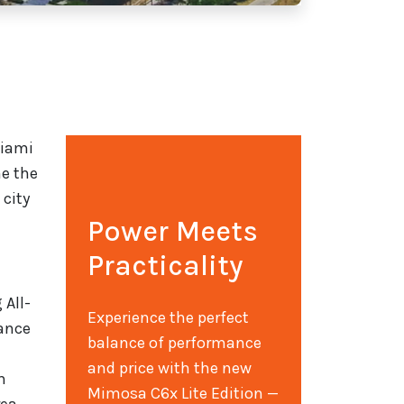
Miami
me the
 city
Power Meets
Practicality
 All-
Experience the perfect
lance
balance of performance
and price with the new
h
Mimosa C6x Lite Edition —