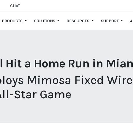
CHAT
PRODUCTS
SOLUTIONS
RESOURCES
SUPPORT
A
l Hit a Home Run in Mia
ploys Mimosa Fixed Wirel
All-Star Game