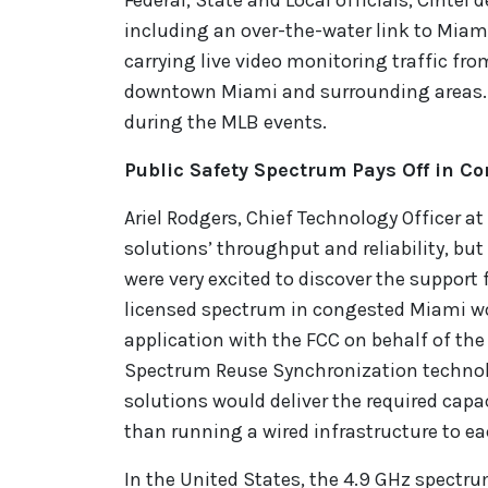
Federal, State and Local officials, Cintel
including an over-the-water link to Miami
carrying live video monitoring traffic fr
downtown Miami and surrounding areas. Th
during the MLB events.
Public Safety Spectrum Pays Off in C
Ariel Rodgers, Chief Technology Officer at
solutions’ throughput and reliability, bu
were very excited to discover the suppor
licensed spectrum in congested Miami woul
application with the FCC on behalf of the
Spectrum Reuse Synchronization technol
solutions would deliver the required capa
than running a wired infrastructure to ea
In the United States, the 4.9 GHz spectrum