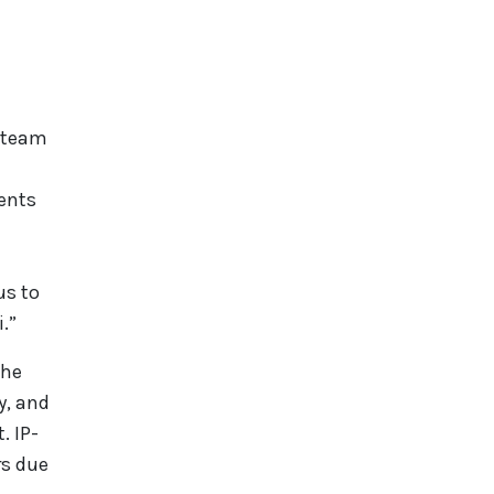
s team
vents
us to
.”
the
y, and
. IP-
rs due