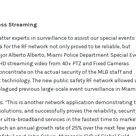
less Streaming
tter experts in surveillance to assist our special event
 for the RF network not only proved to be reliable, but
ajor Alberto Alberto, Miami Police Department Special E
s HD streaming video from 40+ PTZ and Fixed Cameras
ncentrate on the actual security of the MLB staff and
t technology. The new public safety RF network allowed 
lagued previous large-scale event surveillance in Miami
ts. “This is another network application demonstrating 
olutions, and successfully proves the reliability, securit
r ultra-broadband services in the fastest time to market
each an annual growth rate of 25% over the next few yea