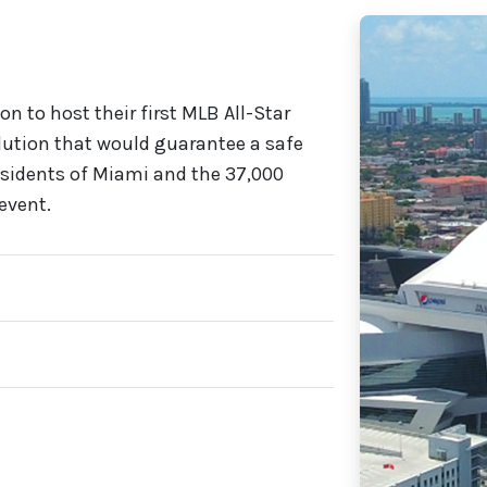
on to host their first MLB All-Star
lution that would guarantee a safe
esidents of Miami and the 37,000
event.