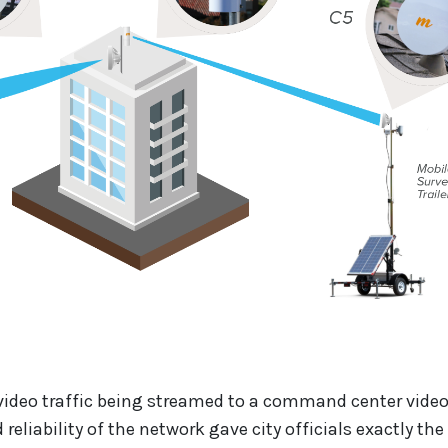
video traffic being streamed to a command center video
reliability of the network gave city officials exactly the