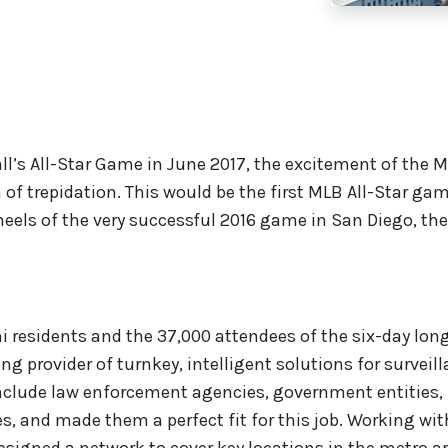
l’s All-Star Game in June 2017, the excitement of the 
 of trepidation. This would be the first MLB All-Star ga
heels of the very successful 2016 game in San Diego, the
i residents and the 37,000 attendees of the six-day long
ding provider of turnkey, intelligent solutions for surveil
 include law enforcement agencies, government entities,
, and made them a perfect fit for this job. Working wit