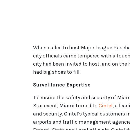
When called to host Major League Basebal
city officials came tempered with a touch
city had been invited to host, and on the 
had big shoes to fill.
Surveillance Expertise
To ensure the safety and security of Miam
Star event, Miami turned to
Cintel
, a lea
and security. Cintel’s typical customers
airports and traffic management agencies