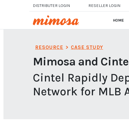
Skip to main content
DISTRIBUTER LOGIN
RESELLER LOGIN
HOME
RESOURCE
>
CASE STUDY
Mimosa and Cinte
Cintel Rapidly De
Network for MLB 