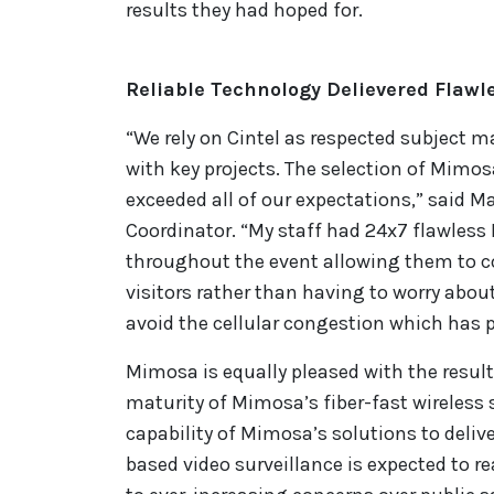
results they had hoped for.
Reliable Technology Delievered Flaw
“We rely on Cintel as respected subject ma
with key projects. The selection of Mimosa
exceeded all of our expectations,” said M
Coordinator. “My staff had 24x7 flawles
throughout the event allowing them to co
visitors rather than having to worry abou
avoid the cellular congestion which has p
Mimosa is equally pleased with the resul
maturity of Mimosa’s fiber-fast wireless s
capability of Mimosa’s solutions to delive
based video surveillance is expected to r