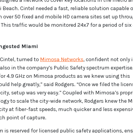
 designed a network to cover key locations in the metro ar
 Beach. Cintel needed a fast, reliable solution capable 
om over 50 fixed and mobile HD camera sites set up thro
is traffic would be monitored 24x7 for a period of six
ongested Miami
 Cintel, turned to
Mimosa Networks
, confident not only 
t also in the company’s Public Safety spectrum expertise
t for 4.9 GHz on Mimosa products as we knew using this
d help greatly,” said Rodgers. “Once we filed the licen
 city, setup was very easy.” Coupled with Mimosa’s propr
ogy to scale the city-wide network, Rodgers knew the 
city at fiber-fast speeds, much quicker and less expensi
ch point of capture.
 is reserved for licensed public safety applications, en