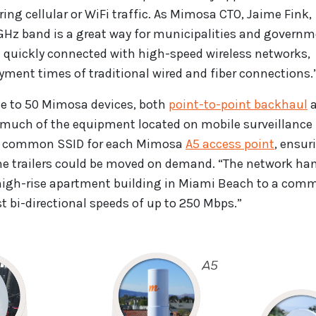
ing cellular or WiFi traffic. As Mimosa CTO, Jaime Fink,
9 GHz band is a great way for municipalities and govern
e quickly connected with high-speed wireless networks,
yment times of traditional wired and fiber connections.
ose to 50 Mimosa devices, both
point-to-point backhaul
a
h much of the equipment located on mobile surveillance
ed a common SSID for each Mimosa
A5 access point
, ensur
 the trailers could be moved on demand. “The network ha
a high-rise apartment building in Miami Beach to a co
t bi-directional speeds of up to 250 Mbps.”