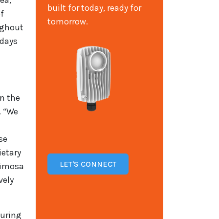
ea,
built for today, ready for
of
tomorrow.
ughout
 days
in the
. “We
se
ietary
LET'S CONNECT
Mimosa
vely
suring