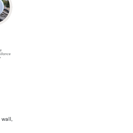
 wall,