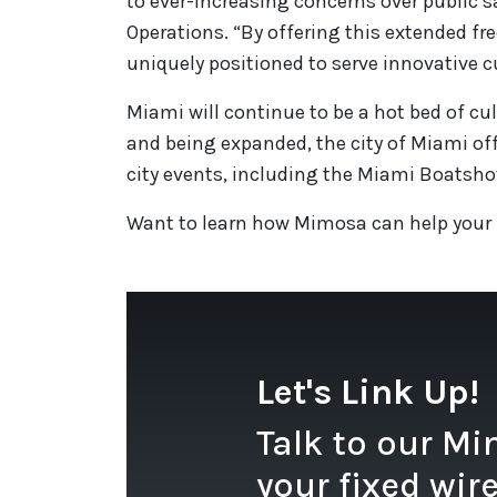
to ever-increasing concerns over public s
Operations. “By offering this extended f
uniquely positioned to serve innovative c
Miami will continue to be a hot bed of cul
and being expanded, the city of Miami offi
city events, including the Miami Boatshow
Want to learn how Mimosa can help your
Let's Link Up!
Talk to our M
your fixed wir