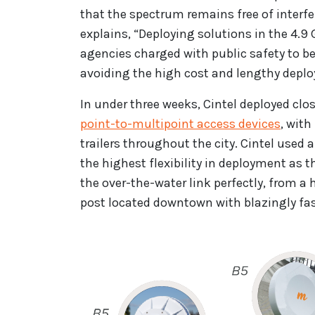
that the spectrum remains free of interfer
explains, “Deploying solutions in the 4.
agencies charged with public safety to b
avoiding the high cost and lengthy deplo
In under three weeks, Cintel deployed cl
point-to-multipoint access devices
, wit
trailers throughout the city. Cintel us
the highest flexibility in deployment as
the over-the-water link perfectly, from 
post located downtown with blazingly fas