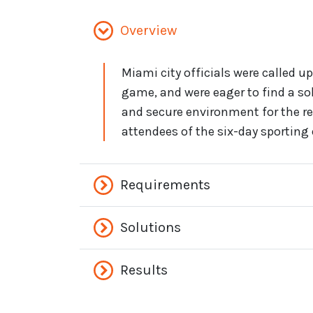
Overview
Miami city officials were called up
game, and were eager to find a so
and secure environment for the r
attendees of the six-day sporting 
Requirements
Solutions
Results