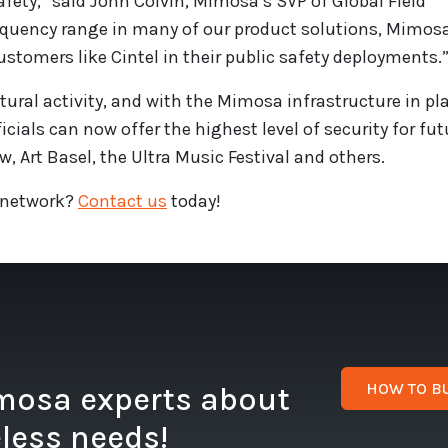
afety,” said John Colvin, Mimosa’s SVP of Global Field
requency range in many of our product solutions, Mimosa
ustomers like Cintel in their public safety deployments.
tural activity, and with the Mimosa infrastructure in pl
cials can now offer the highest level of security for fut
, Art Basel, the Ultra Music Festival and others.
 network?
Contact us
today!
HOW TO B
imosa experts about
eless needs!