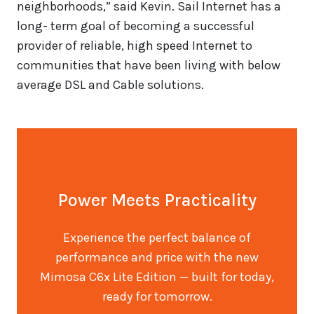
neighborhoods,” said Kevin. Sail Internet has a
long- term goal of becoming a successful
provider of reliable, high speed Internet to
communities that have been living with below
average DSL and Cable solutions.
Power Meets Practicality
Experience the perfect balance of
performance and price with the new
Mimosa C6x Lite Edition — built for today,
ready for tomorrow.