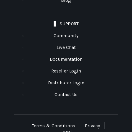
Blog
SUPPORT
Community
Live Chat
Documentation
Reseller Login
Distributer Login
Contact Us
Terms & Conditions
Privacy