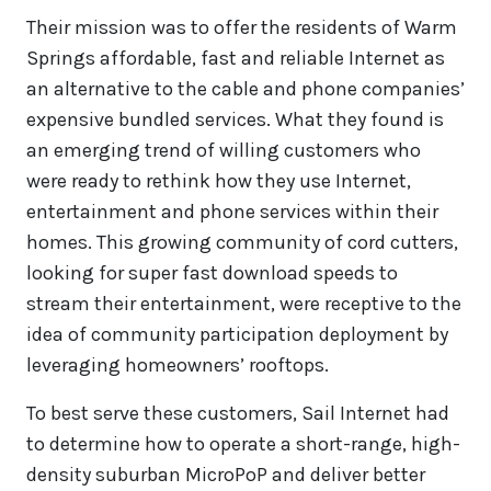
Their mission was to offer the residents of Warm
Springs affordable, fast and reliable Internet as
an alternative to the cable and phone companies’
expensive bundled services. What they found is
an emerging trend of willing customers who
were ready to rethink how they use Internet,
entertainment and phone services within their
homes. This growing community of cord cutters,
looking for super fast download speeds to
stream their entertainment, were receptive to the
idea of community participation deployment by
leveraging homeowners’ rooftops.
To best serve these customers, Sail Internet had
to determine how to operate a short-range, high-
density suburban MicroPoP and deliver better