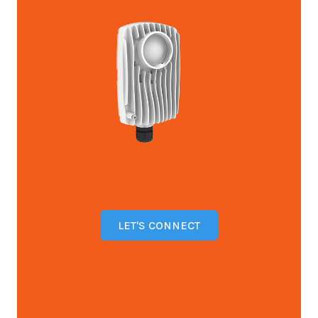
LET'S CONNECT
Open configuration options