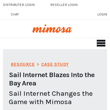
Skip to main content
DISTRIBUTER LOGIN
RESELLER LOGIN
CHAT
LOGIN
RESOURCE
>
CASE STUDY
Sail Internet Blazes Into the
Bay Area
Sail Internet Changes the
Game with Mimosa