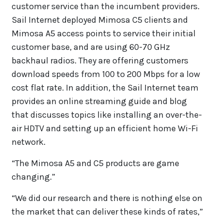
customer service than the incumbent providers.
Sail Internet deployed Mimosa C5 clients and
Mimosa A5 access points to service their initial
customer base, and are using 60-70 GHz
backhaul radios. They are offering customers
download speeds from 100 to 200 Mbps for a low
cost flat rate. In addition, the Sail Internet team
provides an online streaming guide and blog
that discusses topics like installing an over-the-
air HDTV and setting up an efficient home Wi-Fi
network.
“The Mimosa A5 and C5 products are game
changing.”
“We did our research and there is nothing else on
the market that can deliver these kinds of rates,”