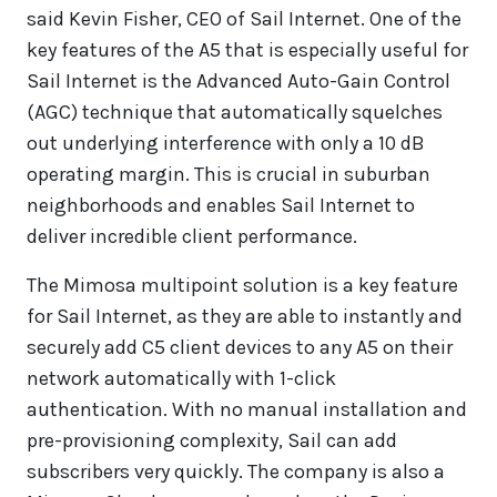
said Kevin Fisher, CEO of Sail Internet. One of the
key features of the A5 that is especially useful for
Sail Internet is the Advanced Auto-Gain Control
(AGC) technique that automatically squelches
out underlying interference with only a 10 dB
operating margin. This is crucial in suburban
neighborhoods and enables Sail Internet to
deliver incredible client performance.
The Mimosa multipoint solution is a key feature
for Sail Internet, as they are able to instantly and
securely add C5 client devices to any A5 on their
network automatically with 1-click
authentication. With no manual installation and
pre-provisioning complexity, Sail can add
subscribers very quickly. The company is also a