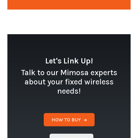
Let's Link Up!
Talk to our Mimosa experts
about your fixed wireless
needs!
HOW TO BUY