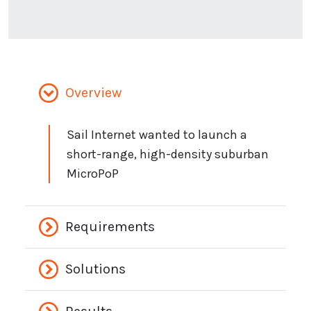
Overview
Sail Internet wanted to launch a
short-range, high-density suburban
MicroPoP
Requirements
Solutions