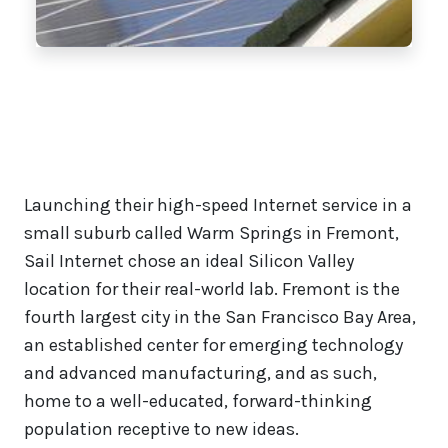
Launching their high-speed Internet service in a
small suburb called Warm Springs in Fremont,
Sail Internet chose an ideal Silicon Valley
location for their real-world lab. Fremont is the
fourth largest city in the San Francisco Bay Area,
an established center for emerging technology
and advanced manufacturing, and as such,
home to a well-educated, forward-thinking
population receptive to new ideas.