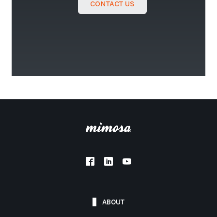
CONTACT US
ABOUT