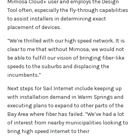
Mimosa Cloud+ user and employs the Design
Tool often, especially the fly-through capabilities
to assist installers in determining exact
placement of devices.
“We’re thrilled with our high speed network. It is
clear to me that without Mimosa, we would not
be able to fulfill our vision of bringing fiber-like
speeds to the suburbs and displacing the
incumbents.”
Next steps for Sail Internet include keeping up
with installation demand in Warm Springs and
executing plans to expand to other parts of the
Bay Area where fiber has failed. “We’ve had a lot
of interest from nearby municipalities looking to
bring high speed Internet to their