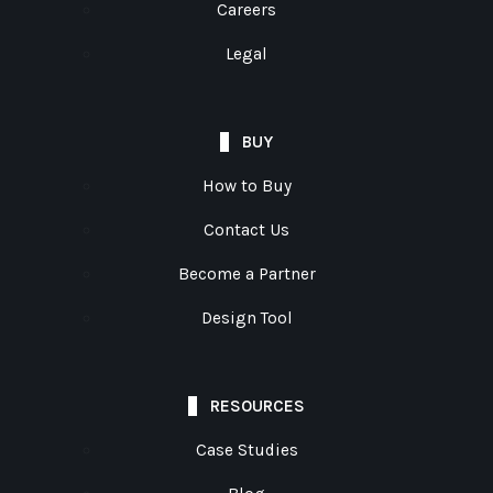
Careers
Legal
BUY
How to Buy
Contact Us
Become a Partner
Design Tool
RESOURCES
Case Studies