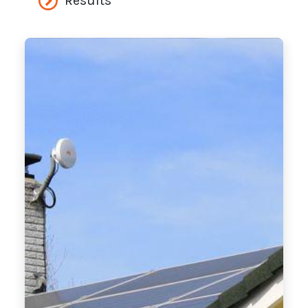
Results