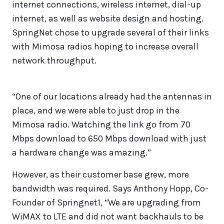
internet connections, wireless internet, dial-up
internet, as well as website design and hosting.
SpringNet chose to upgrade several of their links
with Mimosa radios hoping to increase overall
network throughput.
“One of our locations already had the antennas in
place, and we were able to just drop in the
Mimosa radio. Watching the link go from 70
Mbps download to 650 Mbps download with just
a hardware change was amazing.”
However, as their customer base grew, more
bandwidth was required. Says Anthony Hopp, Co-
Founder of Springnet1, “We are upgrading from
WiMAX to LTE and did not want backhauls to be