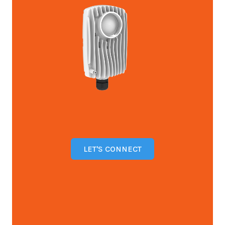
LET'S CONNECT
Open configuration options