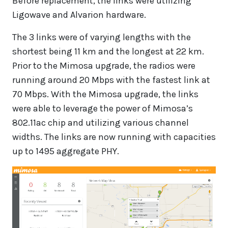
Before replacement, the links were utilizing
Ligowave and Alvarion hardware.
The 3 links were of varying lengths with the
shortest being 11 km and the longest at 22 km.
Prior to the Mimosa upgrade, the radios were
running around 20 Mbps with the fastest link at
70 Mbps. With the Mimosa upgrade, the links
were able to leverage the power of Mimosa’s
802.11ac chip and utilizing various channel
widths. The links are now running with capacities
up to 1495 aggregate PHY.