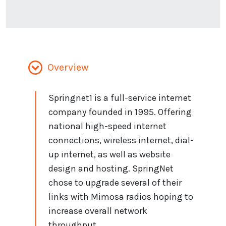
Overview
Springnet1 is a full-service internet
company founded in 1995. Offering
national high-speed internet
connections, wireless internet, dial-
up internet, as well as website
design and hosting. SpringNet
chose to upgrade several of their
links with Mimosa radios hoping to
increase overall network
throughput.