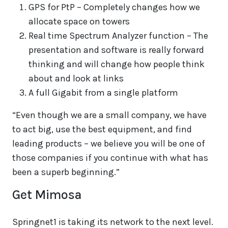
GPS for PtP – Completely changes how we
allocate space on towers
Real time Spectrum Analyzer function – The
presentation and software is really forward
thinking and will change how people think
about and look at links
A full Gigabit from a single platform
“Even though we are a small company, we have
to act big, use the best equipment, and find
leading products – we believe you will be one of
those companies if you continue with what has
been a superb beginning.”
Get Mimosa
Springnet1 is taking its network to the next level.