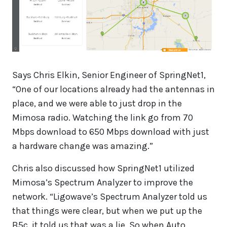
Says Chris Elkin, Senior Engineer of SpringNet1,
“One of our locations already had the antennas in
place, and we were able to just drop in the
Mimosa radio. Watching the link go from 70
Mbps download to 650 Mbps download with just
a hardware change was amazing.”
Chris also discussed how SpringNet1 utilized
Mimosa’s Spectrum Analyzer to improve the
network. “Ligowave’s Spectrum Analyzer told us
that things were clear, but when we put up the
B5c, it told us that was a lie. So when Auto