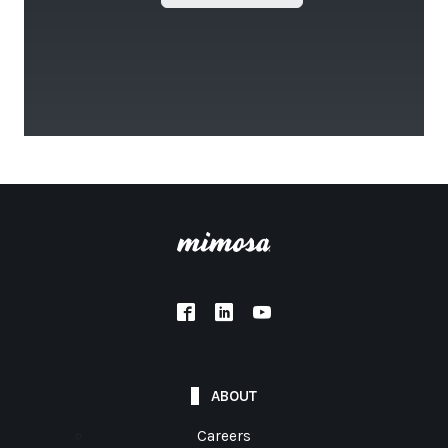
ABOUT
Careers