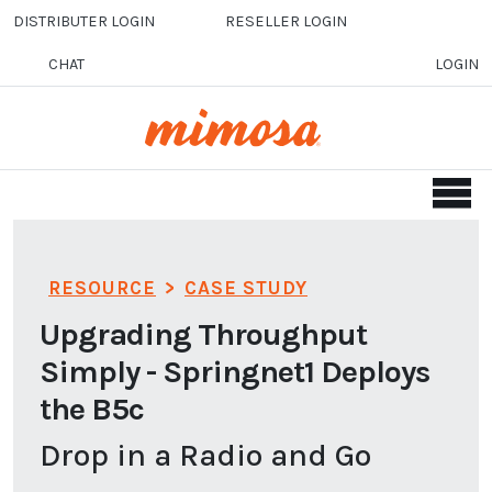
Skip to main content
DISTRIBUTER LOGIN
RESELLER LOGIN
CHAT
LOGIN
RESOURCE
>
CASE STUDY
Upgrading Throughput
Simply - Springnet1 Deploys
the B5c
Drop in a Radio and Go