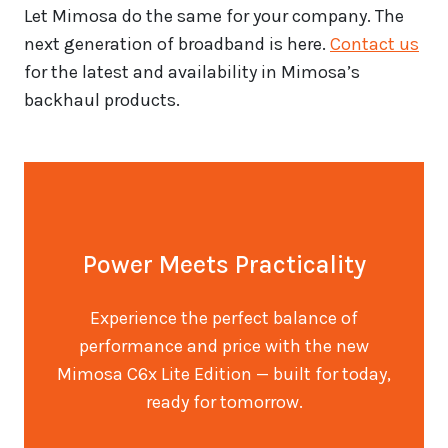
Let Mimosa do the same for your company. The
next generation of broadband is here.
Contact us
for the latest and availability in Mimosa’s
backhaul products.
Power Meets Practicality
Experience the perfect balance of
performance and price with the new
Mimosa C6x Lite Edition — built for today,
ready for tomorrow.