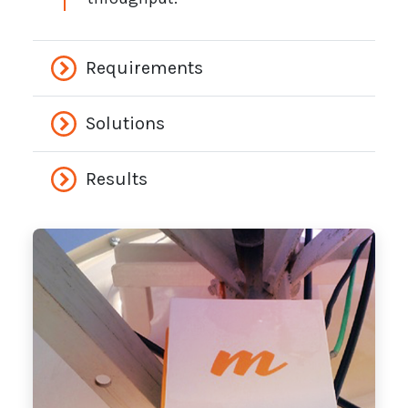
Requirements
Solutions
Results