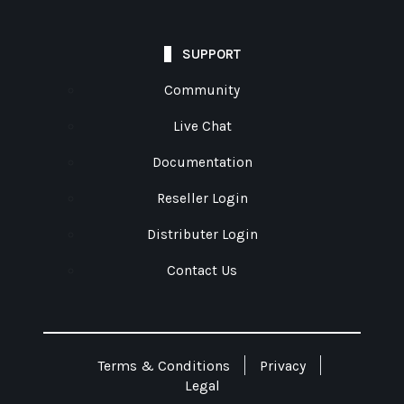
SUPPORT
Community
Live Chat
Documentation
Reseller Login
Distributer Login
Contact Us
Terms & Conditions
Privacy
Legal