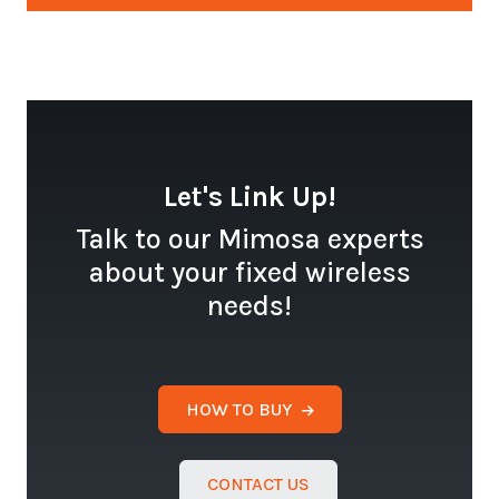
Let's Link Up!
Talk to our Mimosa experts
about your fixed wireless
needs!
HOW TO BUY
CONTACT US