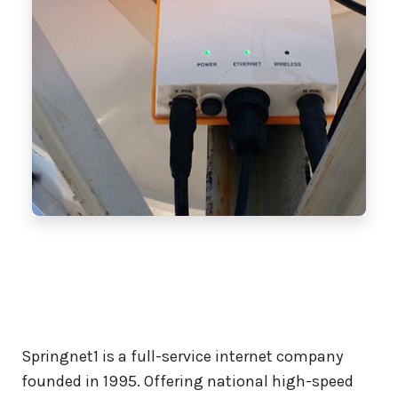
Springnet1 is a full-service internet company
founded in 1995. Offering national high-speed