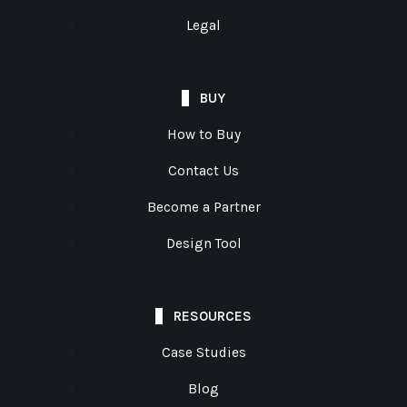
Legal
BUY
How to Buy
Contact Us
Become a Partner
Design Tool
RESOURCES
Case Studies
Blog