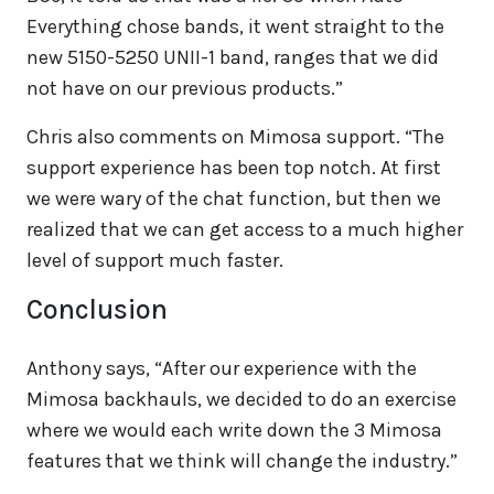
Everything chose bands, it went straight to the
new 5150-5250 UNII-1 band, ranges that we did
not have on our previous products.”
Chris also comments on Mimosa support. “The
support experience has been top notch. At first
we were wary of the chat function, but then we
realized that we can get access to a much higher
level of support much faster.
Conclusion
Anthony says, “After our experience with the
Mimosa backhauls, we decided to do an exercise
where we would each write down the 3 Mimosa
features that we think will change the industry.”