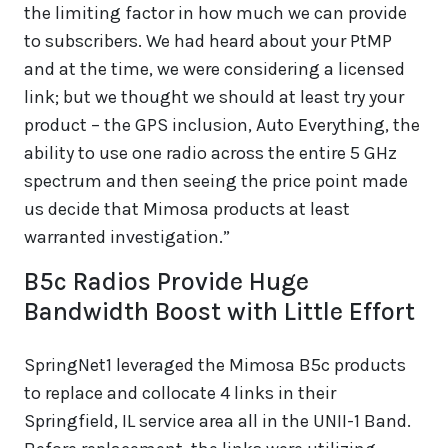
the limiting factor in how much we can provide
to subscribers. We had heard about your PtMP
and at the time, we were considering a licensed
link; but we thought we should at least try your
product – the GPS inclusion, Auto Everything, the
ability to use one radio across the entire 5 GHz
spectrum and then seeing the price point made
us decide that Mimosa products at least
warranted investigation.”
B5c Radios Provide Huge
Bandwidth Boost with Little Effort
SpringNet1 leveraged the Mimosa B5c products
to replace and collocate 4 links in their
Springfield, IL service area all in the UNII-1 Band.