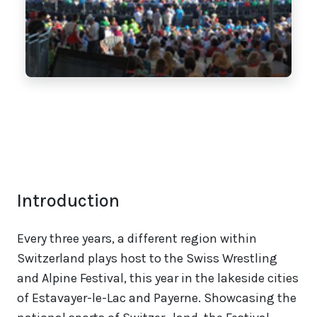
Introduction
Every three years, a different region within
Switzerland plays host to the Swiss Wrestling
and Alpine Festival, this year in the lakeside cities
of Estavayer-le-Lac and Payerne. Showcasing the