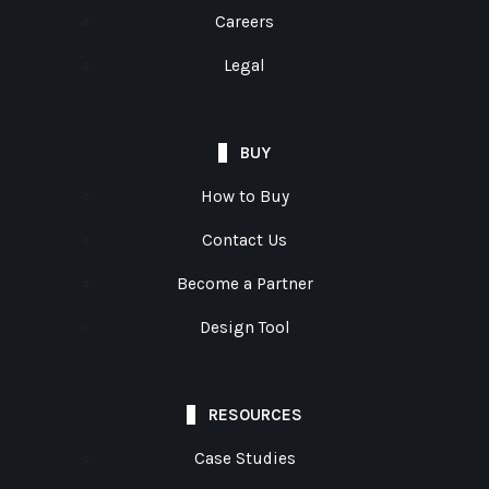
Careers
Legal
BUY
How to Buy
Contact Us
Become a Partner
Design Tool
RESOURCES
Case Studies