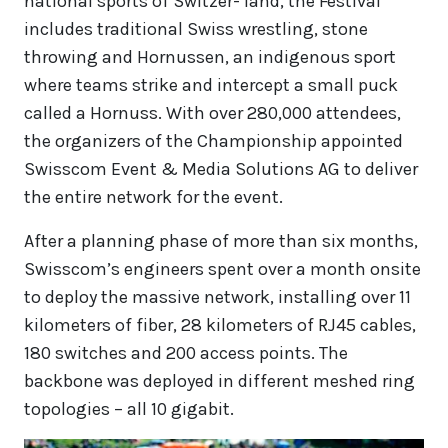
national sports of Switzer- land, the Festival
includes traditional Swiss wrestling, stone
throwing and Hornussen, an indigenous sport
where teams strike and intercept a small puck
called a Hornuss. With over 280,000 attendees,
the organizers of the Championship appointed
Swisscom Event & Media Solutions AG to deliver
the entire network for the event.
After a planning phase of more than six months,
Swisscom’s engineers spent over a month onsite
to deploy the massive network, installing over 11
kilometers of fiber, 28 kilometers of RJ45 cables,
180 switches and 200 access points. The
backbone was deployed in different meshed ring
topologies – all 10 gigabit.