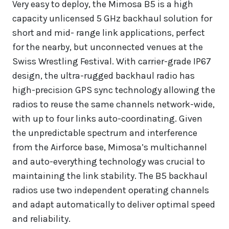
Very easy to deploy, the Mimosa B5 is a high
capacity unlicensed 5 GHz backhaul solution for
short and mid- range link applications, perfect
for the nearby, but unconnected venues at the
Swiss Wrestling Festival. With carrier-grade IP67
design, the ultra-rugged backhaul radio has
high-precision GPS sync technology allowing the
radios to reuse the same channels network-wide,
with up to four links auto-coordinating. Given
the unpredictable spectrum and interference
from the Airforce base, Mimosa’s multichannel
and auto-everything technology was crucial to
maintaining the link stability. The B5 backhaul
radios use two independent operating channels
and adapt automatically to deliver optimal speed
and reliability.