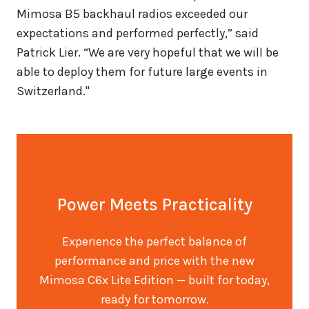
Mimosa B5 backhaul radios exceeded our
expectations and performed perfectly,” said
Patrick Lier. “We are very hopeful that we will be
able to deploy them for future large events in
Switzerland."
Power Meets Practicality
Experience the perfect balance of
performance and price with the new
Mimosa C6x Lite Edition — built for today,
ready for tomorrow.