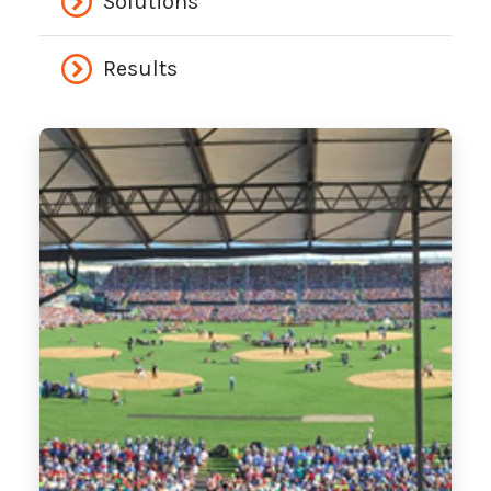
Solutions
Results