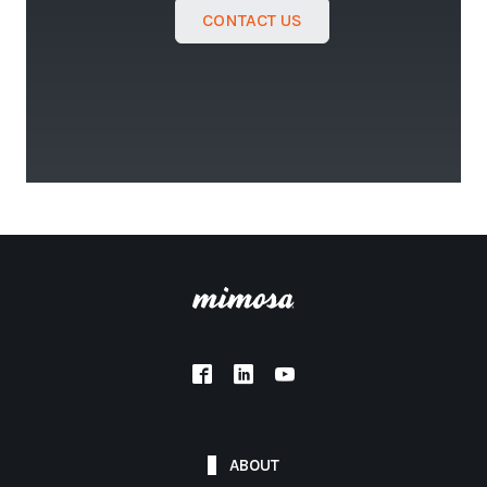
CONTACT US
ABOUT