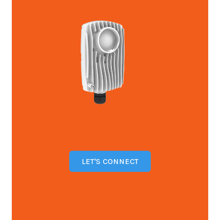
LET'S CONNECT
Open configuration options