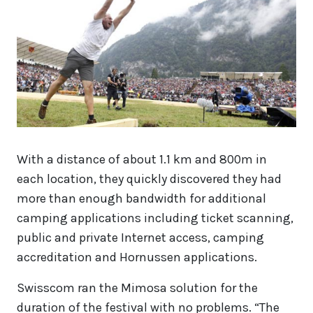
With a distance of about 1.1 km and 800m in
each location, they quickly discovered they had
more than enough bandwidth for additional
camping applications including ticket scanning,
public and private Internet access, camping
accreditation and Hornussen applications.
Swisscom ran the Mimosa solution for the
duration of the festival with no problems. “The