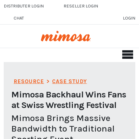
Skip to main content
DISTRIBUTER LOGIN
RESELLER LOGIN
CHAT
LOGIN
RESOURCE
>
CASE STUDY
Mimosa Backhaul Wins Fans
at Swiss Wrestling Festival
Mimosa Brings Massive
Bandwidth to Traditional