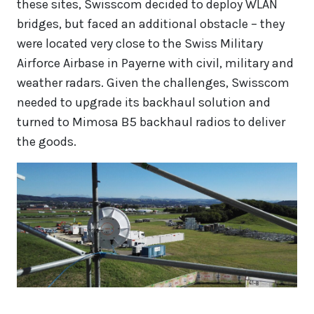
these sites, Swisscom decided to deploy WLAN
bridges, but faced an additional obstacle – they
were located very close to the Swiss Military
Airforce Airbase in Payerne with civil, military and
weather radars. Given the challenges, Swisscom
needed to upgrade its backhaul solution and
turned to Mimosa B5 backhaul radios to deliver
the goods.