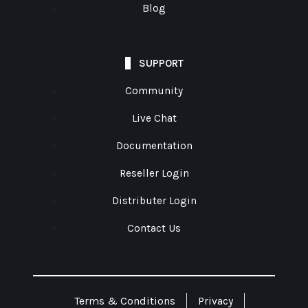
Blog
SUPPORT
Community
Live Chat
Documentation
Reseller Login
Distributer Login
Contact Us
Terms & Conditions
Privacy