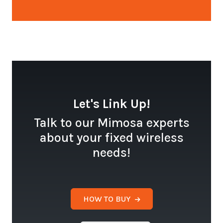
Let's Link Up!
Talk to our Mimosa experts
about your fixed wireless
needs!
HOW TO BUY