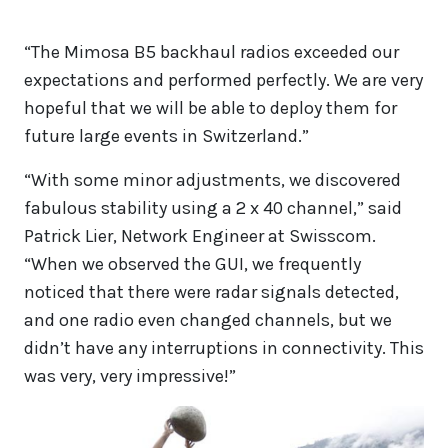
“The Mimosa B5 backhaul radios exceeded our
expectations and performed perfectly. We are very
hopeful that we will be able to deploy them for
future large events in Switzerland.”
“With some minor adjustments, we discovered
fabulous stability using a 2 x 40 channel,” said
Patrick Lier, Network Engineer at Swisscom.
“When we observed the GUI, we frequently
noticed that there were radar signals detected,
and one radio even changed channels, but we
didn’t have any interruptions in connectivity. This
was very, very impressive!”