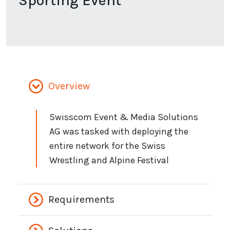
Sporting Event
Overview
Swisscom Event & Media Solutions
AG was tasked with deploying the
entire network for the Swiss
Wrestling and Alpine Festival
Requirements