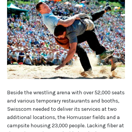
Beside the wrestling arena with over 52,000 seats
and various temporary restaurants and booths,
Swisscom needed to deliver its services at two
additional locations, the Hornusser fields and a
campsite housing 23,000 people. Lacking fiber at