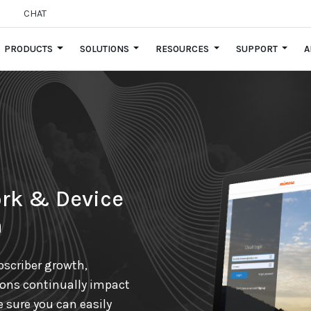
CHAT
PRODUCTS
SOLUTIONS
RESOURCES
SUPPORT
A
rk & Device
n
scriber growth,
ions continually impact
e sure you can easily