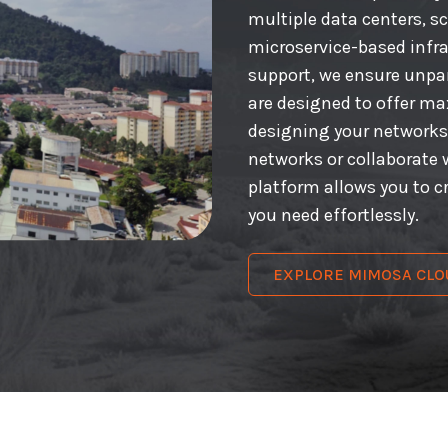
multiple data centers, s
microservice-based infr
support, we ensure unpara
are designed to offer m
designing your networks
networks or collaborate 
platform allows you to 
you need effortlessly.
EXPLORE MIMOSA CLO