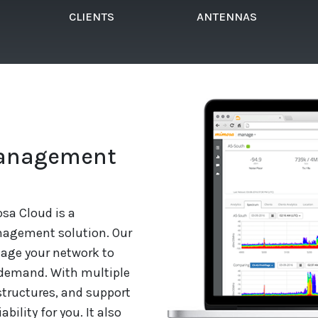
CLIENTS
ANTENNAS
Management
sa Cloud is a
agement solution. Our
nage your network to
 demand. With multiple
structures, and support
bility for you. It also