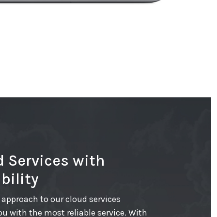
 Services with
bility
approach to our cloud services
ou with the most reliable service. With