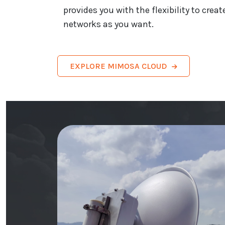
provides you with the flexibility to cr
networks as you want.
EXPLORE MIMOSA CLOUD