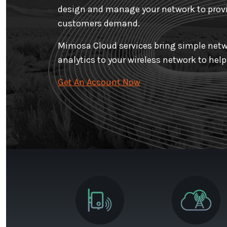
design and manage your network to provi
customers demand.
Mimosa Cloud services bring simple netw
analytics to your wireless network to hel
Get An Account Now