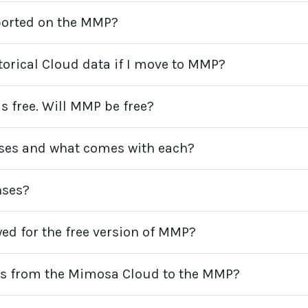
ported on the MMP?
torical Cloud data if I move to MMP?
 free. Will MMP be free?
enses and what comes with each?
nses?
ed for the free version of MMP?
es from the Mimosa Cloud to the MMP?