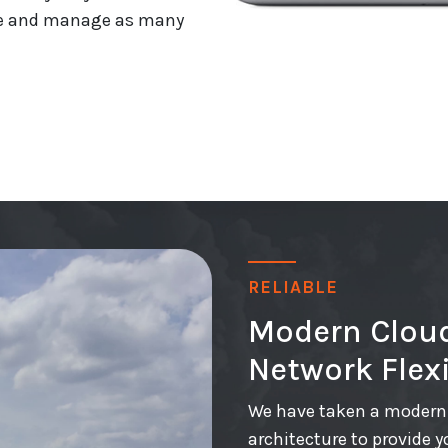
eate and manage as many
RELIABLE
Modern Cloud
Network Flexi
We have taken a modern 
architecture to provide y