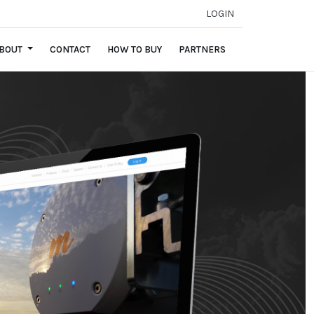
LOGIN
BOUT
CONTACT
HOW TO BUY
PARTNERS