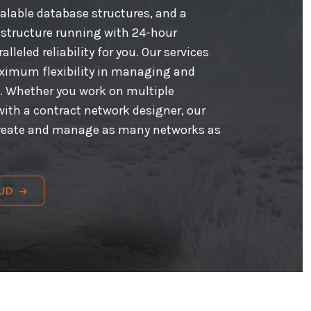
calable database structures, and a
astructure running with 24-hour
lleled reliability for you. Our services
aximum flexibility in managing and
. Whether you work on multiple
with a contract network designer, our
create and manage as many networks as
UD