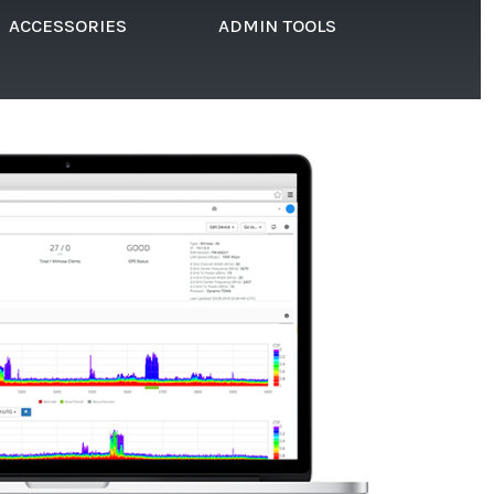
ACCESSORIES
ADMIN TOOLS