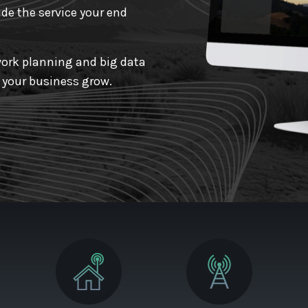
de the service your end
ork planning and big data
p your business grow.