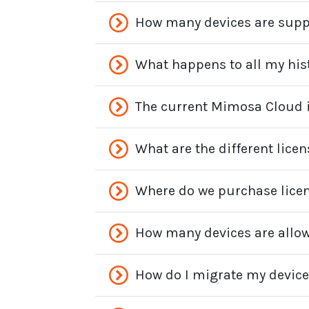
How many devices are sup
What happens to all my his
The current Mimosa Cloud is
What are the different lic
Where do we purchase lice
How many devices are allow
How do I migrate my devic