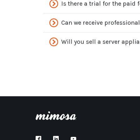
Is there a trial for the pai
Can we receive professiona
Will you sell a server appl