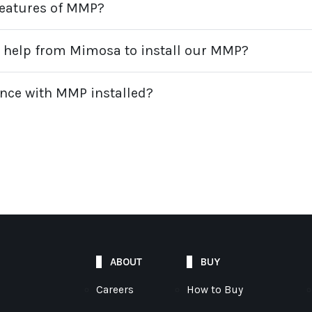
d features of MMP?
l help from Mimosa to install our MMP?
iance with MMP installed?
ABOUT
BUY
Careers
How to Buy