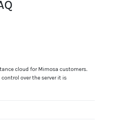
AQ
stance cloud for Mimosa customers.
control over the server it is