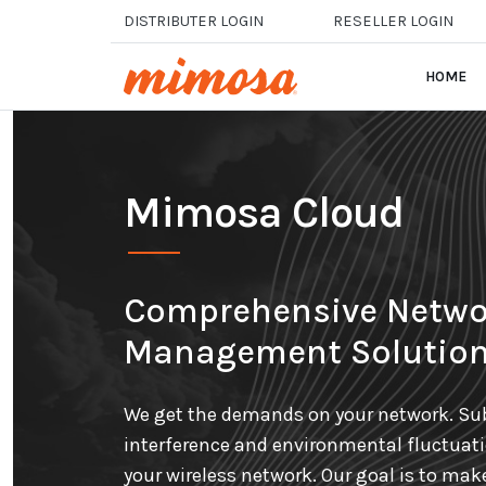
Skip to main content
DISTRIBUTER LOGIN
RESELLER LOGIN
HOME
Mimosa Cloud
Comprehensive Netwo
Management Solutio
We get the demands on your network. Sub
interference and environmental fluctuat
your wireless network. Our goal is to mak