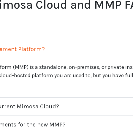
imosa Cloud and MMP F
ement Platform?
rm (MMP) is a standalone, on-premises, or private in
 cloud-hosted platform you are used to, but you have full 
current Mimosa Cloud?
ements for the new MMP?