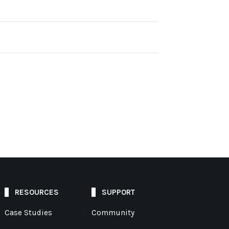
RESOURCES
SUPPORT
Case Studies
Community