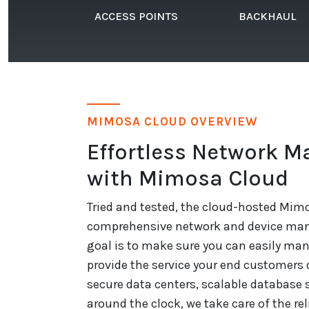
ACCESS POINTS
BACKHAUL
MIMOSA CLOUD OVERVIEW
Effortless Network 
with Mimosa Cloud
Tried and tested, the cloud-hosted Mimo
comprehensive network and device man
goal is to make sure you can easily ma
provide the service your end customers
secure data centers, scalable database 
around the clock, we take care of the relia