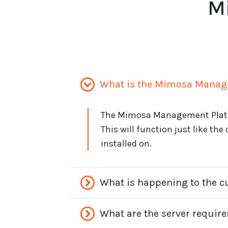
M
What is the Mimosa Manag
The Mimosa Management Platfo
This will function just like the
installed on.
What is happening to the 
What are the server requir