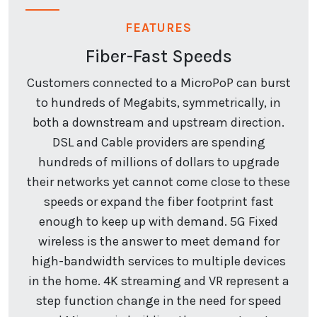
FEATURES
Fiber-Fast Speeds
Customers connected to a MicroPoP can burst
to hundreds of Megabits, symmetrically, in
both a downstream and upstream direction.
DSL and Cable providers are spending
hundreds of millions of dollars to upgrade
their networks yet cannot come close to these
speeds or expand the fiber footprint fast
enough to keep up with demand. 5G Fixed
wireless is the answer to meet demand for
high-bandwidth services to multiple devices
in the home. 4K streaming and VR represent a
step function change in the need for speed