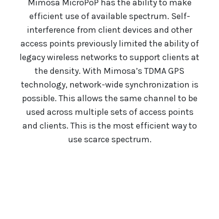
Mimosa MicroPoP has the ability to make
efficient use of available spectrum. Self-
interference from client devices and other
access points previously limited the ability of
legacy wireless networks to support clients at
the density. With Mimosa’s TDMA GPS
technology, network-wide synchronization is
possible. This allows the same channel to be
used across multiple sets of access points
and clients. This is the most efficient way to
use scarce spectrum.