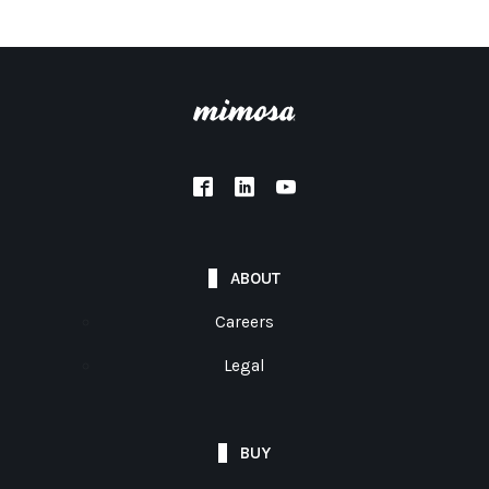
ABOUT
Careers
Legal
BUY