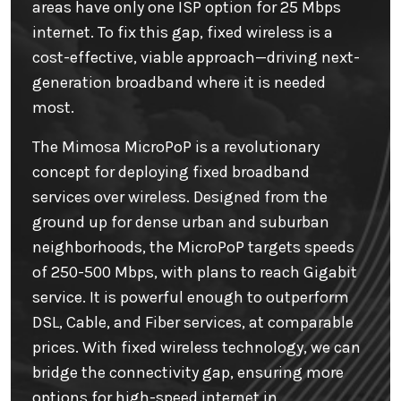
areas have only one ISP option for 25 Mbps
internet. To fix this gap, fixed wireless is a
cost-effective, viable approach—driving next-
generation broadband where it is needed
most.
The Mimosa MicroPoP is a revolutionary
concept for deploying fixed broadband
services over wireless. Designed from the
ground up for dense urban and suburban
neighborhoods, the MicroPoP targets speeds
of 250-500 Mbps, with plans to reach Gigabit
service. It is powerful enough to outperform
DSL, Cable, and Fiber services, at comparable
prices. With fixed wireless technology, we can
bridge the connectivity gap, ensuring more
options for high-speed internet in