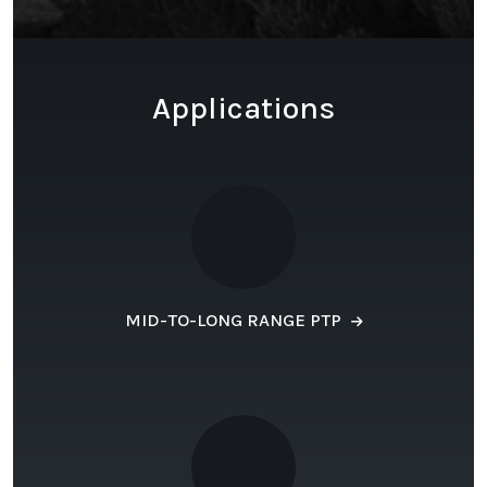
Applications
MID-TO-LONG RANGE PTP