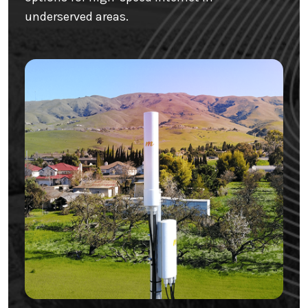
underserved areas.