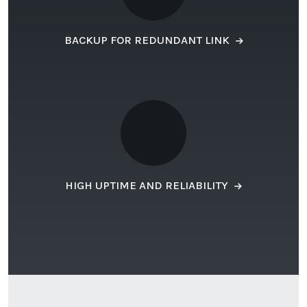
BACKUP FOR REDUNDANT LINK
HIGH UPTIME AND RELIABILITY