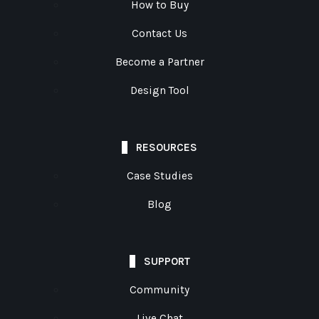
How to Buy
Contact Us
Become a Partner
Design Tool
RESOURCES
Case Studies
Blog
SUPPORT
Community
Live Chat