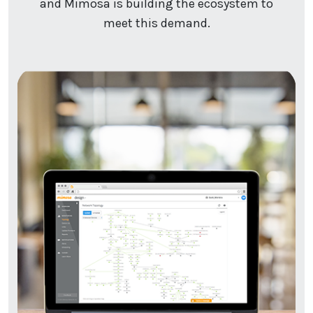
and Mimosa is building the ecosystem to
meet this demand.