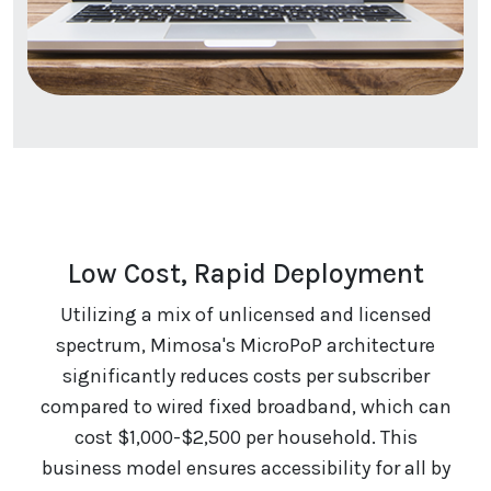
Low Cost, Rapid Deployment
Utilizing a mix of unlicensed and licensed
spectrum, Mimosa's MicroPoP architecture
significantly reduces costs per subscriber
compared to wired fixed broadband, which can
cost $1,000-$2,500 per household. This
business model ensures accessibility for all by