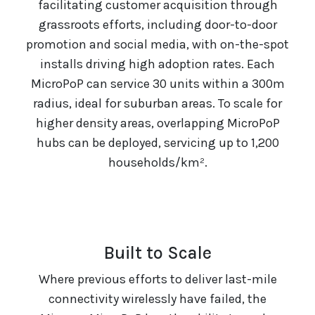
facilitating customer acquisition through
grassroots efforts, including door-to-door
promotion and social media, with on-the-spot
installs driving high adoption rates. Each
MicroPoP can service 30 units within a 300m
radius, ideal for suburban areas. To scale for
higher density areas, overlapping MicroPoP
hubs can be deployed, servicing up to 1,200
households/km².
Built to Scale
Where previous efforts to deliver last-mile
connectivity wirelessly have failed, the