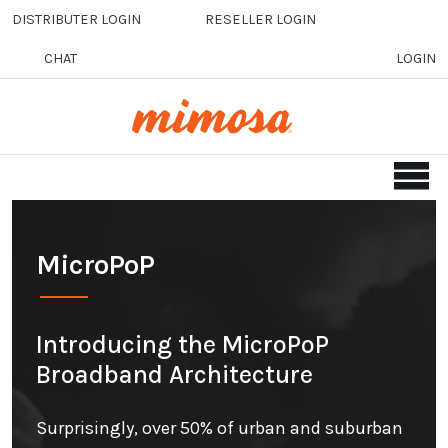
Skip to main content
DISTRIBUTER LOGIN
RESELLER LOGIN
CHAT
LOGIN
MicroPoP
Introducing the MicroPoP
Broadband Architecture
Surprisingly, over 50% of urban and suburban