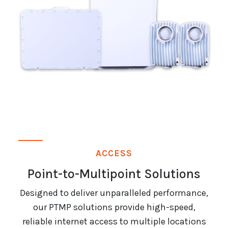
ACCESS
Point-to-Multipoint Solutions
Designed to deliver unparalleled performance,
our PTMP solutions provide high-speed,
reliable internet access to multiple locations