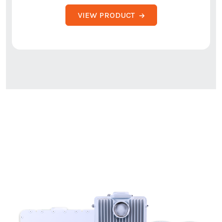
VIEW PRODUCT