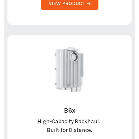
VIEW PRODUCT
B6x
High-Capacity Backhaul.
Built for Distance.