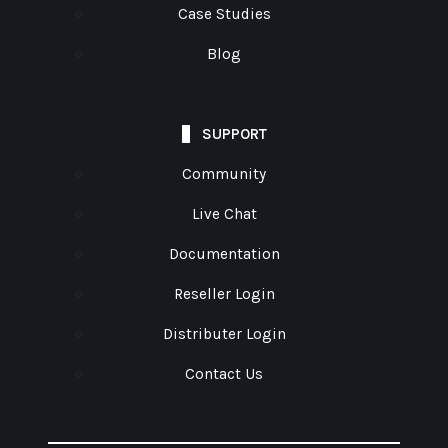
Case Studies
Blog
SUPPORT
Community
Live Chat
Documentation
Reseller Login
Distributer Login
Contact Us