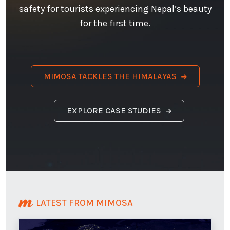
safety for tourists experiencing Nepal’s beauty
for the first time.
MIMOSA TACKLES THE HIMALAYAS
EXPLORE CASE STUDIES
LATEST FROM MIMOSA