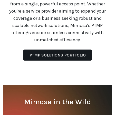
from a single, powerful access point. Whether
you're a service provider aiming to expand your
coverage or a business seeking robust and
scalable network solutions, Mimosa's PTMP
offerings ensure seamless connectivity with
unmatched efficiency.
PTMP SOLUTIONS PORTFOLIO
Mimosa in the Wild