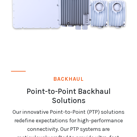
BACKHAUL
Point-to-Point Backhaul
Solutions
Our innovative Point-to-Point (PTP) solutions
redefine expectations for high-performance
connectivity. Our PTP systems are