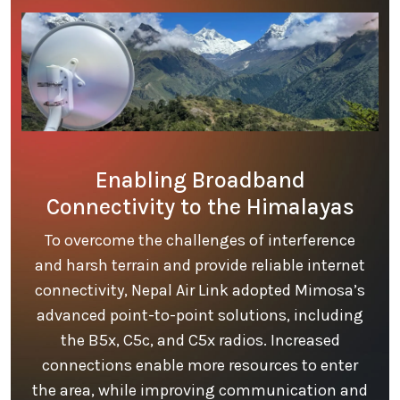
Enabling Broadband
Connectivity to the Himalayas
To overcome the challenges of interference
and harsh terrain and provide reliable internet
connectivity, Nepal Air Link adopted Mimosa’s
advanced point-to-point solutions, including
the B5x, C5c, and C5x radios. Increased
connections enable more resources to enter
the area, while improving communication and