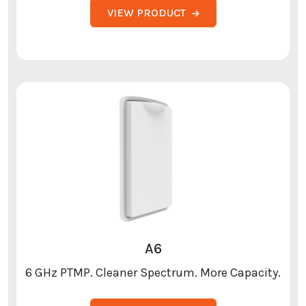
VIEW PRODUCT
A6
6 GHz PTMP. Cleaner Spectrum. More Capacity.