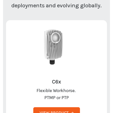
deployments and evolving globally.
C6x
Flexible Workhorse.
PTMP or PTP
VIEW PRODUCT