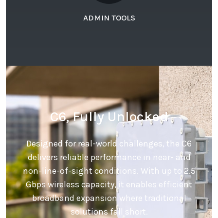
ADMIN TOOLS
C6, Fully Unlocked
Designed for real-world challenges, the C6
delivers reliable performance in near- and
non-line-of-sight conditions. With up to 2.5
Gbps wireless capacity, it enables efficient
broadband expansion where traditional
solutions fall short.