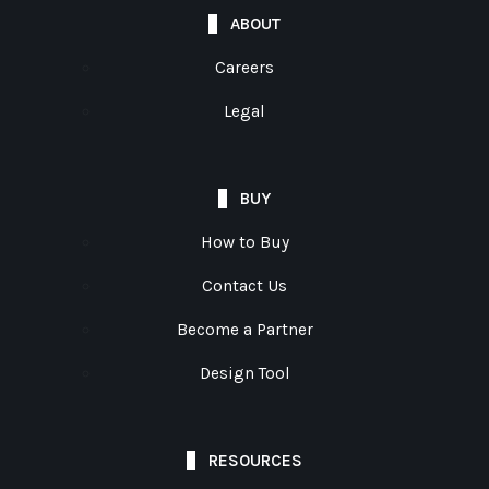
ABOUT
Careers
Legal
BUY
How to Buy
Contact Us
Become a Partner
Design Tool
RESOURCES