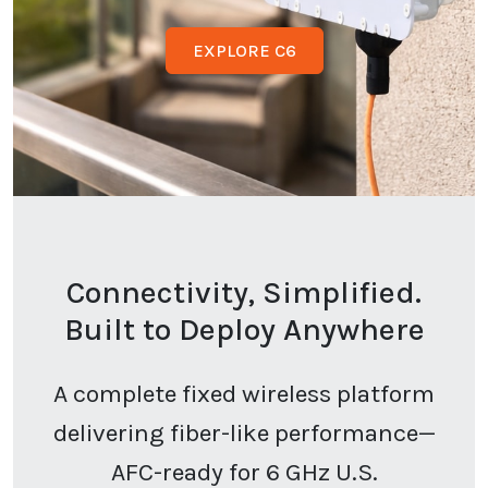
EXPLORE C6
Connectivity, Simplified.
Built to Deploy Anywhere
A complete fixed wireless platform
delivering fiber-like performance—
AFC-ready for 6 GHz U.S.