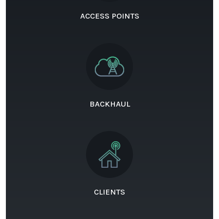
ACCESS POINTS
BACKHAUL
CLIENTS