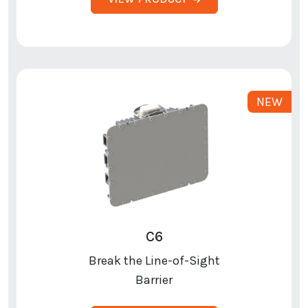
C6
Break the Line-of-Sight
Barrier