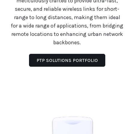
meticulously crafted to provide ultra-fast,
secure, and reliable wireless links for short-
range to long distances, making them ideal
for a wide range of applications, from bridging
remote locations to enhancing urban network
backbones.
PTP SOLUTIONS PORTFOLIO