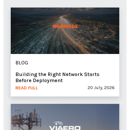
BLOG
Building the Right Network Starts
Before Deployment
20 July, 2026
READ FULL