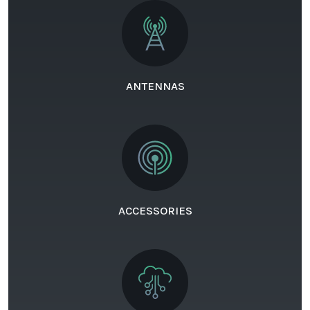
ANTENNAS
ACCESSORIES