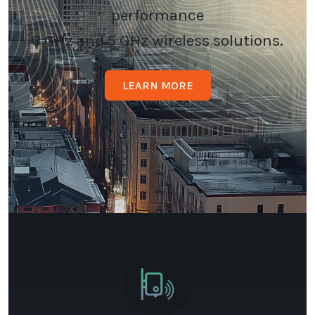
performance
6 GHz and 5 GHz wireless solutions.
LEARN MORE