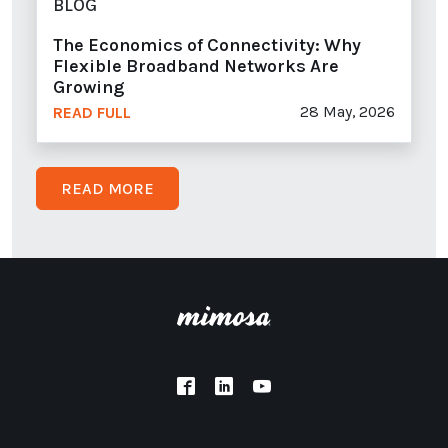
BLOG
The Economics of Connectivity: Why
Flexible Broadband Networks Are
Growing
28 May, 2026
READ FULL
READ MORE