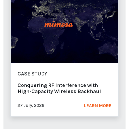
CASE STUDY
Conquering RF Interference with
High-Capacity Wireless Backhaul
27 July, 2026
LEARN MORE