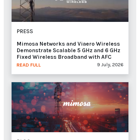
PRESS
Mimosa Networks and Viaero Wireless
Demonstrate Scalable 5 GHz and 6 GHz
Fixed Wireless Broadband with AFC
9 July, 2026
READ FULL