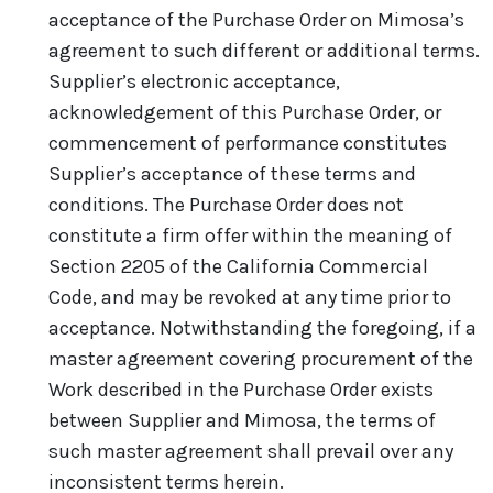
acceptance of the Purchase Order on Mimosa’s
agreement to such different or additional terms.
Supplier’s electronic acceptance,
acknowledgement of this Purchase Order, or
commencement of performance constitutes
Supplier’s acceptance of these terms and
conditions. The Purchase Order does not
constitute a firm offer within the meaning of
Section 2205 of the California Commercial
Code, and may be revoked at any time prior to
acceptance. Notwithstanding the foregoing, if a
master agreement covering procurement of the
Work described in the Purchase Order exists
between Supplier and Mimosa, the terms of
such master agreement shall prevail over any
inconsistent terms herein.