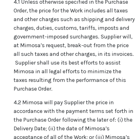
4.1 Unless otherwise specified in the Purchase
Order, the price for the Work includes all taxes
and other charges such as shipping and delivery
charges, duties, customs, tariffs, imposts and
government-imposed surcharges. Supplier will,
at Mimosa’s request, break-out from the price
all such taxes and other charges, in its invoices.
Supplier shall use its best efforts to assist
Mimosa in all legal efforts to minimize the
taxes resulting from the performance of this
Purchase Order.
4.2 Mimosa will pay Supplier the price in
accordance with the payment terms set forth in
the Purchase Order following the later of: (i) the
Delivery Date; (ii) the date of Mimosa’s
acceptance of all of the Work; or (iii) Mimosa’s