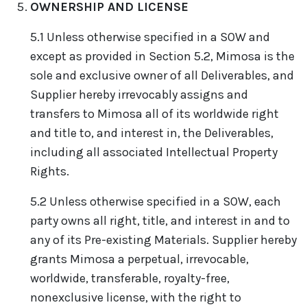
OWNERSHIP AND LICENSE
5.1 Unless otherwise specified in a SOW and
except as provided in Section 5.2, Mimosa is the
sole and exclusive owner of all Deliverables, and
Supplier hereby irrevocably assigns and
transfers to Mimosa all of its worldwide right
and title to, and interest in, the Deliverables,
including all associated Intellectual Property
Rights.
5.2 Unless otherwise specified in a SOW, each
party owns all right, title, and interest in and to
any of its Pre-existing Materials. Supplier hereby
grants Mimosa a perpetual, irrevocable,
worldwide, transferable, royalty-free,
nonexclusive license, with the right to