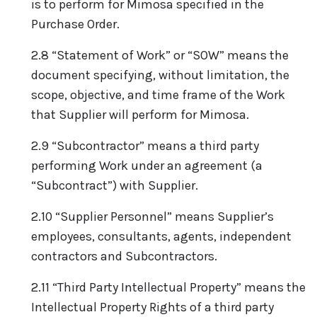
is to perform for Mimosa specified in the
Purchase Order.
2.8 “Statement of Work” or “SOW” means the
document specifying, without limitation, the
scope, objective, and time frame of the Work
that Supplier will perform for Mimosa.
2.9 “Subcontractor” means a third party
performing Work under an agreement (a
“Subcontract”) with Supplier.
2.10 “Supplier Personnel” means Supplier’s
employees, consultants, agents, independent
contractors and Subcontractors.
2.11 “Third Party Intellectual Property” means the
Intellectual Property Rights of a third party