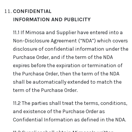
CONFIDENTIAL
INFORMATION AND PUBLICITY
11.1 If Mimosa and Supplier have entered into a
Non-Disclosure Agreement (“NDA”) which covers
disclosure of confidential information under the
Purchase Order, and if the term of the NDA
expires before the expiration or termination of
the Purchase Order, then the term of the NDA
shall be automatically extended to match the
term of the Purchase Order.
11.2 The parties shall treat the terms, conditions,
and existence of the Purchase Order as
Confidential Information as defined in the NDA.