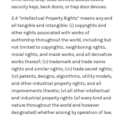
security keys, back doors, or trap door devices.
2.4 “Intellectual Property Rights” means any and
all tangible and intangible: (i) copyrights and
other rights associated with works of
authorship throughout the world, including but
not limited to copyrights, neighboring rights,
moral rights, and mask works, and all derivative
works thereof; (ii) trademark and trade name
rights and similar rights; (iii) trade secret rights;
(iv) patents, designs, algorithms, utility models,
and other industrial property rights, and all
improvements thereto; (v) all other intellectual
and industrial property rights (of every kind and
nature throughout the world and however
designated) whether arising by operation of law,