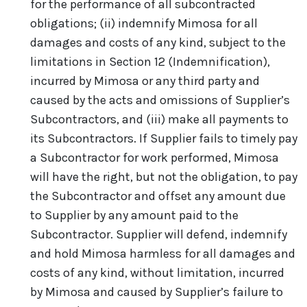
for the performance of all subcontracted
obligations; (ii) indemnify Mimosa for all
damages and costs of any kind, subject to the
limitations in Section 12 (Indemnification),
incurred by Mimosa or any third party and
caused by the acts and omissions of Supplier’s
Subcontractors, and (iii) make all payments to
its Subcontractors. If Supplier fails to timely pay
a Subcontractor for work performed, Mimosa
will have the right, but not the obligation, to pay
the Subcontractor and offset any amount due
to Supplier by any amount paid to the
Subcontractor. Supplier will defend, indemnify
and hold Mimosa harmless for all damages and
costs of any kind, without limitation, incurred
by Mimosa and caused by Supplier’s failure to