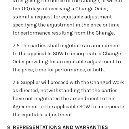
after giving the notice of the Change, or within
ten (10) days of receiving a Change Order,
submit a request for equitable adjustment
specifying the adjustment in the price or time
for performance resulting from the Change.
7.5 The parties shall negotiate an amendment
to the applicable SOW to incorporate a Change
Order providing for an equitable adjustment to
the price, time for performance, or both.
7.6 Supplier will proceed with the Changed Work
as directed, notwithstanding that the parties
have not negotiated the amendment to this
Agreement or the applicable SOW to incorporate
the equitable adjustment.
REPRESENTATIONS AND WARRANTIES