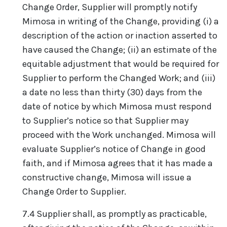
Change Order, Supplier will promptly notify
Mimosa in writing of the Change, providing (i) a
description of the action or inaction asserted to
have caused the Change; (ii) an estimate of the
equitable adjustment that would be required for
Supplier to perform the Changed Work; and (iii)
a date no less than thirty (30) days from the
date of notice by which Mimosa must respond
to Supplier’s notice so that Supplier may
proceed with the Work unchanged. Mimosa will
evaluate Supplier’s notice of Change in good
faith, and if Mimosa agrees that it has made a
constructive change, Mimosa will issue a
Change Order to Supplier.
7.4 Supplier shall, as promptly as practicable,