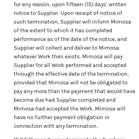
for any reason, upon fifteen (15) days’ written
notice to Supplier. Upon receipt of notice of
such termination, Supplier will inform Mimosa
of the extent to which it has completed
performance as of the date of the notice, and
Supplier will collect and deliver to Mimosa
whatever Work then exists. Mimosa will pay
Supplier for all Work performed and accepted
through the effective date of the termination,
provided that Mimosa will not be obligated to
pay any more than the payment that would have
become due had Supplier completed and
Mimosa had accepted the Work. Mimosa will
have no further payment obligation in
connection with any termination.