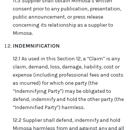
11.3 Supplier shall obtain Mimosa’s written
consent prior to any publication, presentation,
public announcement, or press release
concerning its relationship as a supplier to
Mimosa.
INDEMNIFICATION
12.1 As used in this Section 12, a “Claim” is any
claim, demand, loss, damage, liability, cost or
expense (including professional fees and costs
as incurred) for which one party (the
“Indemnifying Party”) may be obligated to
defend, indemnify and hold the other party (the
“Indemnified Party”) harmless.
12.2 Supplier shall defend, indemnify and hold
Mimosa harmless from and against any and all