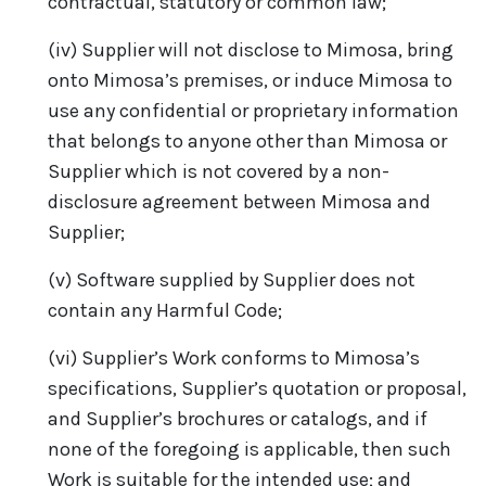
contractual, statutory or common law;
(iv) Supplier will not disclose to Mimosa, bring
onto Mimosa’s premises, or induce Mimosa to
use any confidential or proprietary information
that belongs to anyone other than Mimosa or
Supplier which is not covered by a non-
disclosure agreement between Mimosa and
Supplier;
(v) Software supplied by Supplier does not
contain any Harmful Code;
(vi) Supplier’s Work conforms to Mimosa’s
specifications, Supplier’s quotation or proposal,
and Supplier’s brochures or catalogs, and if
none of the foregoing is applicable, then such
Work is suitable for the intended use; and