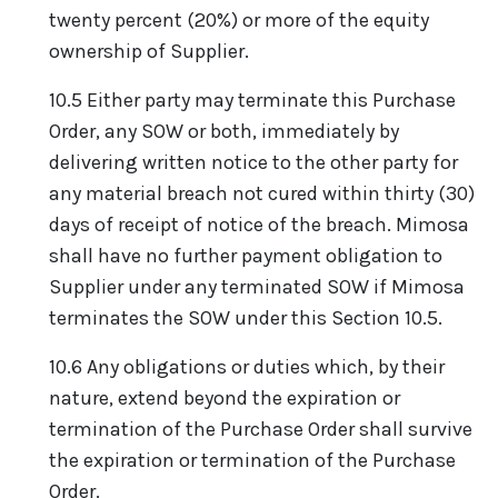
twenty percent (20%) or more of the equity
ownership of Supplier.
10.5 Either party may terminate this Purchase
Order, any SOW or both, immediately by
delivering written notice to the other party for
any material breach not cured within thirty (30)
days of receipt of notice of the breach. Mimosa
shall have no further payment obligation to
Supplier under any terminated SOW if Mimosa
terminates the SOW under this Section 10.5.
10.6 Any obligations or duties which, by their
nature, extend beyond the expiration or
termination of the Purchase Order shall survive
the expiration or termination of the Purchase
Order.