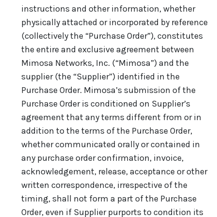
instructions and other information, whether
physically attached or incorporated by reference
(collectively the “Purchase Order”), constitutes
the entire and exclusive agreement between
Mimosa Networks, Inc. (“Mimosa”) and the
supplier (the “Supplier”) identified in the
Purchase Order. Mimosa’s submission of the
Purchase Order is conditioned on Supplier’s
agreement that any terms different from or in
addition to the terms of the Purchase Order,
whether communicated orally or contained in
any purchase order confirmation, invoice,
acknowledgement, release, acceptance or other
written correspondence, irrespective of the
timing, shall not form a part of the Purchase
Order, even if Supplier purports to condition its