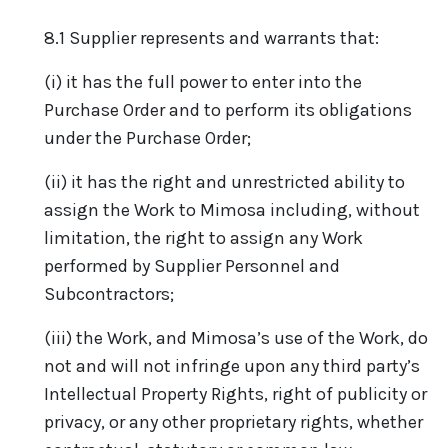
8.1 Supplier represents and warrants that:
(i) it has the full power to enter into the
Purchase Order and to perform its obligations
under the Purchase Order;
(ii) it has the right and unrestricted ability to
assign the Work to Mimosa including, without
limitation, the right to assign any Work
performed by Supplier Personnel and
Subcontractors;
(iii) the Work, and Mimosa’s use of the Work, do
not and will not infringe upon any third party’s
Intellectual Property Rights, right of publicity or
privacy, or any other proprietary rights, whether