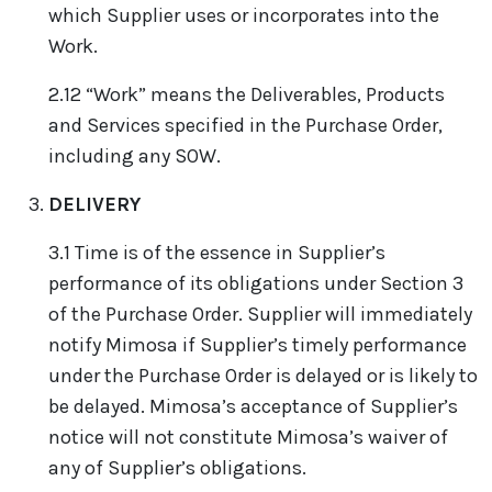
which Supplier uses or incorporates into the
Work.
2.12 “Work” means the Deliverables, Products
and Services specified in the Purchase Order,
including any SOW.
DELIVERY
3.1 Time is of the essence in Supplier’s
performance of its obligations under Section 3
of the Purchase Order. Supplier will immediately
notify Mimosa if Supplier’s timely performance
under the Purchase Order is delayed or is likely to
be delayed. Mimosa’s acceptance of Supplier’s
notice will not constitute Mimosa’s waiver of
any of Supplier’s obligations.