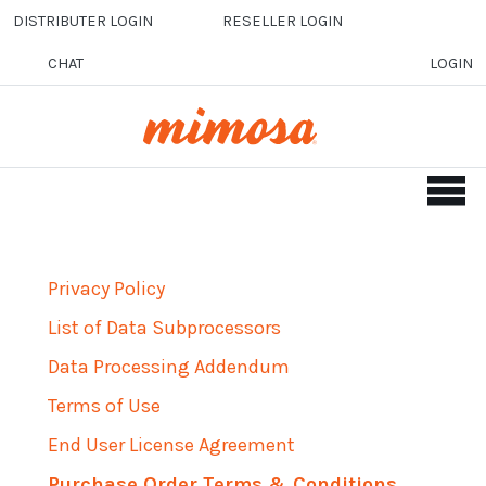
Skip to main content
DISTRIBUTER LOGIN
RESELLER LOGIN
CHAT
LOGIN
Privacy Policy
List of Data Subprocessors
Data Processing Addendum
Terms of Use
End User License Agreement
Purchase Order Terms & Conditions