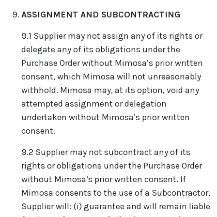
ASSIGNMENT AND SUBCONTRACTING
9.1 Supplier may not assign any of its rights or
delegate any of its obligations under the
Purchase Order without Mimosa’s prior written
consent, which Mimosa will not unreasonably
withhold. Mimosa may, at its option, void any
attempted assignment or delegation
undertaken without Mimosa’s prior written
consent.
9.2 Supplier may not subcontract any of its
rights or obligations under the Purchase Order
without Mimosa’s prior written consent. If
Mimosa consents to the use of a Subcontractor,
Supplier will: (i) guarantee and will remain liable