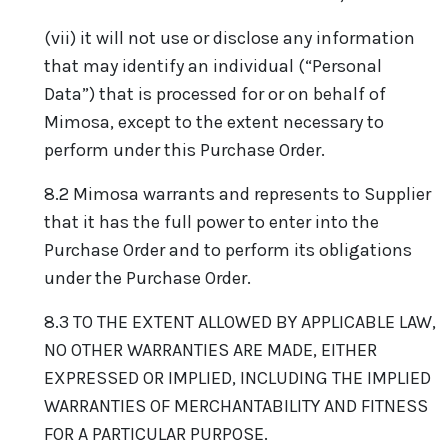
(vii) it will not use or disclose any information
that may identify an individual (“Personal
Data”) that is processed for or on behalf of
Mimosa, except to the extent necessary to
perform under this Purchase Order.
8.2 Mimosa warrants and represents to Supplier
that it has the full power to enter into the
Purchase Order and to perform its obligations
under the Purchase Order.
8.3 TO THE EXTENT ALLOWED BY APPLICABLE LAW,
NO OTHER WARRANTIES ARE MADE, EITHER
EXPRESSED OR IMPLIED, INCLUDING THE IMPLIED
WARRANTIES OF MERCHANTABILITY AND FITNESS
FOR A PARTICULAR PURPOSE.