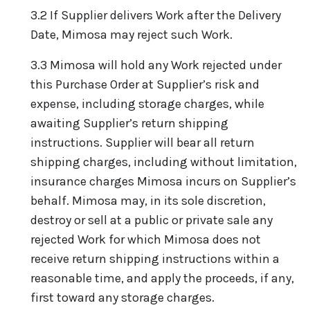
3.2 If Supplier delivers Work after the Delivery
Date, Mimosa may reject such Work.
3.3 Mimosa will hold any Work rejected under
this Purchase Order at Supplier’s risk and
expense, including storage charges, while
awaiting Supplier’s return shipping
instructions. Supplier will bear all return
shipping charges, including without limitation,
insurance charges Mimosa incurs on Supplier’s
behalf. Mimosa may, in its sole discretion,
destroy or sell at a public or private sale any
rejected Work for which Mimosa does not
receive return shipping instructions within a
reasonable time, and apply the proceeds, if any,
first toward any storage charges.