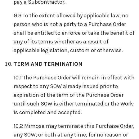
pay a Subcontractor.
9.3 To the extent allowed by applicable law, no
person who is not a party to a Purchase Order
shall be entitled to enforce or take the benefit of
any of its terms whether as a result of
applicable legislation, custom or otherwise.
TERM AND TERMINATION
10.1 The Purchase Order will remain in effect with
respect to any SOW already issued prior to
expiration of the term of the Purchase Order
until such SOW is either terminated or the Work
is completed and accepted.
10.2 Mimosa may terminate this Purchase Order,
any SOW, or both at any time, for no reason or