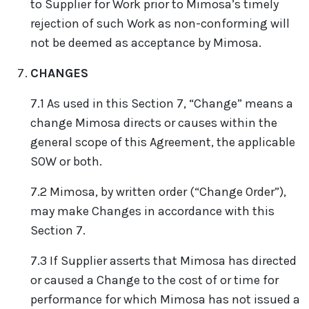
to Supplier for Work prior to Mimosa’s timely
rejection of such Work as non-conforming will
not be deemed as acceptance by Mimosa.
CHANGES
7.1 As used in this Section 7, “Change” means a
change Mimosa directs or causes within the
general scope of this Agreement, the applicable
SOW or both.
7.2 Mimosa, by written order (“Change Order”),
may make Changes in accordance with this
Section 7.
7.3 If Supplier asserts that Mimosa has directed
or caused a Change to the cost of or time for
performance for which Mimosa has not issued a