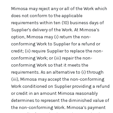
Mimosa may reject any or all of the Work which
does not conform to the applicable
requirements within ten (10) business days of
Supplier’s delivery of the Work. At Mimosa’s
option, Mimosa may (i) return the non-
conforming Work to Supplier for a refund or
credit; (ii) require Supplier to replace the non-
conforming Work; or (iii) repair the non-
conforming Work so that it meets the
requirements. As an alternative to (i) through
(iii), Mimosa may accept the non-conforming
Work conditioned on Supplier providing a refund
or credit in an amount Mimosa reasonably
determines to represent the diminished value of
the non-conforming Work. Mimosa’s payment