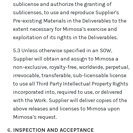
sublicense and authorize the granting of
sublicenses, to use and reproduce Supplier’s
Pre-existing Materials in the Deliverables to the
extent necessary for Mimosa’s exercise and
exploitation of its rights in the Deliverables.
5.3 Unless otherwise specified in an SOW,
Supplier will obtain and assign to Mimosa a
non-exclusive, royalty-free, worldwide, perpetual,
irrevocable, transferable, sub-licensable license
to use all Third Party Intellectual Property Rights
incorporated into, required to use, or delivered
with the Work. Supplier will deliver copies of the
above releases and licenses to Mimosa upon
Mimosa’s request.
INSPECTION AND ACCEPTANCE