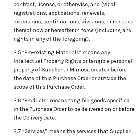
contract, license, or otherwise; and (vi) all
registrations, applications, renewals,
extensions, continuations, divisions, or reissues
thereof now or hereafter in force (including any
rights in any of the foregoing).
2.5 “Pre-existing Materials” means any
Intellectual Property Rights or tangible personal
property of Supplier or Mimosa created before
the date of this Purchase Order or outside the
scope of this Purchase Order.
2.6 “Products” means tangible goods specified
in the Purchase Order to be delivered on or before
the Delivery Date.
2.7 “Services” means the services that Supplier