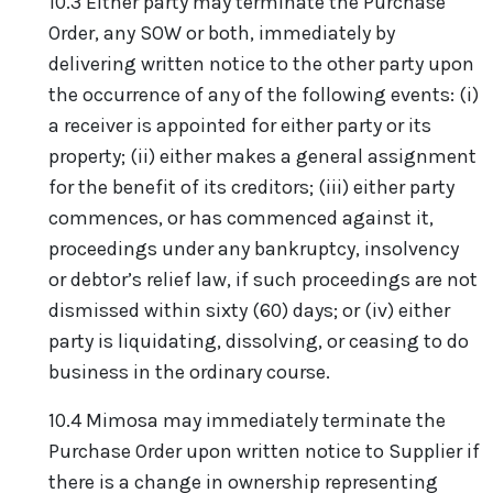
10.3 Either party may terminate the Purchase
Order, any SOW or both, immediately by
delivering written notice to the other party upon
the occurrence of any of the following events: (i)
a receiver is appointed for either party or its
property; (ii) either makes a general assignment
for the benefit of its creditors; (iii) either party
commences, or has commenced against it,
proceedings under any bankruptcy, insolvency
or debtor’s relief law, if such proceedings are not
dismissed within sixty (60) days; or (iv) either
party is liquidating, dissolving, or ceasing to do
business in the ordinary course.
10.4 Mimosa may immediately terminate the
Purchase Order upon written notice to Supplier if
there is a change in ownership representing