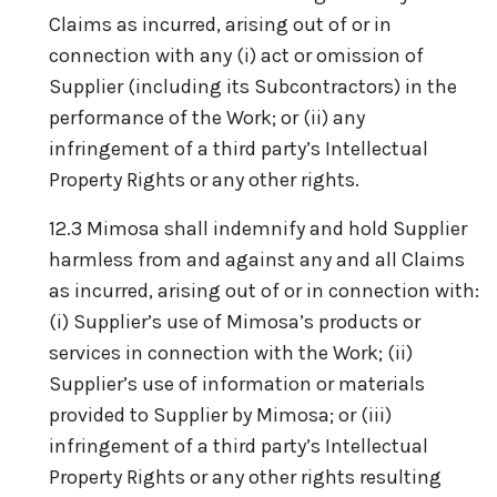
Claims as incurred, arising out of or in
connection with any (i) act or omission of
Supplier (including its Subcontractors) in the
performance of the Work; or (ii) any
infringement of a third party’s Intellectual
Property Rights or any other rights.
12.3 Mimosa shall indemnify and hold Supplier
harmless from and against any and all Claims
as incurred, arising out of or in connection with:
(i) Supplier’s use of Mimosa’s products or
services in connection with the Work; (ii)
Supplier’s use of information or materials
provided to Supplier by Mimosa; or (iii)
infringement of a third party’s Intellectual
Property Rights or any other rights resulting