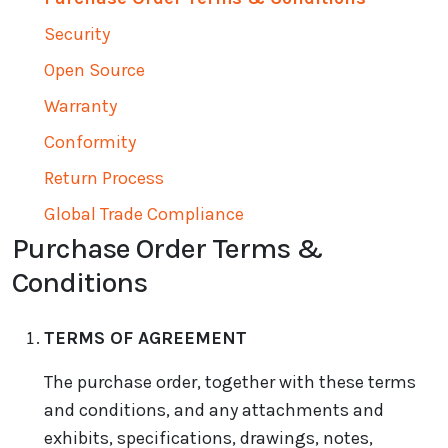
Security
Open Source
Warranty
Conformity
Return Process
Global Trade Compliance
Purchase Order Terms &
Conditions
TERMS OF AGREEMENT
The purchase order, together with these terms
and conditions, and any attachments and
exhibits, specifications, drawings, notes,