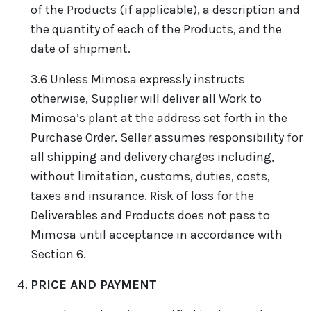
of the Products (if applicable), a description and
the quantity of each of the Products, and the
date of shipment.
3.6 Unless Mimosa expressly instructs
otherwise, Supplier will deliver all Work to
Mimosa’s plant at the address set forth in the
Purchase Order. Seller assumes responsibility for
all shipping and delivery charges including,
without limitation, customs, duties, costs,
taxes and insurance. Risk of loss for the
Deliverables and Products does not pass to
Mimosa until acceptance in accordance with
Section 6.
PRICE AND PAYMENT