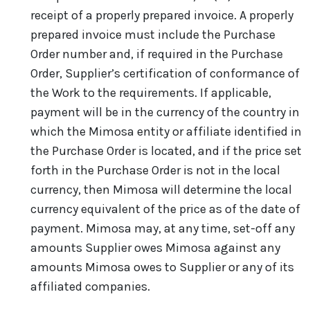
receipt of a properly prepared invoice. A properly
prepared invoice must include the Purchase
Order number and, if required in the Purchase
Order, Supplier’s certification of conformance of
the Work to the requirements. If applicable,
payment will be in the currency of the country in
which the Mimosa entity or affiliate identified in
the Purchase Order is located, and if the price set
forth in the Purchase Order is not in the local
currency, then Mimosa will determine the local
currency equivalent of the price as of the date of
payment. Mimosa may, at any time, set-off any
amounts Supplier owes Mimosa against any
amounts Mimosa owes to Supplier or any of its
affiliated companies.