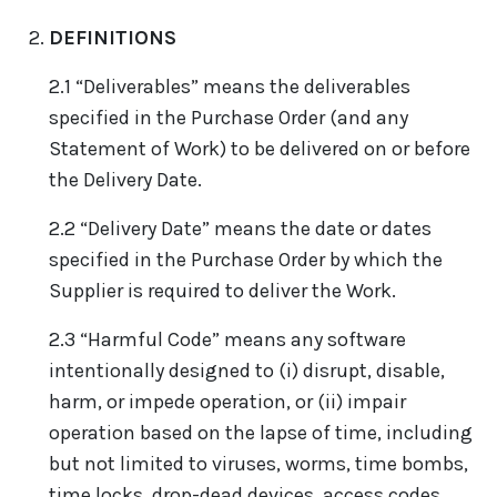
DEFINITIONS
2.1 “Deliverables” means the deliverables
specified in the Purchase Order (and any
Statement of Work) to be delivered on or before
the Delivery Date.
2.2 “Delivery Date” means the date or dates
specified in the Purchase Order by which the
Supplier is required to deliver the Work.
2.3 “Harmful Code” means any software
intentionally designed to (i) disrupt, disable,
harm, or impede operation, or (ii) impair
operation based on the lapse of time, including
but not limited to viruses, worms, time bombs,
time locks, drop-dead devices, access codes,