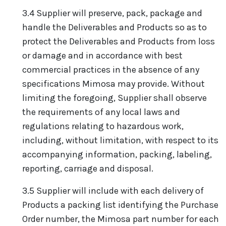
3.4 Supplier will preserve, pack, package and
handle the Deliverables and Products so as to
protect the Deliverables and Products from loss
or damage and in accordance with best
commercial practices in the absence of any
specifications Mimosa may provide. Without
limiting the foregoing, Supplier shall observe
the requirements of any local laws and
regulations relating to hazardous work,
including, without limitation, with respect to its
accompanying information, packing, labeling,
reporting, carriage and disposal.
3.5 Supplier will include with each delivery of
Products a packing list identifying the Purchase
Order number, the Mimosa part number for each