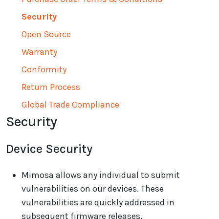
Security
Open Source
Warranty
Conformity
Return Process
Global Trade Compliance
Security
Device Security
Mimosa allows any individual to submit
vulnerabilities on our devices. These
vulnerabilities are quickly addressed in
subsequent firmware releases.