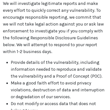
We will investigate legitimate reports and make
every effort to quickly correct any vulnerability. To
encourage responsible reporting, we commit that
we will not take legal action against you or ask law
enforcement to investigate you if you comply with
the following Responsible Disclosure Guidelines
below. We will attempt to respond to your report
within 1-2 business days.
Provide details of the vulnerability, including
information needed to reproduce and validate
the vulnerability and a Proof of Concept (POC).
Make a good faith effort to avoid privacy
violations, destruction of data and interruption
or degradation of our services.
Do not modify or access data that does not