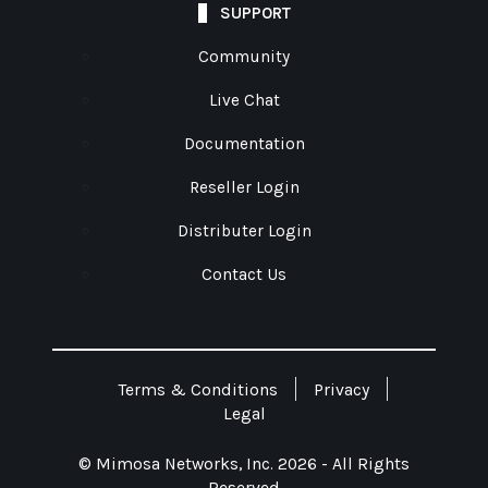
SUPPORT
Community
Live Chat
Documentation
Reseller Login
Distributer Login
Contact Us
Terms & Conditions
Privacy
Legal
© Mimosa Networks, Inc. 2026 - All Rights