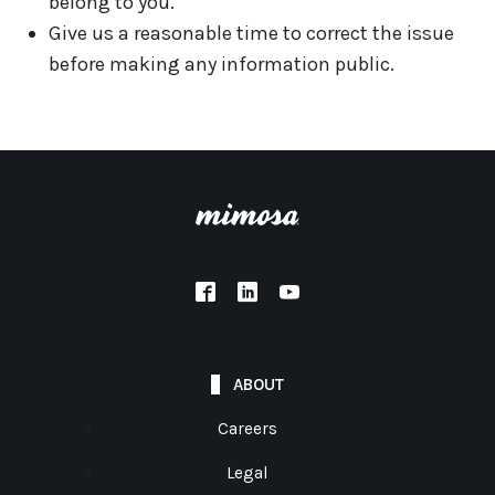
belong to you.
Give us a reasonable time to correct the issue
before making any information public.
ABOUT
Careers
Legal