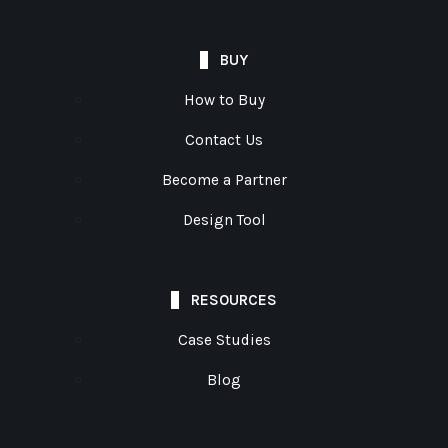
BUY
How to Buy
Contact Us
Become a Partner
Design Tool
RESOURCES
Case Studies
Blog