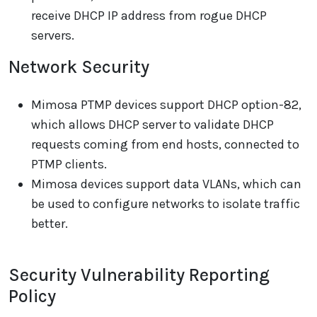
receive DHCP IP address from rogue DHCP
servers.
Network Security
Mimosa PTMP devices support DHCP option-82,
which allows DHCP server to validate DHCP
requests coming from end hosts, connected to
PTMP clients.
Mimosa devices support data VLANs, which can
be used to configure networks to isolate traffic
better.
Security Vulnerability Reporting
Policy