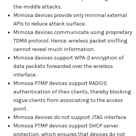
the-middle attacks.
Mimosa devices provide only minimal external
APIs to reduce attack surface.
Mimosa devices communicate using proprietary
TDMA protocol. Hence, wireless packet sniffing
cannot reveal much information.
Mimosa devices support WPA-2 encryption of
data packets forwarded over the wireless
interface.
Mimosa PTMP devices support RADIUS
authentication of their clients, thereby blocking
rogue clients from associating to the access
point.
Mimosa devices do not support JTAG interface
Mimosa PTMP devices support DHCP server
protection, which ensures that devices do not