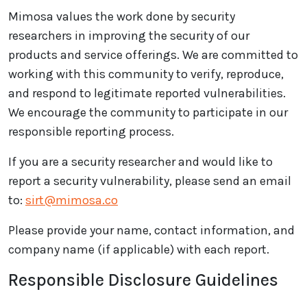
Mimosa values the work done by security
researchers in improving the security of our
products and service offerings. We are committed to
working with this community to verify, reproduce,
and respond to legitimate reported vulnerabilities.
We encourage the community to participate in our
responsible reporting process.
If you are a security researcher and would like to
report a security vulnerability, please send an email
to:
sirt@mimosa.co
Please provide your name, contact information, and
company name (if applicable) with each report.
Responsible Disclosure Guidelines