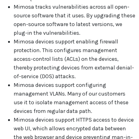
Mimosa tracks vulnerabilities across all open-
source software that it uses. By upgrading these
open-source software to latest versions, we
plug-in the vulnerabilities.
Mimosa devices support enabling firewall
protection. This configures management
access-control lists (ACLs) on the devices,
thereby protecting devices from external denial-
of-service (DOS) attacks.
Mimosa devices support configuring
management VLANs. Many of our customers
use it to isolate management access of these
devices from regular data path.
Mimosa devices support HTTPS access to device
web UI, which allows encrypted data between
the web browser and device preventing man-in-