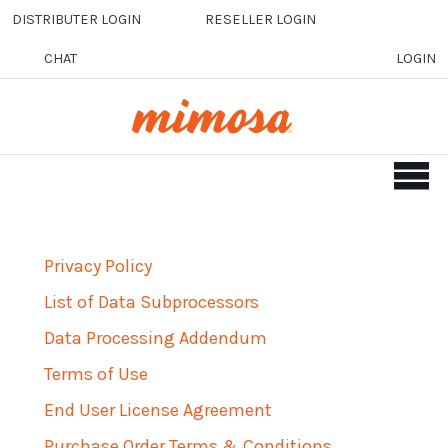
Skip to main content
DISTRIBUTER LOGIN
RESELLER LOGIN
CHAT
LOGIN
Privacy Policy
List of Data Subprocessors
Data Processing Addendum
Terms of Use
End User License Agreement
Purchase Order Terms & Conditions